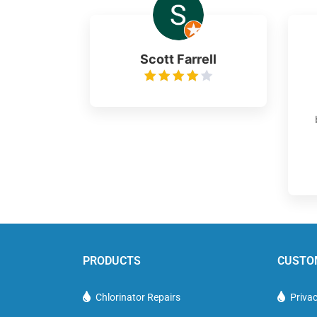
Scott Farrell
PRODUCTS
CUSTO
Chlorinator Repairs
Privac