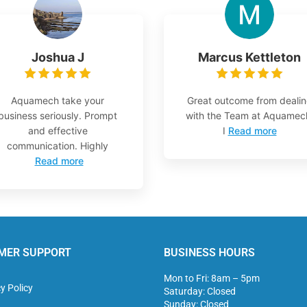
Joshua J
Marcus Kettleton
Aquamech take your
Great outcome from deali
business seriously. Prompt
with the Team at Aquamec
and effective
I
Read more
communication. Highly
Read more
MER SUPPORT
BUSINESS HOURS
Mon to Fri: 8am – 5pm
y Policy
Saturday: Closed
Sunday: Closed