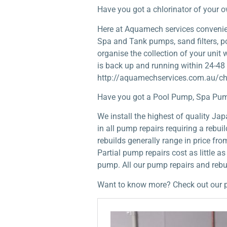
Have you got a chlorinator of your 
Here at Aquamech services convenient
Spa and Tank pumps, sand filters, po
organise the collection of your unit
is back up and running within 24-48
http://aquamechservices.com.au/chl
Have you got a Pool Pump, Spa Pum
We install the highest of quality J
in all pump repairs requiring a rebu
rebuilds generally range in price fr
Partial pump repairs cost as little a
pump. All our pump repairs and reb
Want to know more? Check out our 