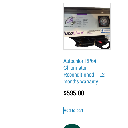
Autochlor RP64
Chlorinator
Reconditioned – 12
months warranty
$
595.00
Add to cart