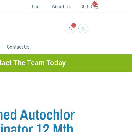
0
$
0.00
Blog
About Us
0
Contact Us
tact The Team Today
ned Autochlor
inator 12 Mth