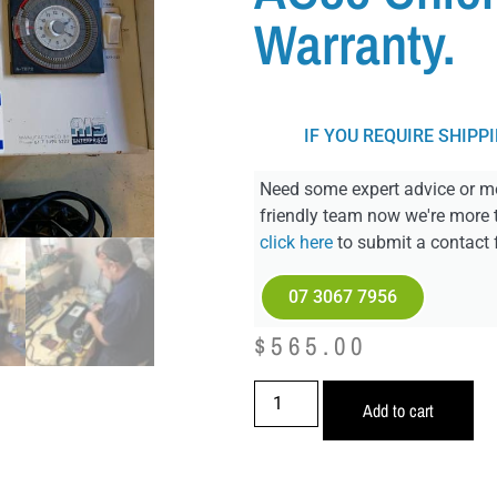
Warranty.
IF YOU REQUIRE SHIPP
Need some expert advice or mo
friendly team now we're more 
click here
to submit a contact 
07 3067 7956
$
565.00
Add to cart