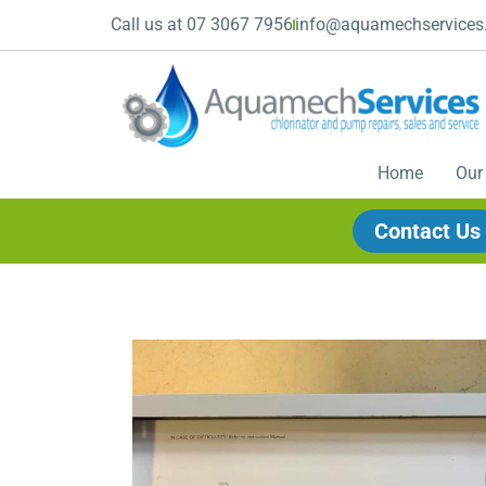
Call us at 07 3067 7956
info@aquamechservices
Home
Our
Contact Us