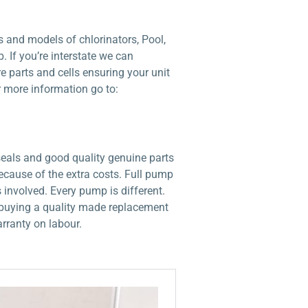
 and models of chlorinators, Pool,
 If you’re interstate we can
e parts and cells ensuring your unit
r more information go to:
seals and good quality genuine parts
ecause of the extra costs. Full pump
involved. Every pump is different.
an buying a quality made replacement
rranty on labour.