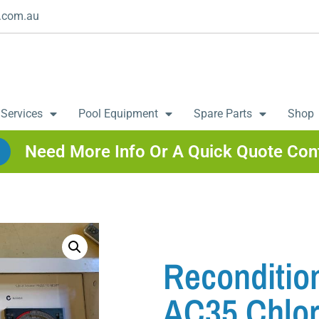
.com.au
 Services
Pool Equipment
Spare Parts
Shop
Need More Info Or A Quick Quote Con
Reconditio
AC35 Chlor