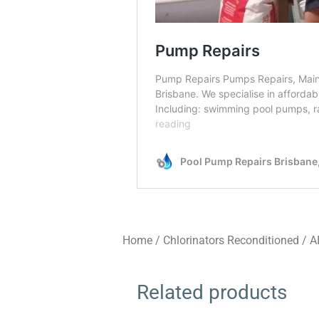
Home
/
Chlorinators Reconditioned
/
A
Related products