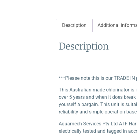
Description
Additional inform
Description
***Please note this is our TRADE IN 
This Australian made chlorinator is i
over 5 years and when it does break
yourself a bargain. This unit is suit
reliability and simple operation base
Aquamech Services Pty Ltd ATF Harper
electrically tested and tagged in acc