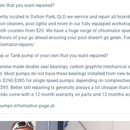
own that you want repaired?
ly located in Dutton Park, QLD we service and repair all brands
ol cleaners, pool lights and more in our fully equipped workshop.
 with couriers from $20. We have a huge range of chlorinator spar
 hours of your go ahead ensuring your pool doesn’t go green. Fo
orinator-repairs/
p or Tank pump of your own that you want repaired?
apanese made double seal bearings, carbon graphite mechanical 
ild. Most pumps do not have these bearings installed from new b
om $290-$385 for single speed pumps, depending on complexities 
s $95. Better still repairing is generally always a lot cheaper th
uilds come with a 12 month warranty on parts and 12 months wa
pumps information page at: