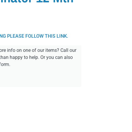
ING PLEASE FOLLOW THIS LINK.
re info on one of our items? Call our
than happy to help. Or you can also
form.