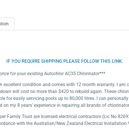
ation
IF YOU REQUIRE SHIPPING PLEASE FOLLOW THIS LINK.
price for your existing Autochlor AC35 Chlorinator***
n excellent condition and comes with 12 month warranty. I am conf
 down will cost no more than $420 to rebuild again. These chlor
able for easily servicing pools up to 80,000 litres. I can persona
d on my 8 years’ experience in repairing all brands of chlorinator
 Family Trust are licensed electrical contractors (Lic No 82693
ordance with the Australian/New Zealand Electrical Installation V