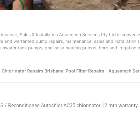
IS
/ Reconditioned Autochlor AC35 chlorinator 12 mth warranty.