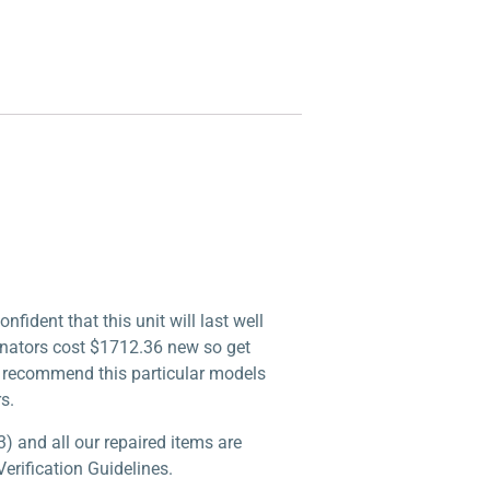
ident that this unit will last well
inators cost $1712.36 new so get
lly recommend this particular models
s.
) and all our repaired items are
erification Guidelines.