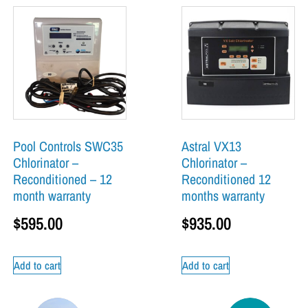
Pool Controls SWC35
Astral VX13
Chlorinator –
Chlorinator –
Reconditioned – 12
Reconditioned 12
month warranty
months warranty
$
595.00
$
935.00
Add to cart
Add to cart