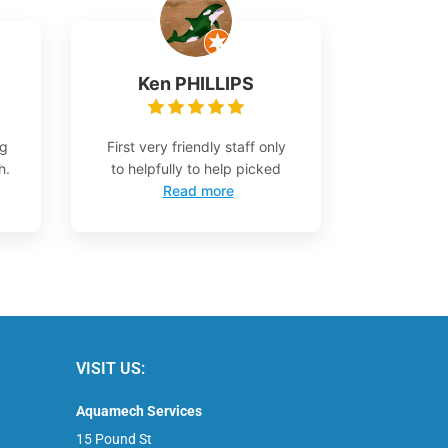
Ken PHILLIPS
ng
First very friendly staff only
h.
to helpfully to help picked
Read more
VISIT US:
Aquamech Services
15 Pound St