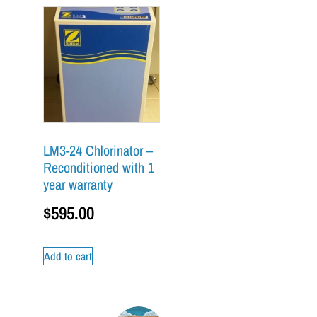
LM3-24 Chlorinator –
Reconditioned with 1
year warranty
$
595.00
Add to cart