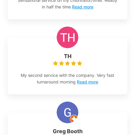
Sensational service on my chlorinator/timer. Ready
in half the time
Read more
TH
My second service with the company. Very fast
turnaround morning
Read more
Greg Booth