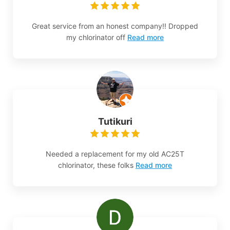
Great service from an honest company!! Dropped
my chlorinator off
Read more
Tutikuri
Needed a replacement for my old AC25T
chlorinator, these folks
Read more