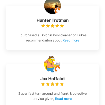
Hunter Trotman
I purchased a Dolphin Pool cleaner on Lukes
recommendaiton about
Read more
Jax Hoffalot
Super fast turn around and frank & objective
advice given,
Read more