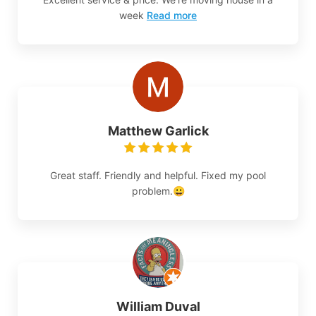
week
Read more
Matthew Garlick
Great staff. Friendly and helpful. Fixed my pool
problem.😀
William Duval