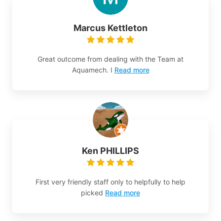
Marcus Kettleton
Great outcome from dealing with the Team at
Aquamech. I
Read more
Ken PHILLIPS
First very friendly staff only to helpfully to help
picked
Read more