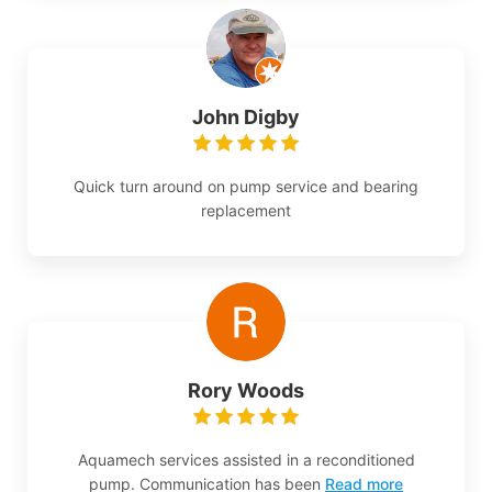
John Digby
Quick turn around on pump service and bearing
replacement
Rory Woods
Aquamech services assisted in a reconditioned
pump. Communication has been
Read more