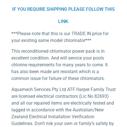
IF YOU REQUIRE SHIPPING PLEASE FOLLOW THIS
LINK.
***Please note that this is our TRADE IN price for
your existing same model chlorinator***
This reconditioned chlorinator power pack is in
excellent condition. And will service your pools
chlorine requirements for many years to come. It
has also been made ant resistant which is a
common issue for failure of these chlorinators.
Aquamech Services Pty Ltd ATF Harper Family Trust
are licensed electrical contractors (Lic No 82693)
and all our repaired items are electrically tested and
tagged in accordance with the Australian/New
Zealand Electrical Installation Verification
Guidelines. Don’t risk your own or family’s safety by