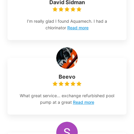
David Sidman
I’m really glad I found Aquamech. I had a
chlorinator
Read more
Beevo
What great service... exchange refurbished pool
pump at a great
Read more