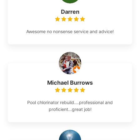
Darren
Awesome no nonsense service and advice!
Michael Burrows
Pool chlorinator rebuild....professional and
proficient...great job!