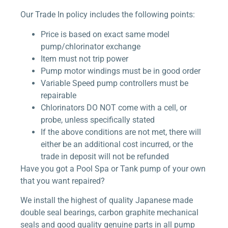
Our Trade In policy includes the following points:
Price is based on exact same model
pump/chlorinator exchange
Item must not trip power
Pump motor windings must be in good order
Variable Speed pump controllers must be
repairable
Chlorinators DO NOT come with a cell, or
probe, unless specifically stated
If the above conditions are not met, there will
either be an additional cost incurred, or the
trade in deposit will not be refunded
Have you got a Pool Spa or Tank pump of your own
that you want repaired?
We install the highest of quality Japanese made
double seal bearings, carbon graphite mechanical
seals and good quality genuine parts in all pump