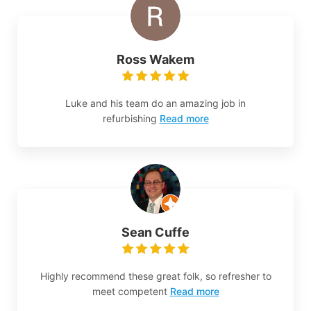
Ross Wakem
Luke and his team do an amazing job in
refurbishing
Read more
Sean Cuffe
Highly recommend these great folk, so refresher to
meet competent
Read more