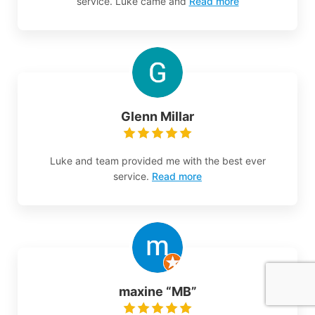
service. Luke came and
Read more
Glenn Millar
Luke and team provided me with the best ever
service.
Read more
maxine “MB”