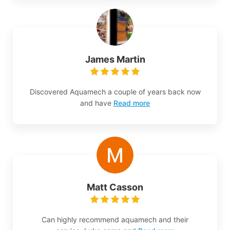
James Martin
Discovered Aquamech a couple of years back now
and have
Read more
Matt Casson
Can highly recommend aquamech and their