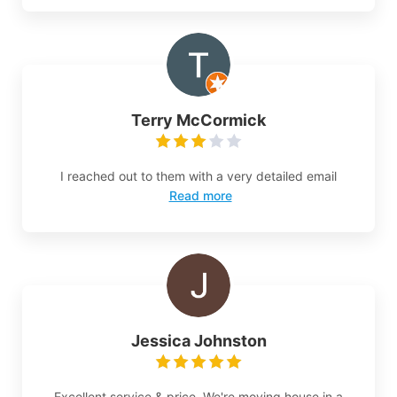
Terry McCormick
I reached out to them with a very detailed email
Read more
Jessica Johnston
Excellent service & price. We're moving house in a