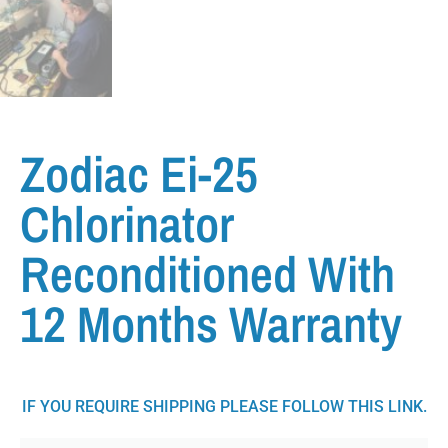
Zodiac Ei-25
Chlorinator
Reconditioned With
12 Months Warranty
IF YOU REQUIRE SHIPPING PLEASE FOLLOW THIS LINK.