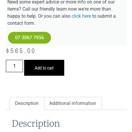
Need some expert advice or more info on one of our
items? Call our friendly team now we're more than
happy to help. Or you can also
click here
to submit a
contact form.
07 3067 7956
$
565.00
Add to cart
Description
Additional information
Description