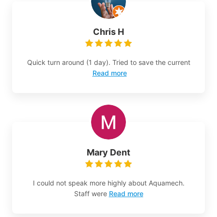
Chris H
Quick turn around (1 day). Tried to save the current
Read more
Mary Dent
I could not speak more highly about Aquamech.
Staff were
Read more