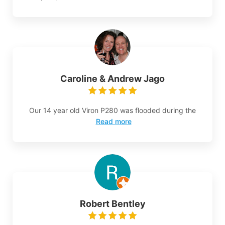
Caroline & Andrew Jago
Our 14 year old Viron P280 was flooded during the
Read more
Robert Bentley