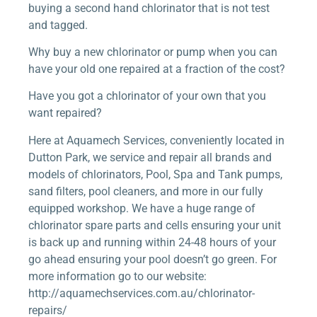
buying a second hand chlorinator that is not test
and tagged.
Why buy a new chlorinator or pump when you can
have your old one repaired at a fraction of the cost?
Have you got a chlorinator of your own that you
want repaired?
Here at Aquamech Services, conveniently located in
Dutton Park, we service and repair all brands and
models of chlorinators, Pool, Spa and Tank pumps,
sand filters, pool cleaners, and more in our fully
equipped workshop. We have a huge range of
chlorinator spare parts and cells ensuring your unit
is back up and running within 24-48 hours of your
go ahead ensuring your pool doesn’t go green. For
more information go to our website:
http://aquamechservices.com.au/chlorinator-
repairs/