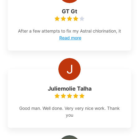
GT Gt
After a few attempts to fix my Astral chlorination, it
Read more
Juliemolie Talha
Good man. Well done. Very very nice work. Thank
you