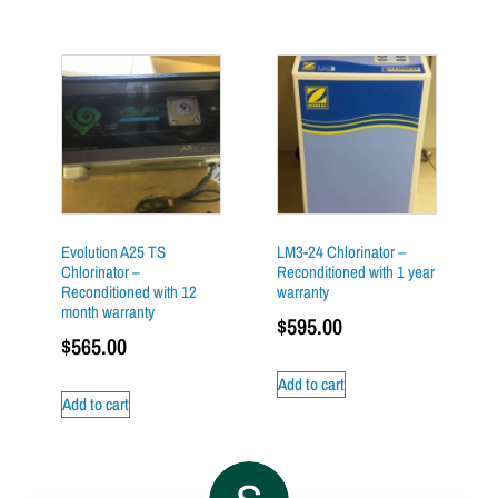
Evolution A25 TS
LM3-24 Chlorinator –
Chlorinator –
Reconditioned with 1 year
Reconditioned with 12
warranty
month warranty
$
595.00
$
565.00
Add to cart
Add to cart