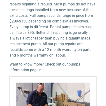
repairs requiring a rebuild. Most pumps do not have
these bearings installed from new because of the
extra costs. Full pump rebuilds range in price from
$200-$350 depending on complexities involved.
Every pump is different. Partial pump repairs cost
as little as $95. Better still repairing is generally
always a lot cheaper than buying a quality made
replacement pump. All our pump repairs and
rebuilds come with a 12 month warranty on parts
and 6 months warranty on labour.
Want to know more? Check out our pumps
information page at: