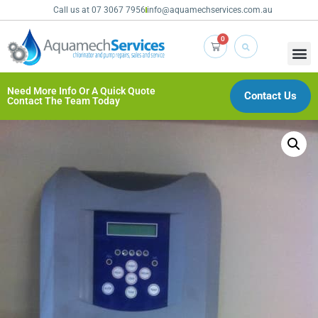
Call us at 07 3067 7956
info@aquamechservices.com.au
0
Need More Info Or A Quick Quote
Contact Us
Contact The Team Today