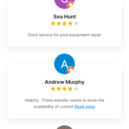
Sea Hunt
Good service for pool equipment repair
Andrew Murphy
Helpful. .There website needs to show the
availability of current
Read more