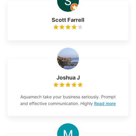
Scott Farrell
Joshua J
Aquamech take your business seriously. Prompt
and effective communication. Highly
Read more