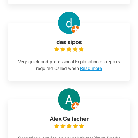
des sipos
Very quick and professional Explanation on repairs
required Called when
Read more
Alex Gallacher