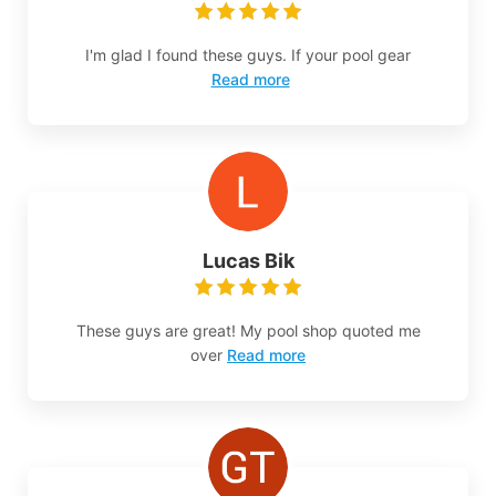
I'm glad I found these guys. If your pool gear
Read more
Lucas Bik
These guys are great! My pool shop quoted me
over
Read more