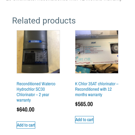
Related products
Reconditioned Waterco
K Chlor 35AT chlorinator –
Hydrochlor SC30
Reconditioned with 12
Chlorinator – 2 year
months warranty
warranty
$
565.00
$
640.00
Add to cart
Add to cart