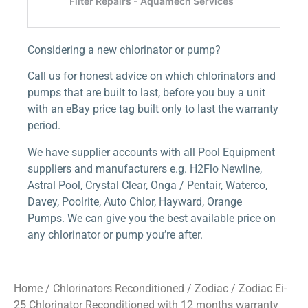
Considering a new chlorinator or pump?
Call us for honest advice on which chlorinators and
pumps that are built to last, before you buy a unit
with an eBay price tag built only to last the warranty
period.
We have supplier accounts with all Pool Equipment
suppliers and manufacturers e.g. H2Flo Newline,
Astral Pool, Crystal Clear, Onga / Pentair, Waterco,
Davey, Poolrite, Auto Chlor, Hayward, Orange
Pumps. We can give you the best available price on
any chlorinator or pump you’re after.
Home
/
Chlorinators Reconditioned
/
Zodiac
/ Zodiac Ei-
25 Chlorinator Reconditioned with 12 months warranty