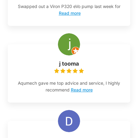
Swapped out a Viron P320 eVo pump last week for
Read more
j tooma
Aqumech gave me top advice and service, I highly
recommend
Read more