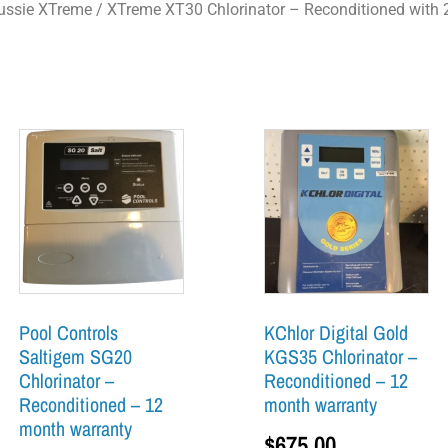
ussie XTreme
/ XTreme XT30 Chlorinator – Reconditioned with 
Pool Controls
KChlor Digital Gold
Saltigem SG20
KGS35 Chlorinator –
Chlorinator –
Reconditioned – 12
Reconditioned – 12
month warranty
month warranty
$
675.00