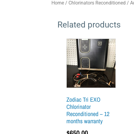
Home
/
Chlorinators Reconditioned
/
A
Related products
Zodiac Tri EXO
Chlorinator
Reconditioned – 12
months warranty
$
650.00