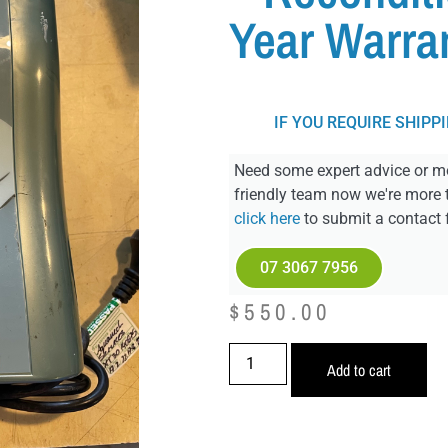
Year Warra
IF YOU REQUIRE SHIPP
Need some expert advice or mo
friendly team now we're more 
click here
to submit a contact 
07 3067 7956
$
550.00
Add to cart