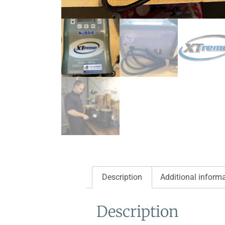
Description
Additional inform
Description