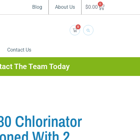
0
$
0.00
Blog
About Us
0
Contact Us
tact The Team Today
0 Chlorinator
ioned With 2