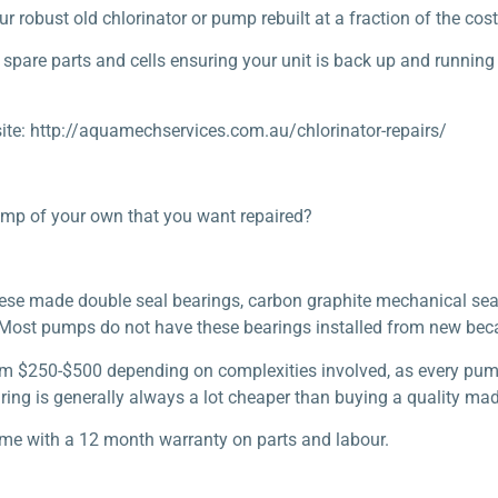
obust old chlorinator or pump rebuilt at a fraction of the cost 
spare parts and cells ensuring your unit is back up and running
ite: http://aquamechservices.com.au/chlorinator-repairs/
ump of your own that you want repaired?
anese made double seal bearings, carbon graphite mechanical sea
. Most pumps do not have these bearings installed from new beca
om $250-$500 depending on complexities involved, as every pump 
repairing is generally always a lot cheaper than buying a quality 
ome with a 12 month warranty on parts and labour.