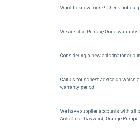
Want to know more? Check out our 
We are also Pentair/Onga warranty 
Considering a new chlorinator or p
Call us for honest advice on which ch
warranty period.
We have supplier accounts with all p
AutoChlor, Hayward, Orange Pumps etc