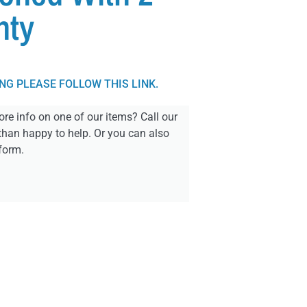
nty
ING PLEASE FOLLOW THIS LINK.
re info on one of our items? Call our
than happy to help. Or you can also
form.