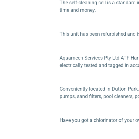
The self-cleaning cell is a standard
time and money.
This unit has been refurbished and i
Aquamech Services Pty Ltd ATF Harper
electrically tested and tagged in acc
Conveniently located in Dutton Park,
pumps, sand filters, pool cleaners, 
Have you got a chlorinator of your 