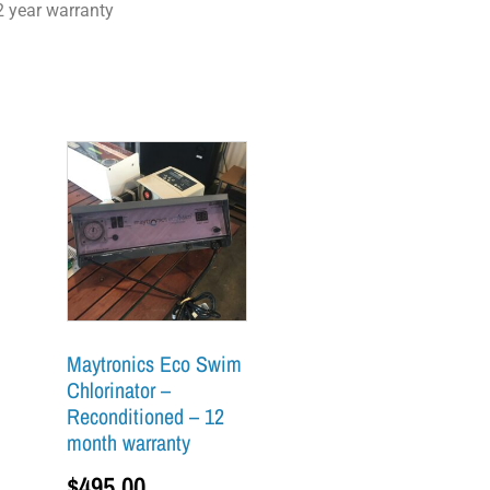
2 year warranty
Maytronics Eco Swim
Chlorinator –
Reconditioned – 12
month warranty
$
495.00