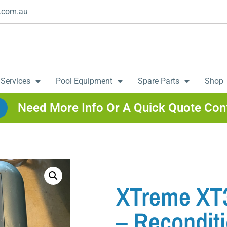
.com.au
 Services
Pool Equipment
Spare Parts
Shop
Need More Info Or A Quick Quote Con
XTreme XT3
– Recondit