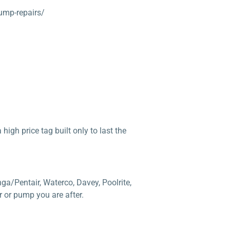
ump-repairs/
high price tag built only to last the
ga/Pentair, Waterco, Davey, Poolrite,
 or pump you are after.