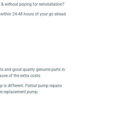
& without paying for reinstallation?
 within 24-48 hours of your go ahead
ls and good quality genuine parts in
use of the extra costs.
is different. Partial pump repairs
made replacement pump.