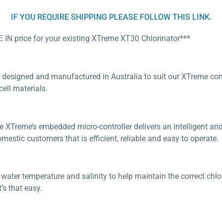
IF YOU REQUIRE SHIPPING PLEASE FOLLOW THIS LINK.
E IN price for your existing XTreme XT30 Chlorinator***
 designed and manufactured in Australia to suit our XTreme condi
ll materials.
e XTreme’s embedded micro-controller delivers an intelligent an
estic customers that is efficient, reliable and easy to operate.
ater temperature and salinity to help maintain the correct chlori
’s that easy.