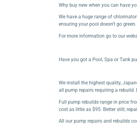
Why buy new when you can have your r
We have a huge range of chlorinator 
ensuring your pool doesn’t go green.
For more information go to our webs
Have you got a Pool, Spa or Tank p
We install the highest quality, Jap
all pump repairs requiring a rebuild
Full pump rebuilds range in price fr
cost as little as $95. Better still; 
All our pump repairs and rebuilds c