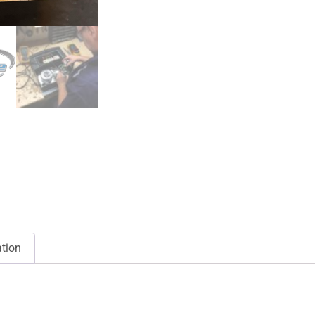
ation