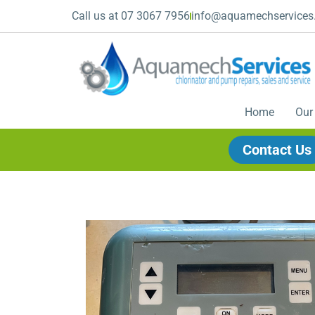
Call us at 07 3067 7956
info@aquamechservices
Home
Our
Contact Us