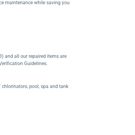
duce maintenance while saving you
) and all our repaired items are
erification Guidelines.
chlorinators, pool, spa and tank