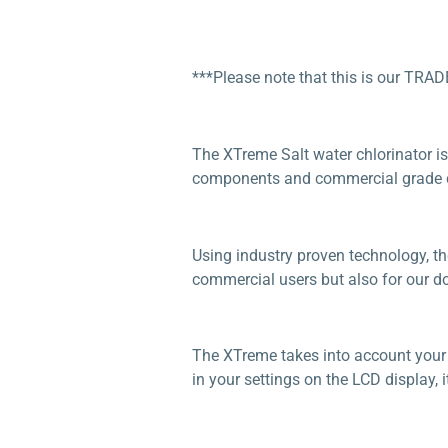
***Please note that this is our TRAD
The XTreme Salt water chlorinator is
components and commercial grade ce
Using industry proven technology, th
commercial users but also for our dom
The XTreme takes into account your w
in your settings on the LCD display, it