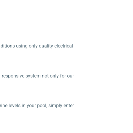
tions using only quality electrical
d responsive system not only for our
ne levels in your pool, simply enter