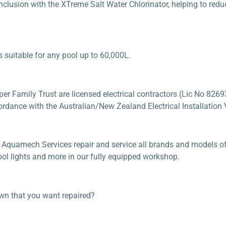
 inclusion with the XTreme Salt Water Chlorinator, helping to re
s suitable for any pool up to 60,000L.
 Family Trust are licensed electrical contractors (Lic No 82693
ordance with the Australian/New Zealand Electrical Installation V
 Aquamech Services repair and service all brands and models of 
pool lights and more in our fully equipped workshop.
own that you want repaired?