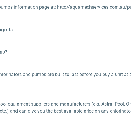
pumps information page at: http://aquamechservices.com.au/p
agents.
ump?
lorinators and pumps are built to last before you buy a unit at a 
ool equipment suppliers and manufacturers (e.g. Astral Pool, On
.) and can give you the best available price on any chlorinator