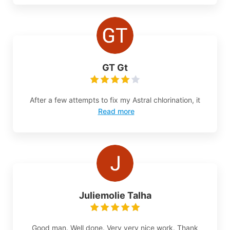
GT Gt
After a few attempts to fix my Astral chlorination, it
Read more
Juliemolie Talha
Good man. Well done. Very very nice work. Thank