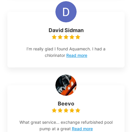
David Sidman
I’m really glad I found Aquamech. I had a
chlorinator
Read more
Beevo
What great service... exchange refurbished pool
pump at a great
Read more