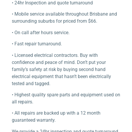
• 24hr Inspection and quote turnaround
• Mobile service available throughout Brisbane and
surrounding suburbs for priced from $66.
• On call after hours service.
• Fast repair turnaround.
• Licensed electrical contractors. Buy with
confidence and peace of mind. Don’t put your
family’s safety at risk by buying second hand
electrical equipment that hasn’t been electrically
tested and tagged.
• Highest quality spare parts and equipment used on
all repairs.
• All repairs are backed up with a 12 month
guaranteed warranty.
We provide a 24hr inspection and quote turnaround