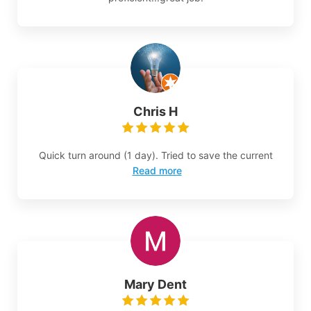
Chris H
Quick turn around (1 day). Tried to save the current
Read more
Mary Dent