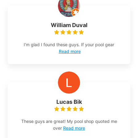
William Duval
I'm glad I found these guys. If your pool gear
Read more
Lucas Bik
These guys are great! My pool shop quoted me
over
Read more