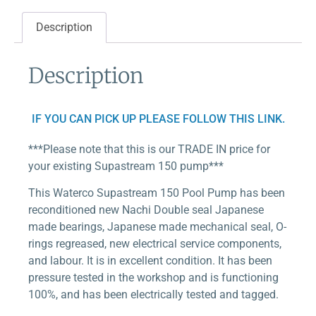
Description
Description
IF YOU CAN PICK UP PLEASE FOLLOW THIS LINK.
***Please note that this is our TRADE IN price for
your existing Supastream 150 pump***
This Waterco Supastream 150 Pool Pump has been
reconditioned new Nachi Double seal Japanese
made bearings, Japanese made mechanical seal, O-
rings regreased, new electrical service components,
and labour. It is in excellent condition. It has been
pressure tested in the workshop and is functioning
100%, and has been electrically tested and tagged.