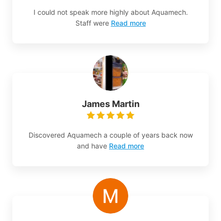
I could not speak more highly about Aquamech.
Staff were
Read more
James Martin
Discovered Aquamech a couple of years back now
and have
Read more