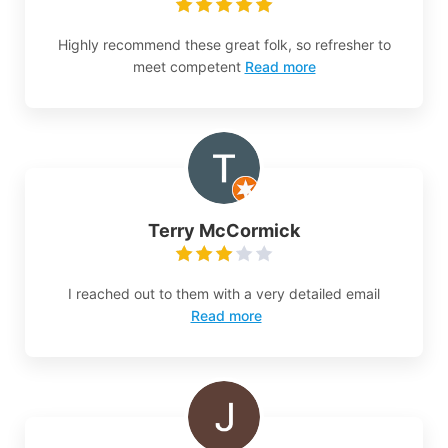
Highly recommend these great folk, so refresher to
meet competent
Read more
Terry McCormick
I reached out to them with a very detailed email
Read more