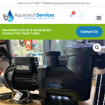
Call us at 07 3067 7956
info@aquamechservices.com.au
0
Need More Info Or A Quick Quote
Contact Us
Contact The Team Today