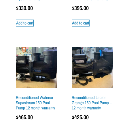
$
330.00
$
395.00
Add to cart
Add to cart
Reconditioned Waterco
Reconditioned Lacron
Supastream 150 Pool
Grange 150 Pool Pump –
Pump 12 month warranty
12 month warranty
$
465.00
$
425.00