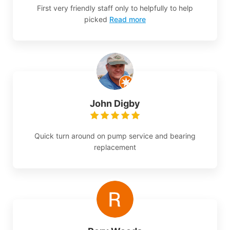
First very friendly staff only to helpfully to help
picked
Read more
John Digby
Quick turn around on pump service and bearing
replacement