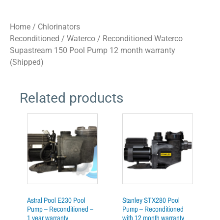
Home
/
Chlorinators
Reconditioned
/
Waterco
/ Reconditioned Waterco
Supastream 150 Pool Pump 12 month warranty
(Shipped)
Related products
Astral Pool E230 Pool
Stanley STX280 Pool
Pump – Reconditioned –
Pump – Reconditioned
1 year warranty
with 12 month warranty