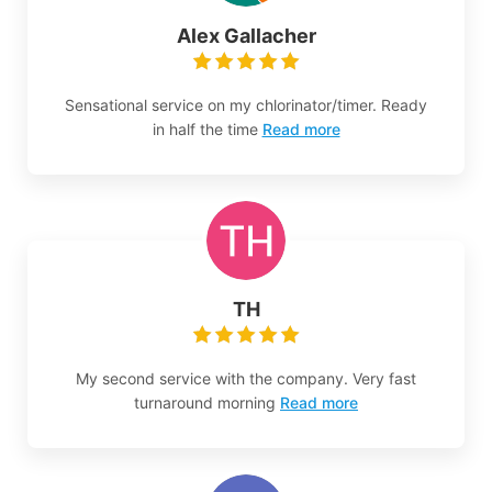
Alex Gallacher
Sensational service on my chlorinator/timer. Ready
in half the time
Read more
TH
My second service with the company. Very fast
turnaround morning
Read more