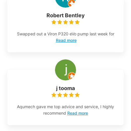
Robert Bentley
Swapped out a Viron P320 eVo pump last week for
Read more
j tooma
Aqumech gave me top advice and service, I highly
recommend
Read more