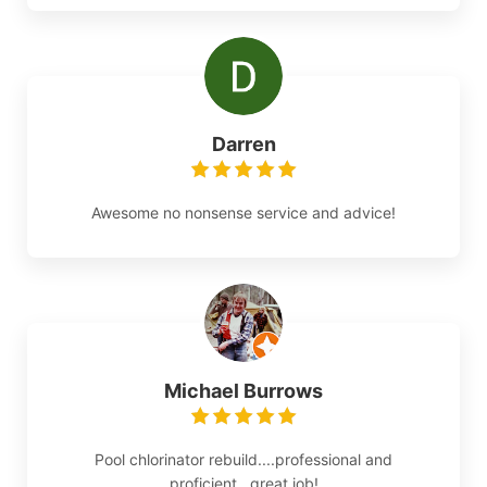
Darren
Awesome no nonsense service and advice!
Michael Burrows
Pool chlorinator rebuild....professional and
proficient...great job!