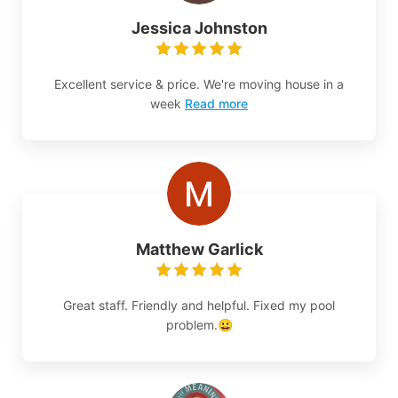
Jessica Johnston
Excellent service & price. We're moving house in a
week
Read more
Matthew Garlick
Great staff. Friendly and helpful. Fixed my pool
problem.😀