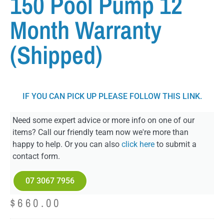
150 Pool Pump 12
Month Warranty
(Shipped)
IF YOU CAN PICK UP PLEASE FOLLOW THIS LINK.
Need some expert advice or more info on one of our
items? Call our friendly team now we're more than
happy to help. Or you can also
click here
to submit a
contact form.
07 3067 7956
$
660.00