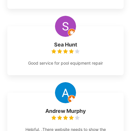
Sea Hunt
Good service for pool equipment repair
Andrew Murphy
Helpful. .There website needs to show the