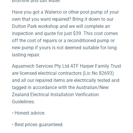
bromine and salt water.
Have you got a Waterco or other pool pump of your
own that you want repaired? Bring it down to our
Dutton Park workshop and we will complete an
inspection and quote for just $39. This cost comes
off the cost of repairs or a reconditioned pump or
new pump if yours is not deemed suitable for long
lasting repair.
Aquamech Services Pty Ltd ATF Harper Family Trust
are licensed electrical contractors (Lic No 82693)
and all our repaired items are electrically tested and
tagged in accordance with the Australian/New
Zealand Electrical Installation Verification
Guidelines.
• Honest advice.
• Best prices guaranteed.