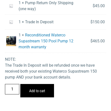
1 × Pump Return Only Shipping
$
45.00
(one way)
1 × Trade In Deposit
$
150.00
1 ×
Reconditioned Waterco
Supastream 150 Pool Pump 12
$
465.00
month warranty
NOTE:
The Trade In Deposit will be refunded once we have
received both your existing Waterco Supastream 150
pump AND your bank account details.
Add to cart