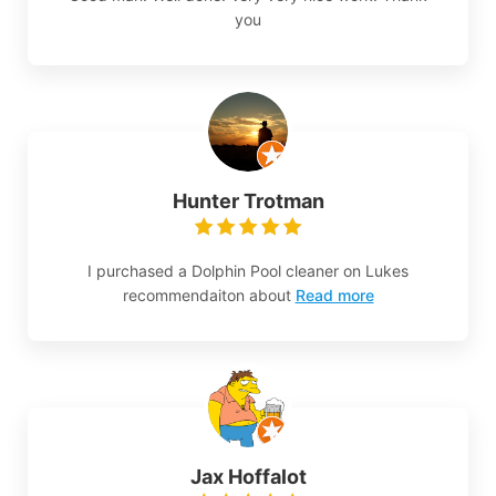
you
Hunter Trotman
I purchased a Dolphin Pool cleaner on Lukes
recommendaiton about
Read more
Jax Hoffalot