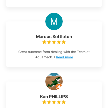
Marcus Kettleton
Great outcome from dealing with the Team at
Aquamech. I
Read more
Ken PHILLIPS