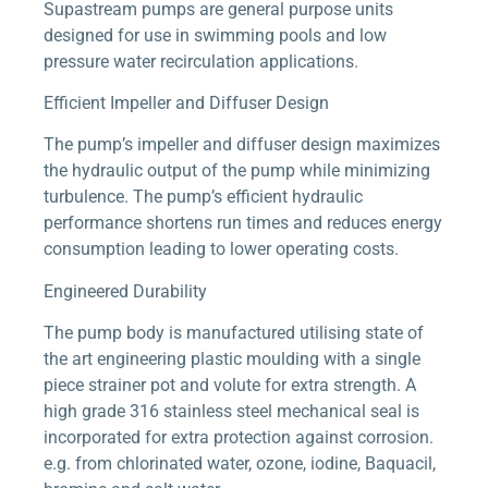
Supastream pumps are general purpose units
designed for use in swimming pools and low
pressure water recirculation applications.
Efficient Impeller and Diffuser Design
The pump’s impeller and diffuser design maximizes
the hydraulic output of the pump while minimizing
turbulence. The pump’s efficient hydraulic
performance shortens run times and reduces energy
consumption leading to lower operating costs.
Engineered Durability
The pump body is manufactured utilising state of
the art engineering plastic moulding with a single
piece strainer pot and volute for extra strength. A
high grade 316 stainless steel mechanical seal is
incorporated for extra protection against corrosion.
e.g. from chlorinated water, ozone, iodine, Baquacil,