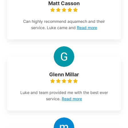
Matt Casson
Can highly recommend aquamech and their
service. Luke came and
Read more
Glenn Millar
Luke and team provided me with the best ever
service.
Read more