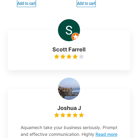
Add to cart
Add to cart
Scott Farrell
Joshua J
Aquamech take your business seriously. Prompt
and effective communication. Highly
Read more