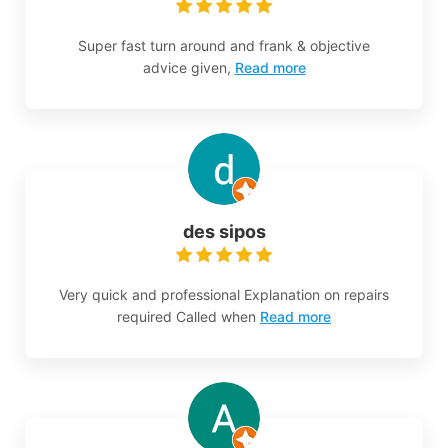
Super fast turn around and frank & objective
advice given,
Read more
des sipos
Very quick and professional Explanation on repairs
required Called when
Read more