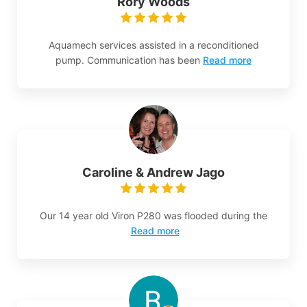
Rory Woods
Aquamech services assisted in a reconditioned
pump. Communication has been
Read more
Caroline & Andrew Jago
Our 14 year old Viron P280 was flooded during the
Read more