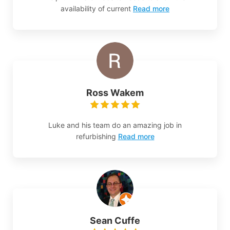
availability of current
Read more
Ross Wakem
Luke and his team do an amazing job in
refurbishing
Read more
Sean Cuffe