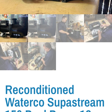
Reconditioned
Waterco Supastream