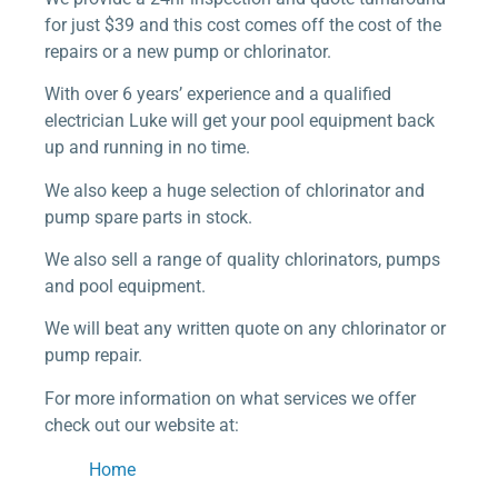
for just $39 and this cost comes off the cost of the
repairs or a new pump or chlorinator.
With over 6 years’ experience and a qualified
electrician Luke will get your pool equipment back
up and running in no time.
We also keep a huge selection of chlorinator and
pump spare parts in stock.
We also sell a range of quality chlorinators, pumps
and pool equipment.
We will beat any written quote on any chlorinator or
pump repair.
For more information on what services we offer
check out our website at:
Home