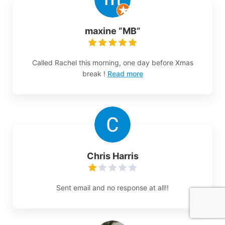
maxine “MB”
Called Rachel this morning, one day before Xmas
break !
Read more
Chris Harris
Sent email and no response at all!!