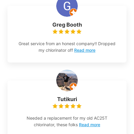
Greg Booth
Great service from an honest company!! Dropped
my chlorinator off
Read more
Tutikuri
Needed a replacement for my old AC25T
chlorinator, these folks
Read more