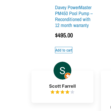
Davey PowerMaster
PM450 Pool Pump –
Reconditioned with
12 month warranty
$
495.00
Add to cart
Scott Farrell