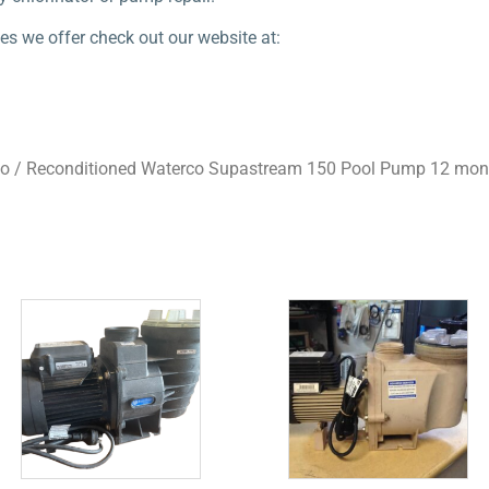
es we offer check out our website at:
co
/ Reconditioned Waterco Supastream 150 Pool Pump 12 mon