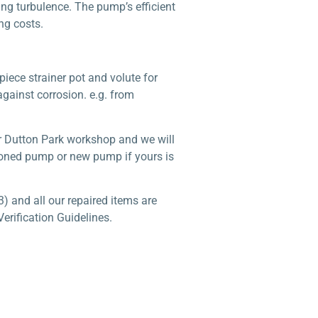
ng turbulence. The pump’s efficient
ng costs.
iece strainer pot and volute for
against corrosion. e.g. from
r Dutton Park workshop and we will
tioned pump or new pump if yours is
) and all our repaired items are
erification Guidelines.