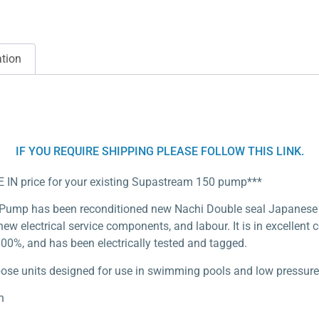
ation
IF YOU REQUIRE SHIPPING PLEASE FOLLOW THIS LINK.
DE IN price for your existing Supastream 150 pump***
 Pump has been reconditioned new Nachi Double seal Japanes
ew electrical service components, and labour. It is in excellent 
00%, and has been electrically tested and tagged.
e units designed for use in swimming pools and low pressure w
n