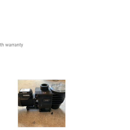
th warranty