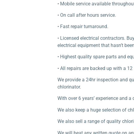
• Mobile service available througho
• On call after hours service.
• Fast repair turnaround.
• Licensed electrical contractors. B
electrical equipment that hasn’t been
• Highest quality spare parts and eq
• All repairs are backed up with a 1
We provide a 24hr inspection and quo
chlorinator.
With over 6 years’ experience and a 
We also keep a huge selection of chl
We also sell a range of quality chl
We will beat any written quote on an