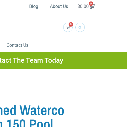
0
$
0.00
Blog
About Us
0
Contact Us
tact The Team Today
ned Waterco
 150 Pool