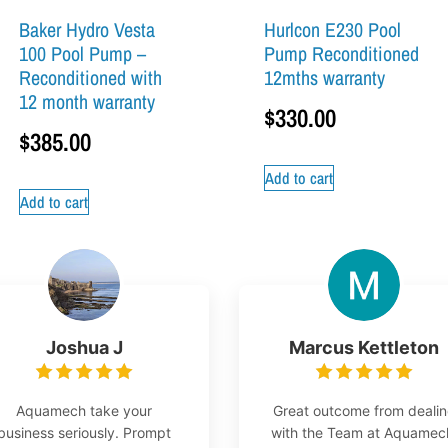
Baker Hydro Vesta
Hurlcon E230 Pool
100 Pool Pump –
Pump Reconditioned
Reconditioned with
12mths warranty
12 month warranty
$
330.00
$
385.00
Add to cart
Add to cart
Joshua J
Marcus Kettleton
Aquamech take your
Great outcome from deali
business seriously. Prompt
with the Team at Aquamec