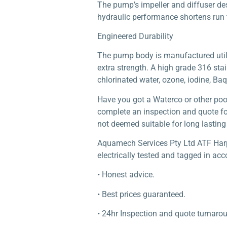
The pump’s impeller and diffuser de
hydraulic performance shortens run 
Engineered Durability
The pump body is manufactured utilis
extra strength. A high grade 316 stai
chlorinated water, ozone, iodine, Baq
Have you got a Waterco or other poo
complete an inspection and quote for
not deemed suitable for long lasting 
Aquamech Services Pty Ltd ATF Harper
electrically tested and tagged in acc
• Honest advice.
• Best prices guaranteed.
• 24hr Inspection and quote turnaro