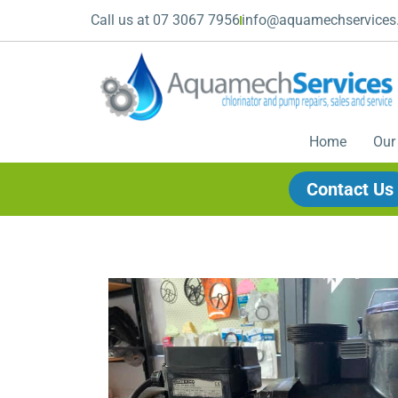
Call us at 07 3067 7956
info@aquamechservices
Home
Our
Contact Us