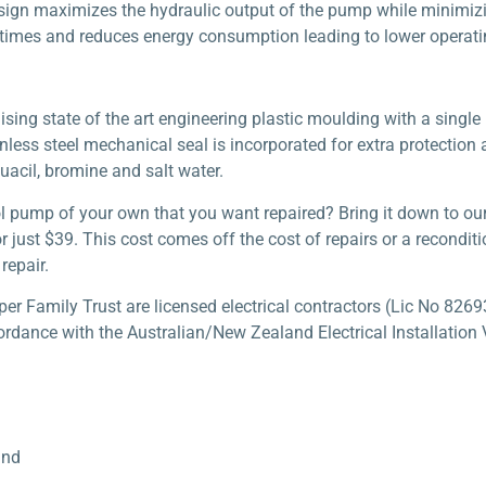
sign maximizes the hydraulic output of the pump while minimizi
times and reduces energy consumption leading to lower operati
ing state of the art engineering plastic moulding with a single p
nless steel mechanical seal is incorporated for extra protection 
uacil, bromine and salt water.
l pump of your own that you want repaired? Bring it down to ou
 just $39. This cost comes off the cost of repairs or a recondi
repair.
 Family Trust are licensed electrical contractors (Lic No 82693
ordance with the Australian/New Zealand Electrical Installation V
und