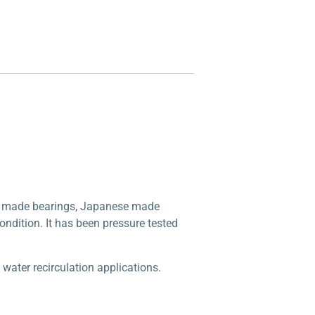
e made bearings, Japanese made
condition. It has been pressure tested
ater recirculation applications.