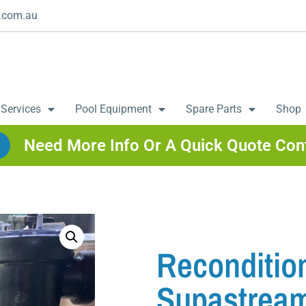
.com.au
 Services
Pool Equipment
Spare Parts
Shop
Need More Info Or A Quick Quote Con
Reconditio
Supastream