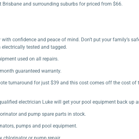
ut Brisbane and surrounding suburbs for priced from $66.
uy with confidence and peace of mind. Don’t put your family’s sa
 electrically tested and tagged.
uipment used on all repairs.
2 month guaranteed warranty.
te turnaround for just $39 and this cost comes off the cost of 
qualified electrician Luke will get your pool equipment back up a
orinator and pump spare parts in stock.
orinators, pumps and pool equipment.
y chlorinator or pump repair.