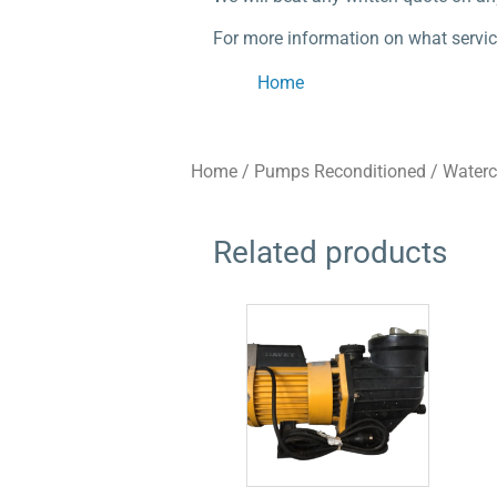
For more information on what servic
Home
Home
/
Pumps Reconditioned
/
Water
Related products