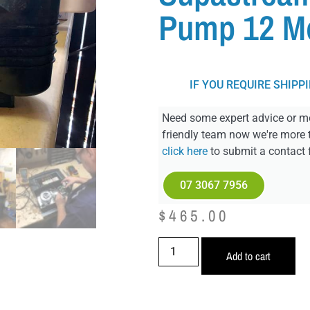
Pump 12 M
IF YOU REQUIRE SHIPP
Need some expert advice or mo
friendly team now we're more 
click here
to submit a contact 
07 3067 7956
$
465.00
Add to cart