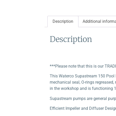
Description
Additional inform
Description
***Please note that this is our TRA
This Waterco Supastream 150 Pool
mechanical seal, O-rings regreased, n
in the workshop and is functioning 1
Supastream pumps are general purpos
Efficient Impeller and Diffuser Desig