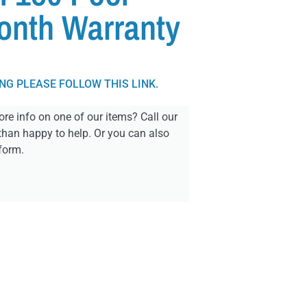
onth Warranty
ING PLEASE FOLLOW THIS LINK.
re info on one of our items? Call our
than happy to help. Or you can also
form.