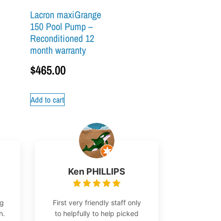
Lacron maxiGrange
150 Pool Pump –
Reconditioned 12
month warranty
$
465.00
Add to cart
Ken PHILLIPS
ng
First very friendly staff only
h.
to helpfully to help picked