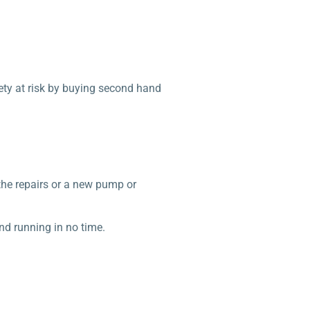
fety at risk by buying second hand
the repairs or a new pump or
nd running in no time.