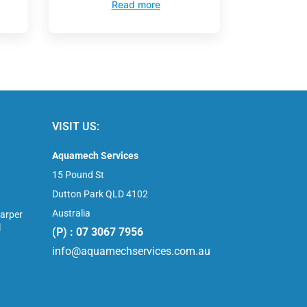
Read more
VISIT US:
Aquamech Services
15 Pound St
Dutton Park QLD 4102
Australia
arper
l
(P) : 07 3067 7956
info@aquamechservices.com.au