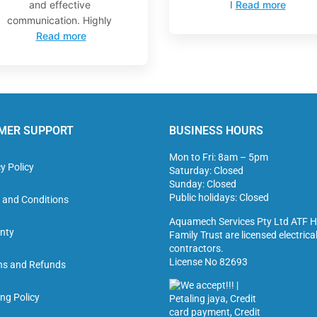
and effective
I
Read more
communication. Highly
Read more
MER SUPPORT
BUSINESS HOURS
Mon to Fri: 8am – 5pm
y Policy
Saturday: Closed
Sunday: Closed
Public holidays: Closed
 and Conditions
Aquamech Services Pty Ltd ATF H
nty
Family Trust are licensed electrica
contractors.
License No 82693
ns and Refunds
ng Policy