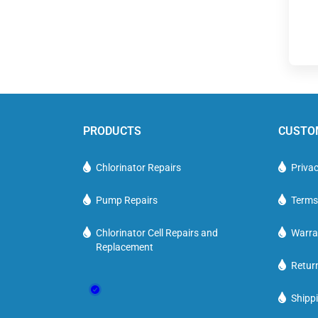
PRODUCTS
CUSTO
Chlorinator Repairs
Privac
Pump Repairs
Terms
Chlorinator Cell Repairs and
Warra
Replacement
Retur
Shippi