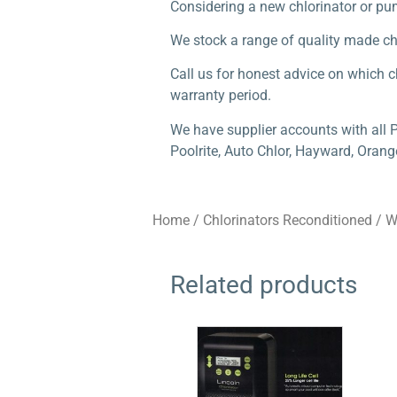
Considering a new chlorinator or p
We stock a range of quality made c
Call us for honest advice on which ch
warranty period.
We have supplier accounts with all 
Poolrite, Auto Chlor, Hayward, Orang
Home
/
Chlorinators Reconditioned
/
W
Related products