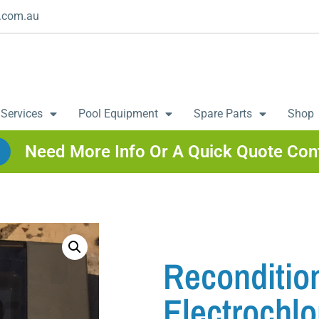
.com.au
 Services
Pool Equipment
Spare Parts
Shop
Need More Info Or A Quick Quote Con
Reconditio
Electrochlo