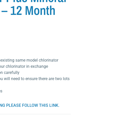
 – 12 Month
r existing same model chlorinator
our chlorinator in exchange
on carefully
ou will need to ensure there are two lots
es
ING PLEASE FOLLOW THIS LINK.