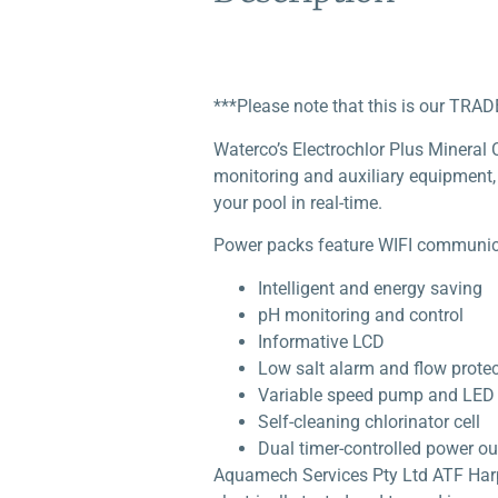
***Please note that this is our TRADE
Waterco’s Electrochlor Plus Mineral C
monitoring and auxiliary equipment,
your pool in real-time.
Power packs feature WIFI communic
Intelligent and energy saving
pH monitoring and control
Informative LCD
Low salt alarm and flow prote
Variable speed pump and LED l
Self-cleaning chlorinator cell
Dual timer-controlled power ou
Aquamech Services Pty Ltd ATF Harper