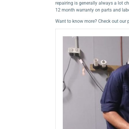
repairing is generally always a lot
12 month warranty on parts and lab
Want to know more? Check out our 