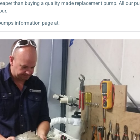
 cheaper than buying a quality made replacement pump. All our p
our.
pumps information page at: