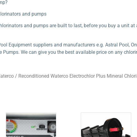
ump?
hlorinators and pumps
lorinators and pumps are built to last, before you buy a unit at a 
Pool Equipment suppliers and manufacturers e.g. Astral Pool, On
e Pumps. We can give you the best available price on any chlorin
aterco
/ Reconditioned Waterco Electrochlor Plus Mineral Chlor