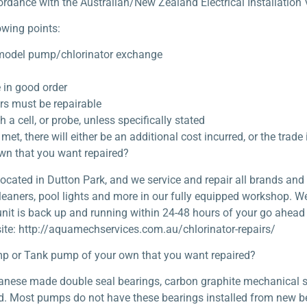
ordance with the Australian/New Zealand Electrical Installation V
owing points:
 model pump/chlorinator exchange
in good order
rs must be repairable
 cell, or probe, unless specifically stated
met, there will either be an additional cost incurred, or the trade
own that you want repaired?
cated in Dutton Park, and we service and repair all brands and 
leaners, pool lights and more in our fully equipped workshop. W
unit is back up and running within 24-48 hours of your go ahead
ite: http://aquamechservices.com.au/chlorinator-repairs/
p or Tank pump of your own that you want repaired?
apanese made double seal bearings, carbon graphite mechanical 
ild. Most pumps do not have these bearings installed from new bec