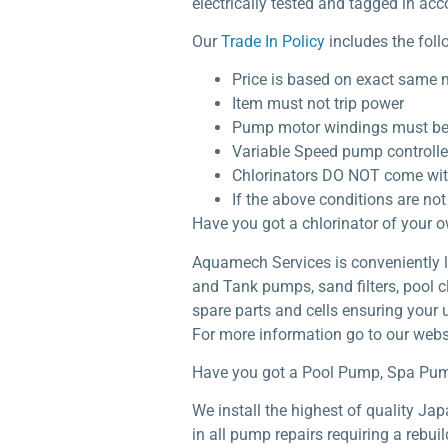
electrically tested and tagged in acc
Our
Trade In Policy
includes the foll
Price is based on exact same
Item must not trip power
Pump motor windings must be 
Variable Speed pump controlle
Chlorinators DO NOT come with a
If the above conditions are not 
Have you got a chlorinator of your 
Aquamech Services is conveniently lo
and Tank pumps, sand filters, pool c
spare parts and cells ensuring your 
For more information go to our webs
Have you got a Pool Pump, Spa Pum
We install the highest of quality J
in all pump repairs requiring a rebu