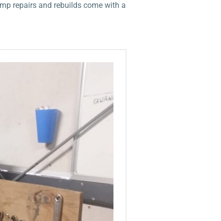
ump repairs and rebuilds come with a