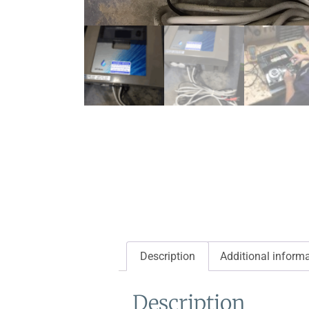
Description
Additional inform
Description