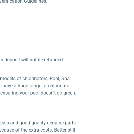
erification Guidelines.
 in deposit will not be refunded
models of chlorinators, Pool, Spa
e have a huge range of chlorinator
 ensuring your pool doesn’t go green.
seals and good quality genuine parts
ause of the extra costs. Better still