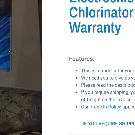
Chlorinator
Warranty
Features:
This is a trade in for you
We need you to give us y
Please read the descripti
If you require shipping, y
of freight on the invoice
Our
Trade In Policy
appli
IF YOU REQUIRE SHIPP