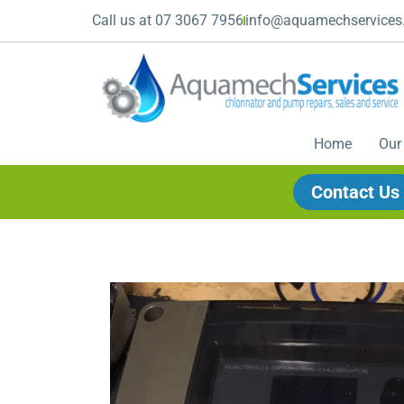
Call us at 07 3067 7956
info@aquamechservices
Home
Our
Contact Us