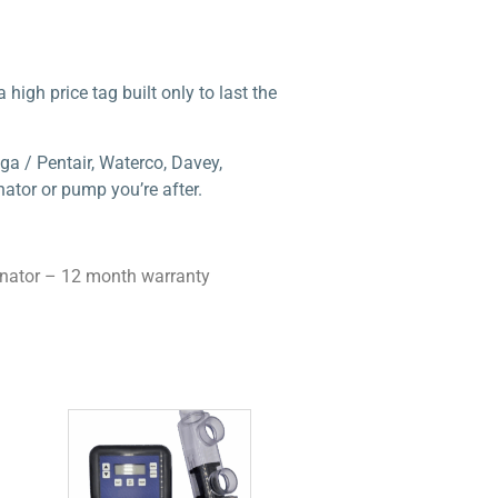
high price tag built only to last the
ga / Pentair, Waterco, Davey,
ator or pump you’re after.
inator – 12 month warranty