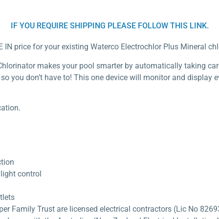
IF YOU REQUIRE SHIPPING PLEASE FOLLOW THIS LINK.
 IN price for your existing Waterco Electrochlor Plus Mineral chl
hlorinator makes your pool smarter by automatically taking care o
 so you don’t have to! This one device will monitor and display
ation.
ction
ight control
tlets
 Family Trust are licensed electrical contractors (Lic No 82693