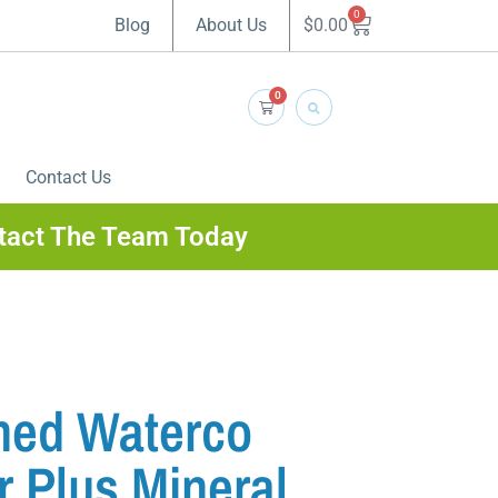
0
$
0.00
Blog
About Us
0
Contact Us
tact The Team Today
ned Waterco
r Plus Mineral