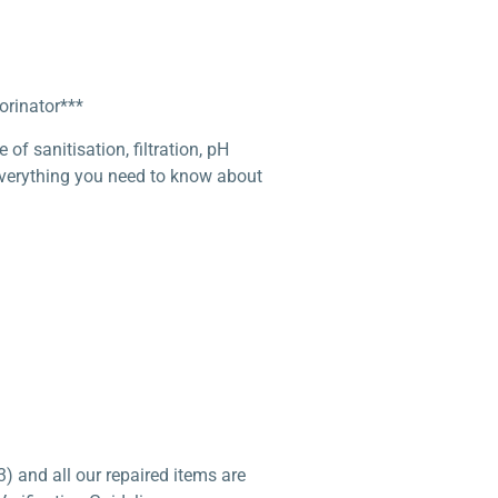
orinator***
f sanitisation, filtration, pH
 everything you need to know about
) and all our repaired items are