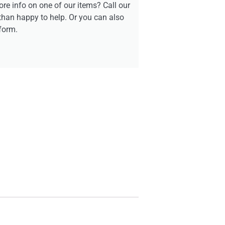
re info on one of our items? Call our
than happy to help. Or you can also
form.