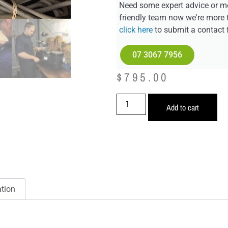
Need some expert advice or mo
friendly team now we're more 
click here
to submit a contact 
07 3067 7956
$
795.00
Add to cart
ation