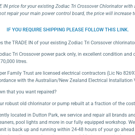
E IN price for your existing Zodiac Tri Crossover Chlorinator wit
not repair your main power control board, the price will increase 
IF YOU REQUIRE SHIPPING PLEASE FOLLOW THIS LINK.
des the TRADE IN of your existing Zodiac Tri Corssover chlorinat
Zodiac Tri Crossover power pack only, in excellent condition and
70,000 litres.
 Family Trust are licensed electrical contractors (Lic No 82693
ordance with the Australian/New Zealand Electrical Installation V
own that you want repaired?
obust old chlorinator or pump rebuilt at a fraction of the cost 
tly located in Dutton Park, we service and repair all brands and
leaners, pool lights and more in our fully equipped workshop. W
unit is back up and running within 24-48 hours of your go ahead