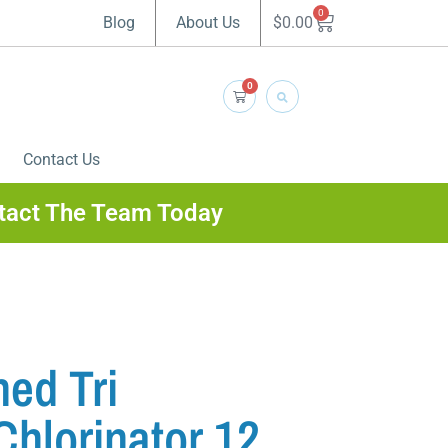
0
$
0.00
Blog
About Us
0
Contact Us
tact The Team Today
ed Tri
Chlorinator 12