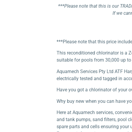
***Please note that this is our TRAD
If we can
***Please note that this price inclu
This reconditioned chlorinator is a 
suitable for pools from 30,000 up to 
Aquamech Services Pty Ltd ATF Harper
electrically tested and tagged in acc
Have you got a chlorinator of your 
Why buy new when you can have your r
Here at Aquamech services, convenien
and tank pumps, sand filters, pool c
spare parts and cells ensuring your 