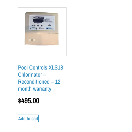
Pool Controls XLS18
Chlorinator –
Reconditioned – 12
month warranty
$
495.00
Add to cart