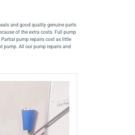
seals and good quality genuine parts
ecause of the extra costs. Full pump
artial pump repairs cost as little
ent pump. All our pump repairs and