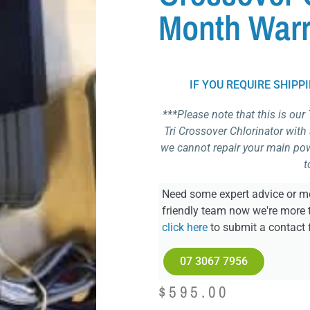
Month Warr
IF YOU REQUIRE SHIPP
***Please note that this is our
Tri Crossover Chlorinator with
we cannot repair your main powe
t
Need some expert advice or mo
friendly team now we're more 
click here
to submit a contact 
07 3067 7956
$
595.00