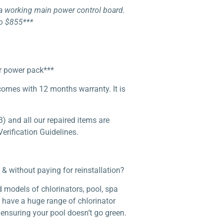
h a working main power control board.
to $855***
or power pack***
 comes with 12 months warranty. It is
) and all our repaired items are
erification Guidelines.
& without paying for reinstallation?
 models of chlorinators, pool, spa
e have a huge range of chlorinator
 ensuring your pool doesn’t go green.