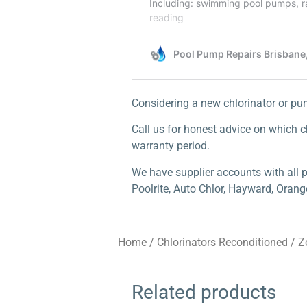
Considering a new chlorinator or p
Call us for honest advice on which ch
warranty period.
We have supplier accounts with all p
Poolrite, Auto Chlor, Hayward, Orang
Home
/
Chlorinators Reconditioned
/
Z
Related products