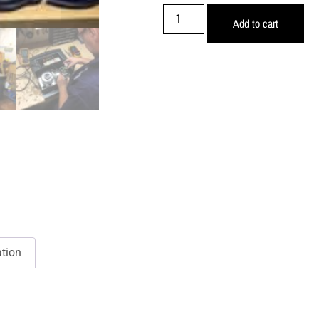
Add to cart
ation