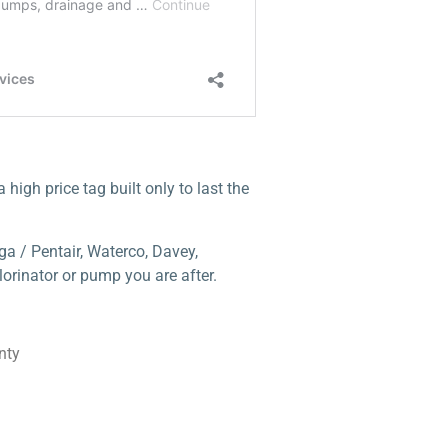
high price tag built only to last the
a / Pentair, Waterco, Davey,
orinator or pump you are after.
nty