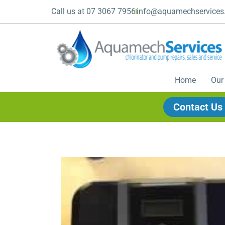
Call us at 07 3067 7956
info@aquamechservices
Home
Our
Contact Us