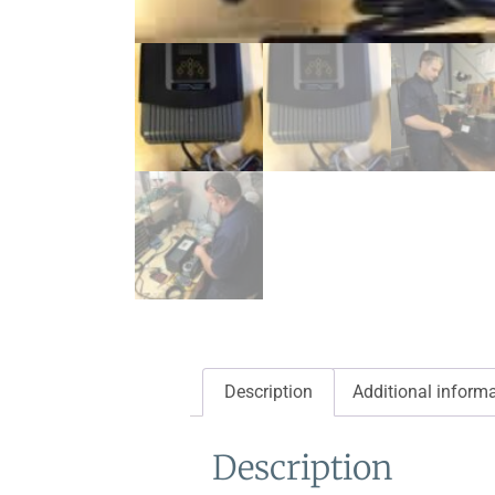
Description
Additional inform
Description