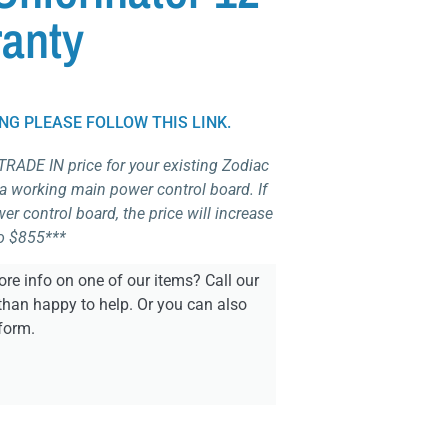
anty
ING PLEASE FOLLOW THIS LINK.
 TRADE IN price for your existing Zodiac
 a working main power control board. If
r control board, the price will increase
o $855***
re info on one of our items? Call our
than happy to help. Or you can also
form.