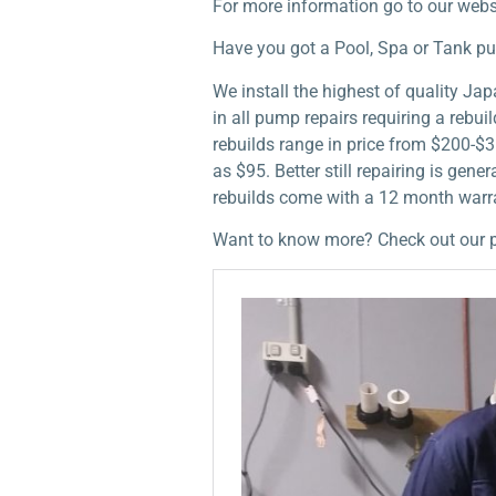
For more information go to our webs
Have you got a Pool, Spa or Tank p
We install the highest of quality J
in all pump repairs requiring a rebu
rebuilds range in price from $200-$3
as $95. Better still repairing is ge
rebuilds come with a 12 month warra
Want to know more? Check out our 