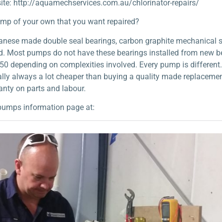
ite: http://aquamechservices.com.au/chlorinator-repairs/
ump of your own that you want repaired?
apanese made double seal bearings, carbon graphite mechanical 
ild. Most pumps do not have these bearings installed from new b
50 depending on complexities involved. Every pump is different. P
nerally always a lot cheaper than buying a quality made replacem
nty on parts and labour.
pumps information page at: