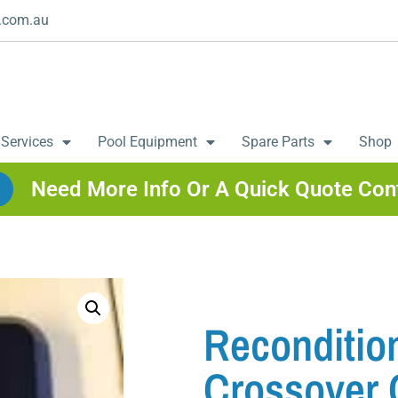
.com.au
 Services
Pool Equipment
Spare Parts
Shop
Need More Info Or A Quick Quote Con
Recondition
Crossover 