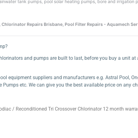
ump?
lorinators and pumps are built to last, before you buy a unit at a 
ool equipment suppliers and manufacturers e.g. Astral Pool, Ong
e Pumps etc. We can give you the best available price on any chl
odiac
/ Reconditioned Tri Crossover Chlorinator 12 month warra