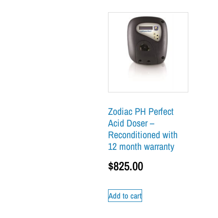
Zodiac PH Perfect
Acid Doser –
Reconditioned with
12 month warranty
$
825.00
Add to cart