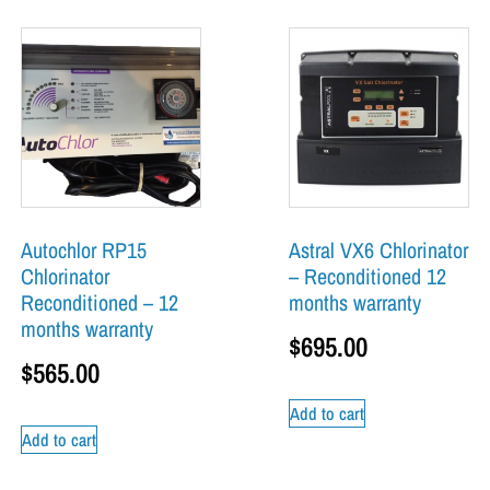
Autochlor RP15
Astral VX6 Chlorinator
Chlorinator
– Reconditioned 12
Reconditioned – 12
months warranty
months warranty
$
695.00
$
565.00
Add to cart
Add to cart