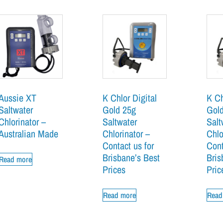
Aussie XT
K Chlor Digital
K Ch
Saltwater
Gold 25g
Gol
Chlorinator –
Saltwater
Salt
Australian Made
Chlorinator –
Chlo
Contact us for
Cont
Brisbane’s Best
Bris
Read more
Prices
Pric
Read more
Read