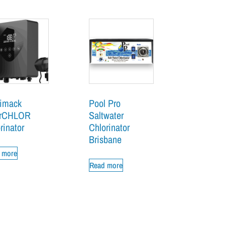
imack
Pool Pro
erCHLOR
Saltwater
rinator
Chlorinator
Brisbane
 more
Read more