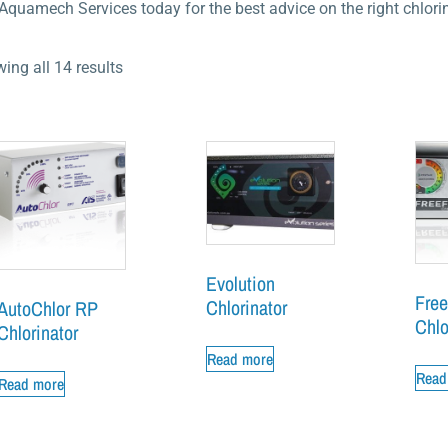
 Aquamech Services today for the best advice on the right chlorin
ing all 14 results
Evolution
Free
Chlorinator
AutoChlor RP
Chlo
Chlorinator
Read more
Read
Read more