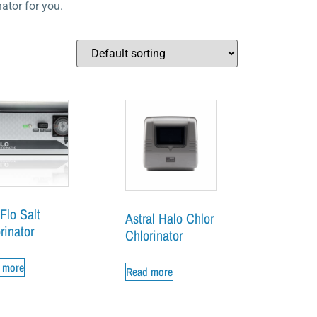
ator for you.
Flo Salt
Astral Halo Chlor
rinator
Chlorinator
 more
Read more