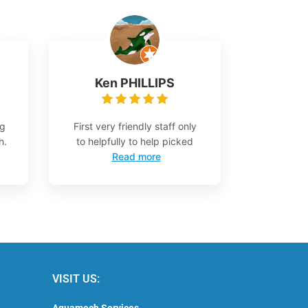
Ken PHILLIPS
ng
First very friendly staff only
h.
to helpfully to help picked
Read more
VISIT US:
Aquamech Services