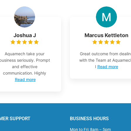
Joshua J
Marcus Kettleton
Aquamech take your
Great outcome from deali
business seriously. Prompt
with the Team at Aquamec
and effective
I
Read more
communication. Highly
Read more
MER SUPPORT
BUSINESS HOURS
Mon to Fri: 8am – 5pm