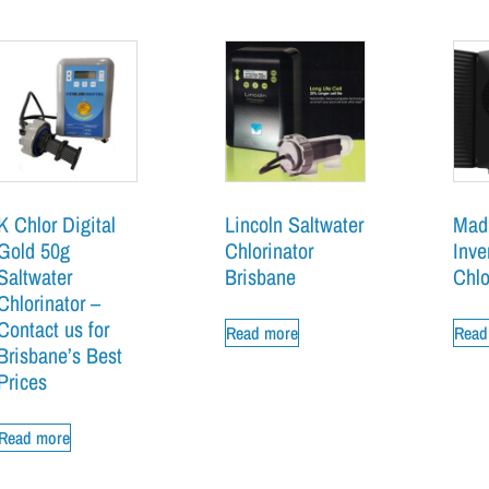
K Chlor Digital
Lincoln Saltwater
Mad
Gold 50g
Chlorinator
Inv
Saltwater
Brisbane
Chlo
Chlorinator –
Contact us for
Read more
Read
Brisbane’s Best
Prices
Read more