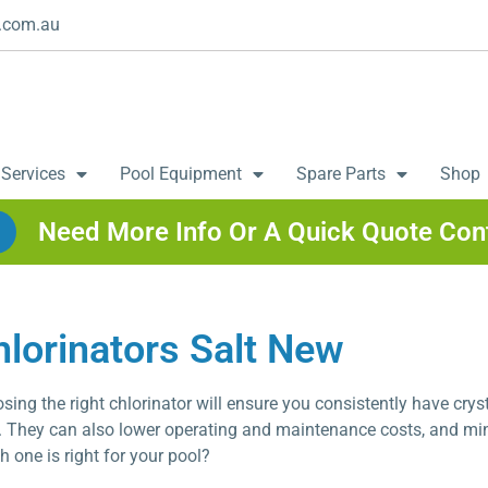
.com.au
 Services
Pool Equipment
Spare Parts
Shop
Need More Info Or A Quick Quote Con
hlorinators Salt New
sing the right chlorinator will ensure you consistently have cryst
. They can also lower operating and maintenance costs, and m
h one is right for your pool?