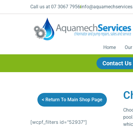
Call us at 07 3067 7956
info@aquamechservices
Home
Our
Contact Us
C
< Return To Main Shop Page
Choo
pool
[wcpf_filters id="52937"]
whic