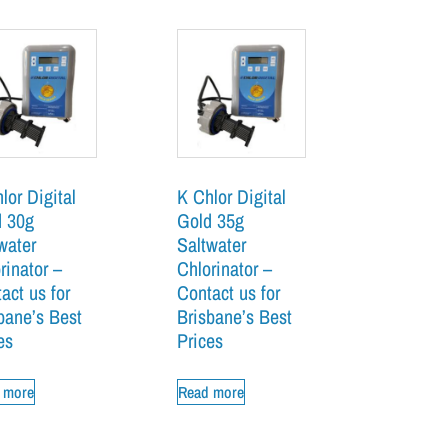
lor Digital
K Chlor Digital
d 30g
Gold 35g
water
Saltwater
rinator –
Chlorinator –
act us for
Contact us for
bane’s Best
Brisbane’s Best
es
Prices
 more
Read more