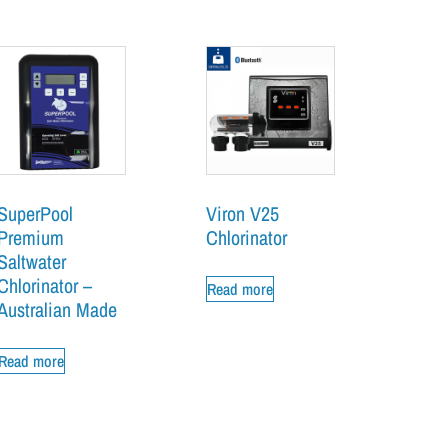
SuperPool
Viron V25
Premium
Chlorinator
Saltwater
Chlorinator –
Read more
Australian Made
Read more