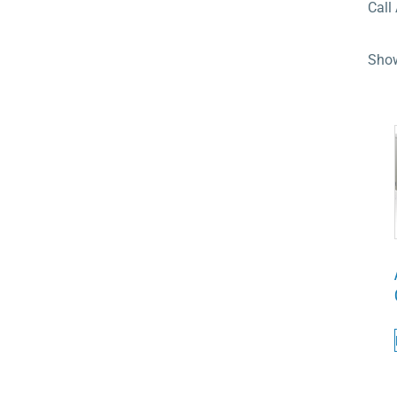
Call
Show