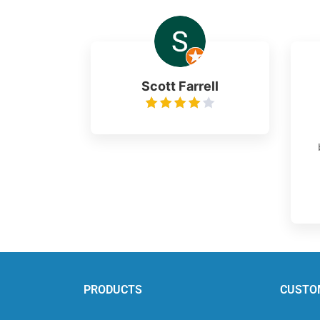
Scott Farrell
PRODUCTS
CUSTO