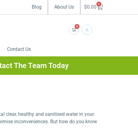
0
$
0.00
Blog
About Us
0
Contact Us
tact The Team Today
al clear, healthy and sanitised water in your
inimise inconveniences. But how do you know