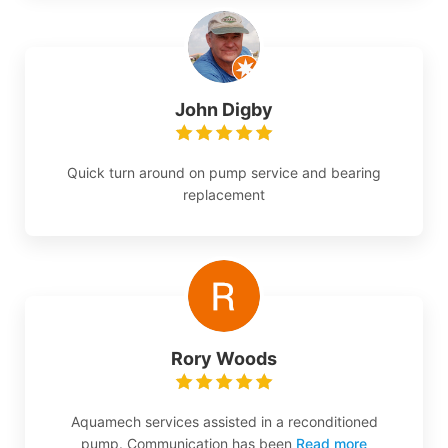
John Digby
Quick turn around on pump service and bearing
replacement
Rory Woods
Aquamech services assisted in a reconditioned
pump. Communication has been
Read more