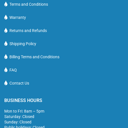
Terms and Conditions
Warranty
Returns and Refunds
Shipping Policy
Billing Terms and Conditions
FAQ
Contact Us
BUSINESS HOURS
Mon to Fri: 8am – 5pm
Saturday: Closed
Sunday: Closed
Public holidays: Closed