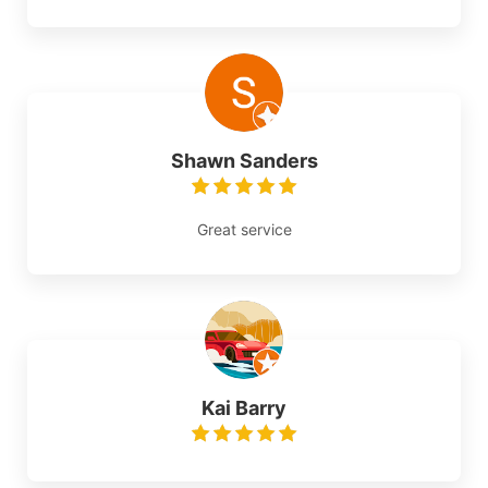
Shawn Sanders
Great service
Kai Barry