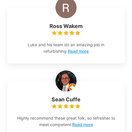
Ross Wakem
Luke and his team do an amazing job in
refurbishing
Read more
Sean Cuffe
Highly recommend these great folk, so refresher to
meet competent
Read more