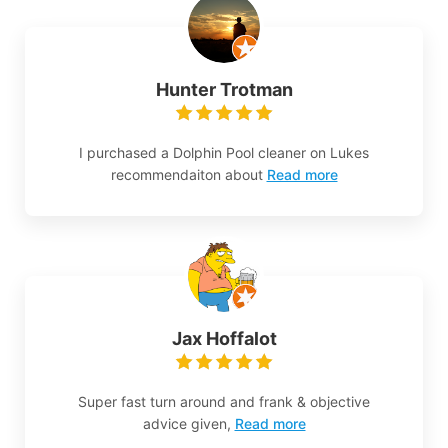
Hunter Trotman
I purchased a Dolphin Pool cleaner on Lukes
recommendaiton about
Read more
Jax Hoffalot
Super fast turn around and frank & objective
advice given,
Read more