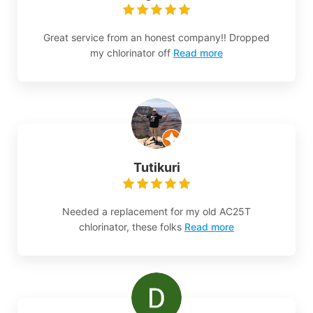
Great service from an honest company!! Dropped
my chlorinator off
Read more
Tutikuri
Needed a replacement for my old AC25T
chlorinator, these folks
Read more