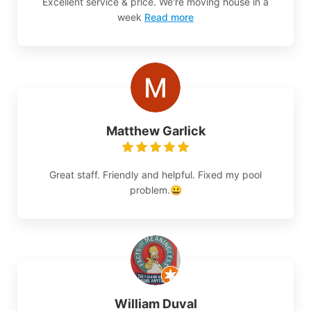
Excellent service & price. We're moving house in a
week
Read more
Matthew Garlick
Great staff. Friendly and helpful. Fixed my pool
problem.😀
William Duval