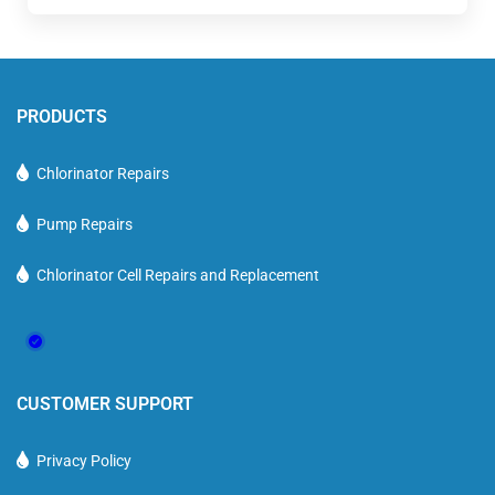
PRODUCTS
Chlorinator Repairs
Pump Repairs
Chlorinator Cell Repairs and Replacement
CUSTOMER SUPPORT
Privacy Policy