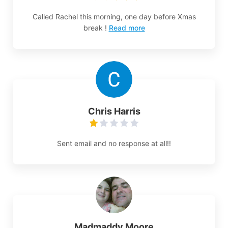
Called Rachel this morning, one day before Xmas
break !
Read more
Chris Harris
Sent email and no response at all!!
Madmaddy Moore