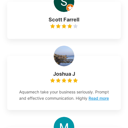
Scott Farrell
Joshua J
Aquamech take your business seriously. Prompt
and effective communication. Highly
Read more