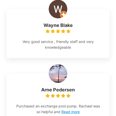
Wayne Blake
Very good service , friendly staff and very
knowledgeable
Arne Pedersen
Purchased an exchange pool pump. Rachael was
so helpful and
Read more