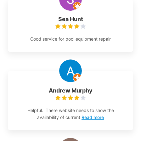
Sea Hunt
Good service for pool equipment repair
Andrew Murphy
Helpful. .There website needs to show the
availability of current
Read more