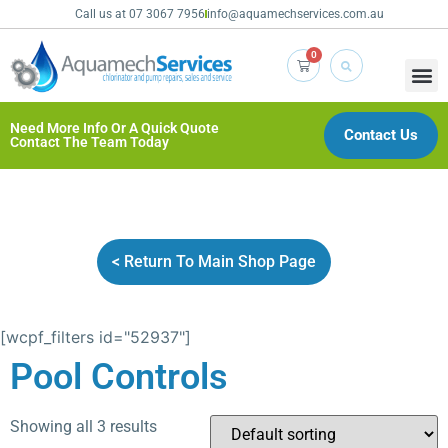
Call us at 07 3067 7956
info@aquamechservices.com.au
0
Need More Info Or A Quick Quote
Contact Us
Contact The Team Today
< Return To Main Shop Page
[wcpf_filters id="52937"]
Pool Controls
Showing all 3 results