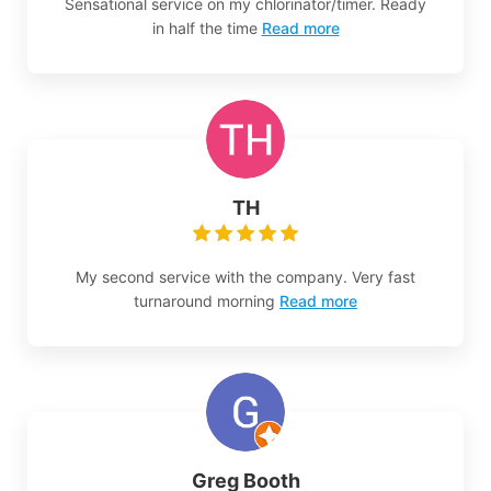
Sensational service on my chlorinator/timer. Ready
in half the time
Read more
TH
My second service with the company. Very fast
turnaround morning
Read more
Greg Booth