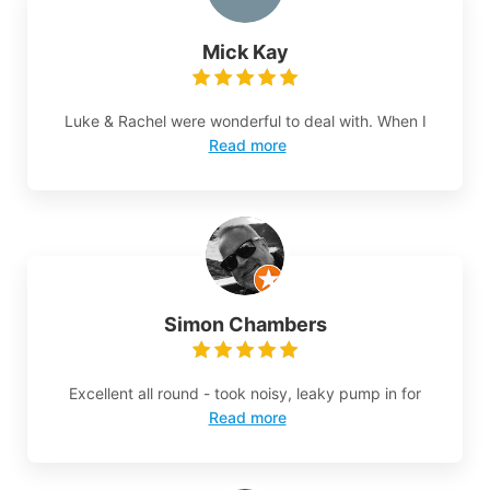
Mick Kay
Luke & Rachel were wonderful to deal with. When I
Read more
Simon Chambers
Excellent all round - took noisy, leaky pump in for
Read more