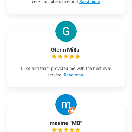
service. Luke came and
Read more
Glenn Millar
Luke and team provided me with the best ever
service.
Read more
maxine “MB”