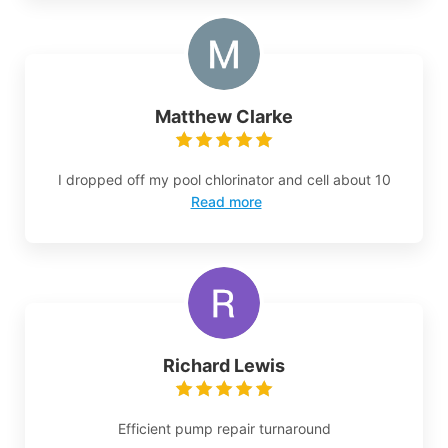
Matthew Clarke
I dropped off my pool chlorinator and cell about 10
Read more
Richard Lewis
Efficient pump repair turnaround