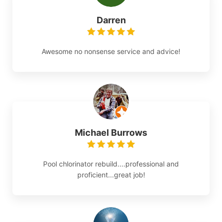
Darren
Awesome no nonsense service and advice!
Michael Burrows
Pool chlorinator rebuild....professional and
proficient...great job!