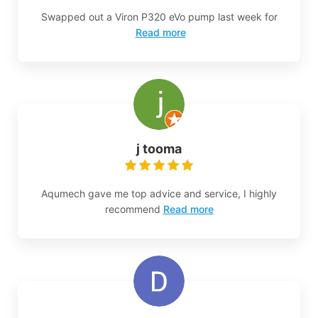
Swapped out a Viron P320 eVo pump last week for
Read more
j tooma
Aqumech gave me top advice and service, I highly
recommend
Read more