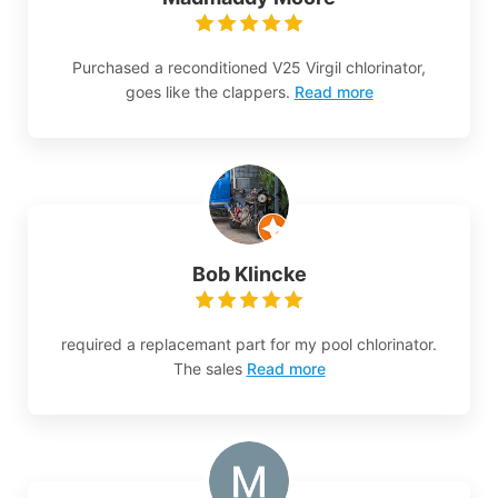
Purchased a reconditioned V25 Virgil chlorinator,
goes like the clappers.
Read more
Bob Klincke
required a replacemant part for my pool chlorinator.
The sales
Read more