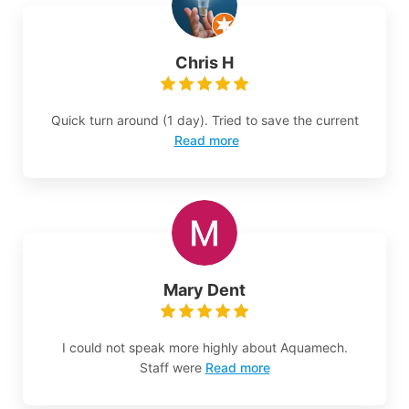
Chris H
Quick turn around (1 day). Tried to save the current
Read more
Mary Dent
I could not speak more highly about Aquamech.
Staff were
Read more