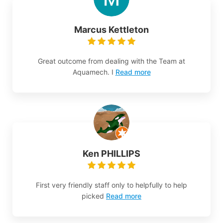
Marcus Kettleton
Great outcome from dealing with the Team at
Aquamech. I
Read more
Ken PHILLIPS
First very friendly staff only to helpfully to help
picked
Read more