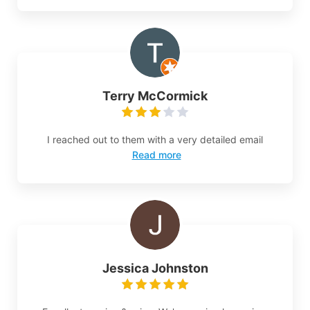
Terry McCormick
I reached out to them with a very detailed email
Read more
Jessica Johnston