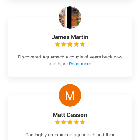
James Martin
Discovered Aquamech a couple of years back now
and have
Read more
Matt Casson
Can highly recommend aquamech and their