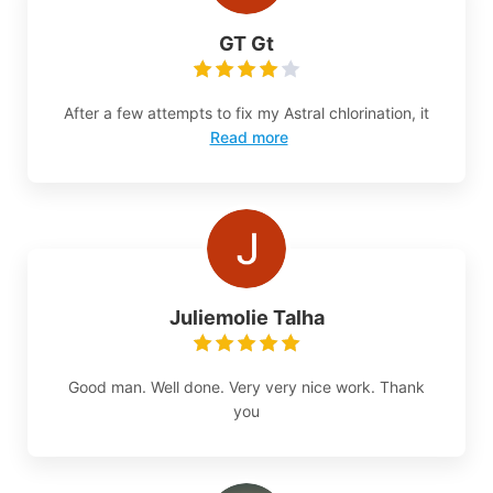
GT Gt
After a few attempts to fix my Astral chlorination, it
Read more
Juliemolie Talha
Good man. Well done. Very very nice work. Thank
you