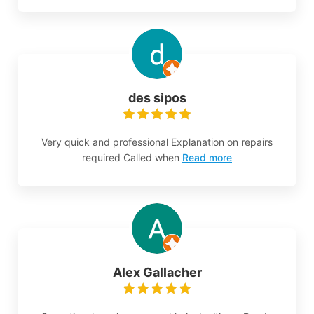
des sipos
Very quick and professional Explanation on repairs
required Called when
Read more
Alex Gallacher