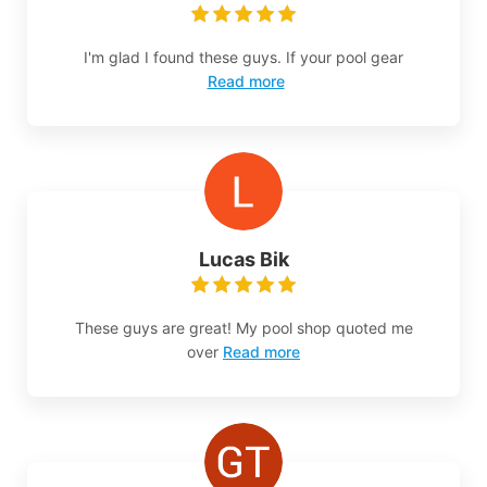
I'm glad I found these guys. If your pool gear
Read more
Lucas Bik
These guys are great! My pool shop quoted me
over
Read more