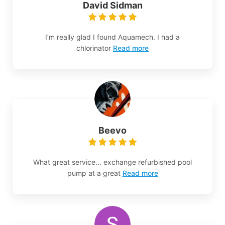
David Sidman
I’m really glad I found Aquamech. I had a
chlorinator
Read more
Beevo
What great service... exchange refurbished pool
pump at a great
Read more