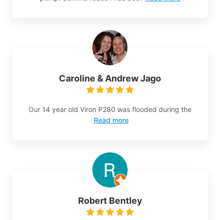
Caroline & Andrew Jago
Our 14 year old Viron P280 was flooded during the
Read more
Robert Bentley