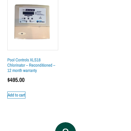
Pool Controls XLS18
Chlorinator – Reconditioned –
12 month warranty
$
495.00
Add to cart