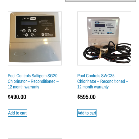
Pool Controls Saltigem SG20
Pool Controls SWC35
Chlorinator – Reconditioned –
Chlorinator – Reconditioned –
12 month warranty
12 month warranty
$
490.00
$
595.00
Add to cart
Add to cart