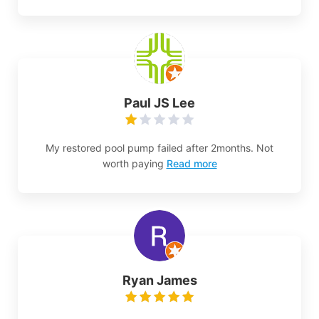
Paul JS Lee
My restored pool pump failed after 2months. Not
worth paying
Read more
Ryan James