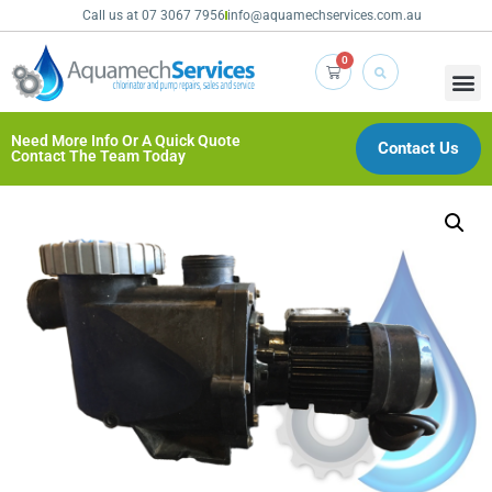
Call us at 07 3067 7956
info@aquamechservices.com.au
0
Need More Info Or A Quick Quote
Contact Us
Contact The Team Today