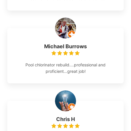
Michael Burrows
Pool chlorinator rebuild....professional and
proficient...great job!
Chris H