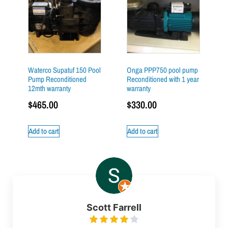
Waterco Supatuf 150 Pool
Onga PPP750 pool pump
Pump Reconditioned
Reconditioned with 1 year
12mth warranty
warranty
$
465.00
$
330.00
Add to cart
Add to cart
Scott Farrell