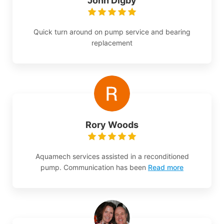
John Digby
Quick turn around on pump service and bearing
replacement
Rory Woods
Aquamech services assisted in a reconditioned
pump. Communication has been
Read more