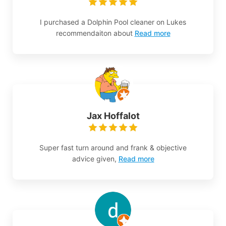
I purchased a Dolphin Pool cleaner on Lukes
recommendaiton about
Read more
Jax Hoffalot
Super fast turn around and frank & objective
advice given,
Read more