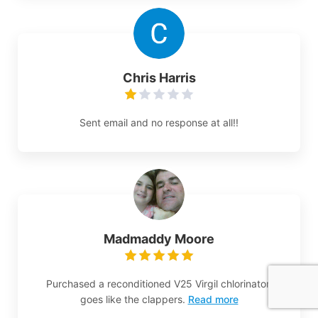
Chris Harris
Sent email and no response at all!!
Madmaddy Moore
Purchased a reconditioned V25 Virgil chlorinator,
goes like the clappers.
Read more