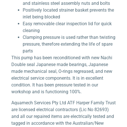
and stainless steel assembly nuts and bolts
Positively located strainer basket prevents the
inlet being blocked
Easy removable clear inspection lid for quick
cleaning
Clamping pressure is used rather than twisting
pressure, therefore extending the life of spare
parts
This pump has been reconditioned with new Nachi
Double seal Japanese made bearings, Japanese
made mechanical seal, O-rings regreased, and new
electrical service components. It is in excellent
condition. It has been pressure tested in our
workshop and is functioning 100%.
Aquamech Services Pty Ltd ATF Harper Family Trust
are licensed electrical contractors (Lic No 82693)
and all our repaired items are electrically tested and
tagged in accordance with the Australian/New