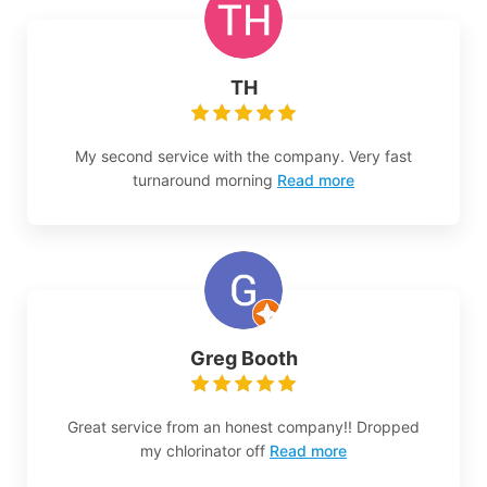
TH
My second service with the company. Very fast
turnaround morning
Read more
Greg Booth
Great service from an honest company!! Dropped
my chlorinator off
Read more