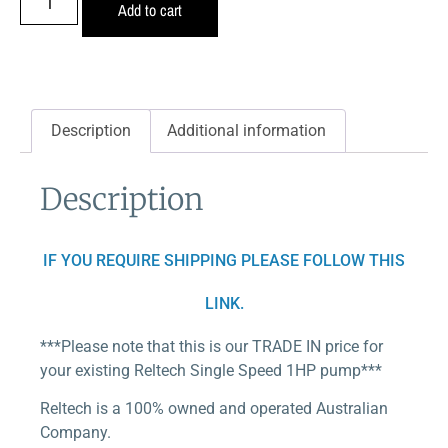
Add to cart
Description
Additional information
Description
IF YOU REQUIRE SHIPPING PLEASE FOLLOW THIS
LINK.
***Please note that this is our TRADE IN price for
your existing Reltech Single Speed 1HP pump***
Reltech is a 100% owned and operated Australian
Company.