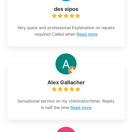
des sipos
Very quick and professional Explanation on repairs
required Called when
Read more
Alex Gallacher
Sensational service on my chlorinator/timer. Ready
in half the time
Read more