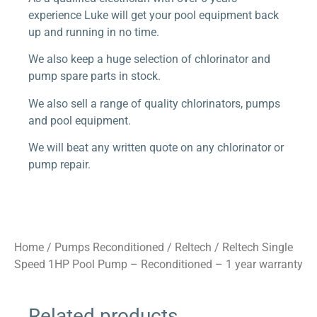
experience Luke will get your pool equipment back
up and running in no time.
We also keep a huge selection of chlorinator and
pump spare parts in stock.
We also sell a range of quality chlorinators, pumps
and pool equipment.
We will beat any written quote on any chlorinator or
pump repair.
Home
/
Pumps Reconditioned
/
Reltech
/ Reltech Single
Speed 1HP Pool Pump – Reconditioned – 1 year warranty
Related products