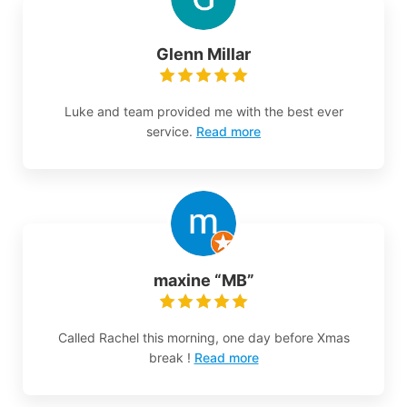
Glenn Millar
Luke and team provided me with the best ever
service.
Read more
maxine “MB”
Called Rachel this morning, one day before Xmas
break !
Read more