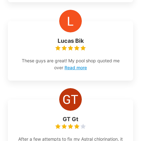
Lucas Bik
These guys are great! My pool shop quoted me
over
Read more
GT Gt
After a few attempts to fix my Astral chlorination, it