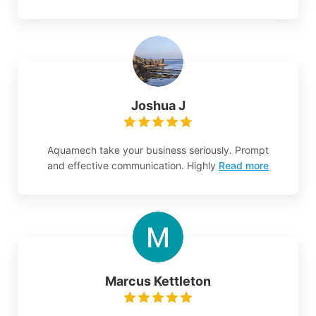
Joshua J
Aquamech take your business seriously. Prompt
and effective communication. Highly
Read more
Marcus Kettleton