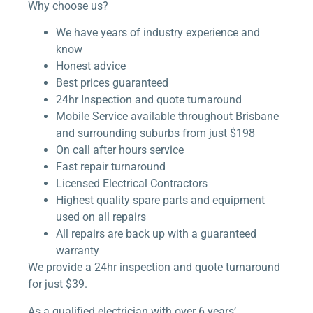
Why choose us?
We have years of industry experience and
know
Honest advice
Best prices guaranteed
24hr Inspection and quote turnaround
Mobile Service available throughout Brisbane
and surrounding suburbs from just $198
On call after hours service
Fast repair turnaround
Licensed Electrical Contractors
Highest quality spare parts and equipment
used on all repairs
All repairs are back up with a guaranteed
warranty
We provide a 24hr inspection and quote turnaround
for just $39.
As a qualified electrician with over 6 years’