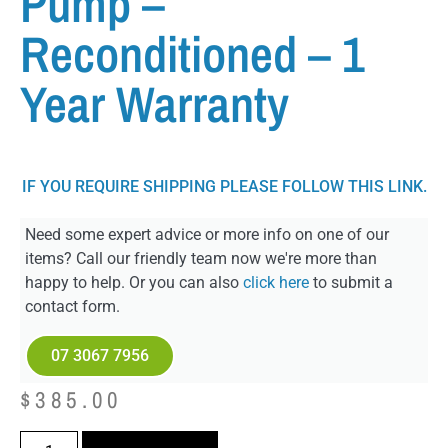
Pump –
Reconditioned – 1
Year Warranty
IF YOU REQUIRE SHIPPING PLEASE FOLLOW THIS LINK.
Need some expert advice or more info on one of our
items? Call our friendly team now we're more than
happy to help. Or you can also
click here
to submit a
contact form.
07 3067 7956
$
385.00