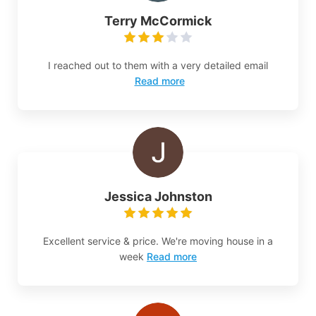
Terry McCormick
I reached out to them with a very detailed email
Read more
Jessica Johnston
Excellent service & price. We're moving house in a
week
Read more