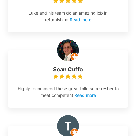
Luke and his team do an amazing job in
refurbishing
Read more
Sean Cuffe
Highly recommend these great folk, so refresher to
meet competent
Read more