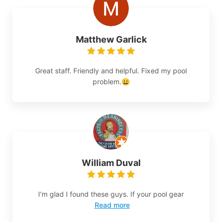
Matthew Garlick
Great staff. Friendly and helpful. Fixed my pool
problem.😀
William Duval
I'm glad I found these guys. If your pool gear
Read more