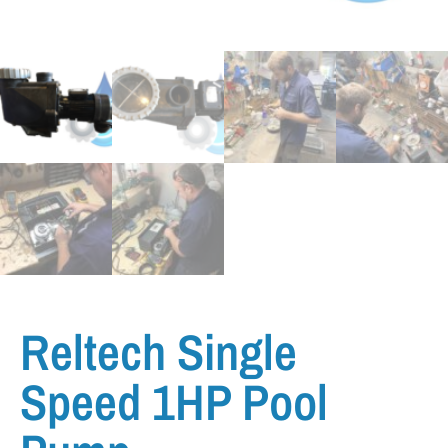
Reltech Single
Speed 1HP Pool