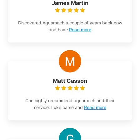
James Martin
Discovered Aquamech a couple of years back now
and have
Read more
Matt Casson
Can highly recommend aquamech and their
service. Luke came and
Read more