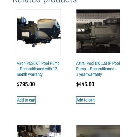
Viron P520XT Pool Pump
Astral Pool BX 1.5HP Pool
– Reconditioned with 12
Pump – Reconditioned –
month warranty
1 year warranty
$
795.00
$
445.00
Add to cart
Add to cart