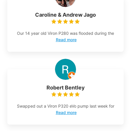
Caroline & Andrew Jago
Our 14 year old Viron P280 was flooded during the
Read more
Robert Bentley
Swapped out a Viron P320 eVo pump last week for
Read more