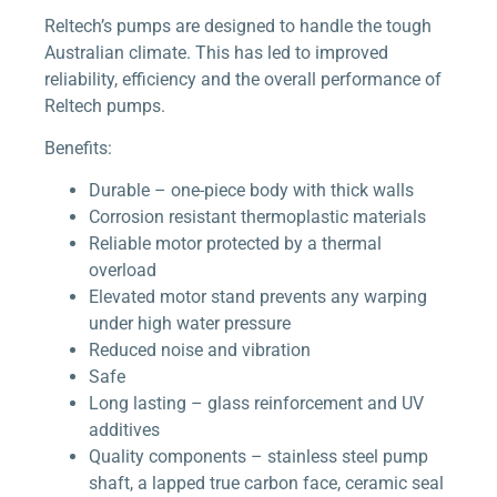
Reltech’s pumps are designed to handle the tough
Australian climate. This has led to improved
reliability, efficiency and the overall performance of
Reltech pumps.
Benefits:
Durable – one-piece body with thick walls
Corrosion resistant thermoplastic materials
Reliable motor protected by a thermal
overload
Elevated motor stand prevents any warping
under high water pressure
Reduced noise and vibration
Safe
Long lasting – glass reinforcement and UV
additives
Quality components – stainless steel pump
shaft, a lapped true carbon face, ceramic seal