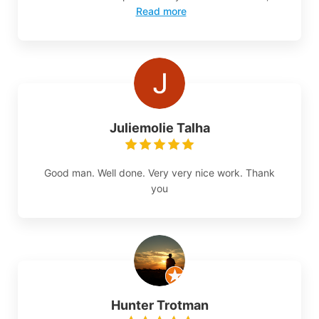
Read more
Juliemolie Talha
Good man. Well done. Very very nice work. Thank
you
Hunter Trotman