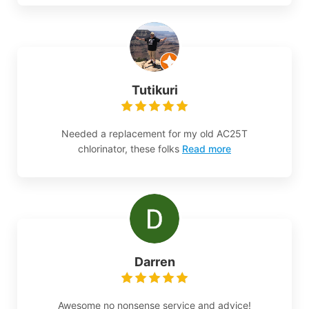
Tutikuri
Needed a replacement for my old AC25T
chlorinator, these folks
Read more
Darren
Awesome no nonsense service and advice!