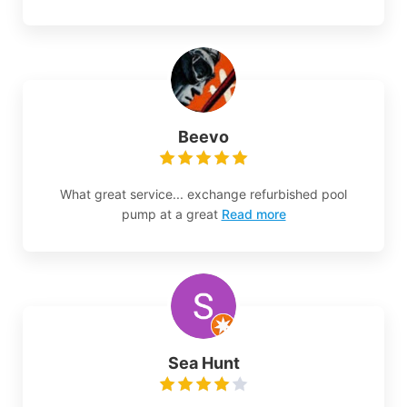
Beevo
What great service... exchange refurbished pool
pump at a great
Read more
Sea Hunt