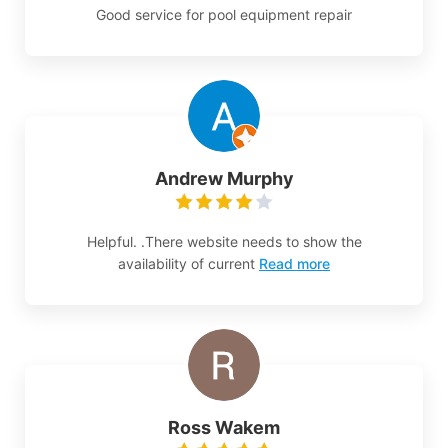
Good service for pool equipment repair
Andrew Murphy
Helpful. .There website needs to show the
availability of current
Read more
Ross Wakem