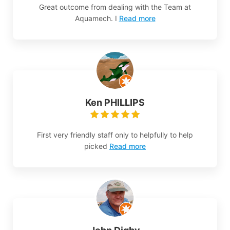
Great outcome from dealing with the Team at
Aquamech. I
Read more
Ken PHILLIPS
First very friendly staff only to helpfully to help
picked
Read more