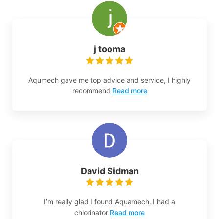
j tooma
Aqumech gave me top advice and service, I highly
recommend
Read more
David Sidman
I’m really glad I found Aquamech. I had a
chlorinator
Read more