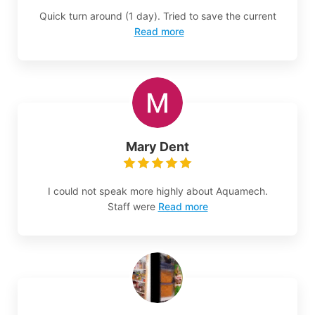
Quick turn around (1 day). Tried to save the current
Read more
Mary Dent
I could not speak more highly about Aquamech.
Staff were
Read more