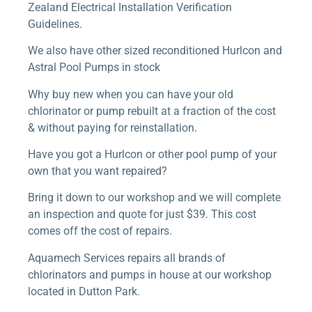
Zealand Electrical Installation Verification
Guidelines.
We also have other sized reconditioned Hurlcon and
Astral Pool Pumps in stock
Why buy new when you can have your old
chlorinator or pump rebuilt at a fraction of the cost
& without paying for reinstallation.
Have you got a Hurlcon or other pool pump of your
own that you want repaired?
Bring it down to our workshop and we will complete
an inspection and quote for just $39. This cost
comes off the cost of repairs.
Aquamech Services repairs all brands of
chlorinators and pumps in house at our workshop
located in Dutton Park.