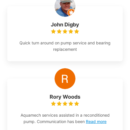
John Digby
Quick turn around on pump service and bearing
replacement
Rory Woods
Aquamech services assisted in a reconditioned
pump. Communication has been
Read more