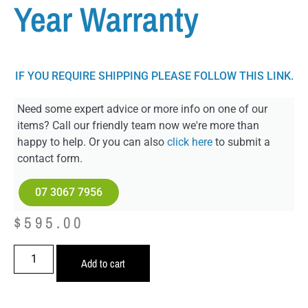
Year Warranty
IF YOU REQUIRE SHIPPING PLEASE FOLLOW THIS LINK.
Need some expert advice or more info on one of our
items? Call our friendly team now we're more than
happy to help. Or you can also
click here
to submit a
contact form.
07 3067 7956
$
595.00
Add to cart