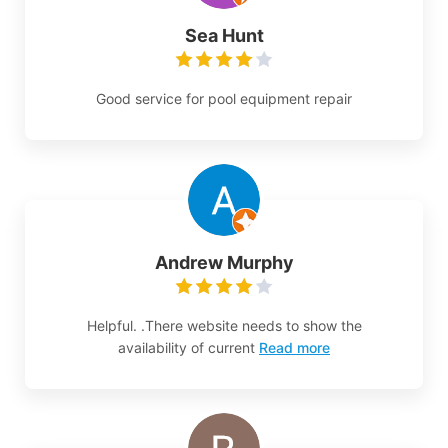
Sea Hunt
Good service for pool equipment repair
Andrew Murphy
Helpful. .There website needs to show the
availability of current
Read more