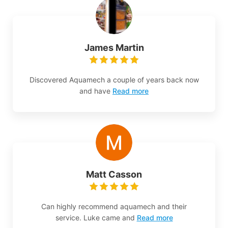
James Martin
Discovered Aquamech a couple of years back now
and have
Read more
Matt Casson
Can highly recommend aquamech and their
service. Luke came and
Read more