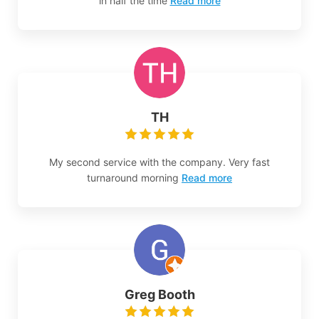
in half the time
Read more
TH
My second service with the company. Very fast
turnaround morning
Read more
Greg Booth