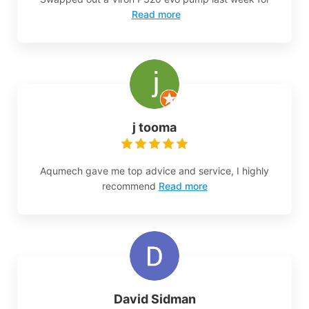
Read more
j tooma
Aqumech gave me top advice and service, I highly
recommend
Read more
David Sidman