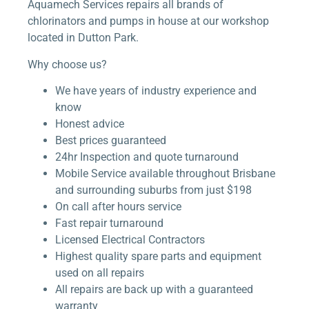
Aquamech Services repairs all brands of
chlorinators and pumps in house at our workshop
located in Dutton Park.
Why choose us?
We have years of industry experience and
know
Honest advice
Best prices guaranteed
24hr Inspection and quote turnaround
Mobile Service available throughout Brisbane
and surrounding suburbs from just $198
On call after hours service
Fast repair turnaround
Licensed Electrical Contractors
Highest quality spare parts and equipment
used on all repairs
All repairs are back up with a guaranteed
warranty