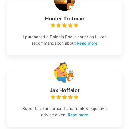
Hunter Trotman
I purchased a Dolphin Pool cleaner on Lukes
recommendaiton about
Read more
Jax Hoffalot
Super fast turn around and frank & objective
advice given,
Read more