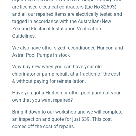
are licensed electrical contractors (Lic No 82693)
and all our repaired items are electrically tested and
tagged in accordance with the Australian/New
Zealand Electrical Installation Verification
Guidelines.
We also have other sized reconditioned Hurlcon and
Astral Pool Pumps in stock
Why buy new when you can have your old
chlorinator or pump rebuilt at a fraction of the cost
& without paying for reinstallation.
Have you got a Hurlcon or other pool pump of your
own that you want repaired?
Bring it down to our workshop and we will complete
an inspection and quote for just $39. This cost
comes off the cost of repairs.