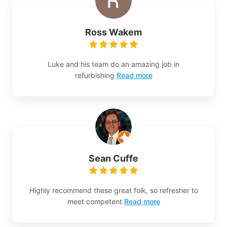
Ross Wakem
Luke and his team do an amazing job in
refurbishing
Read more
Sean Cuffe
Highly recommend these great folk, so refresher to
meet competent
Read more