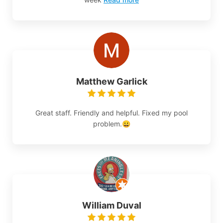
Matthew Garlick
Great staff. Friendly and helpful. Fixed my pool
problem.😀
William Duval