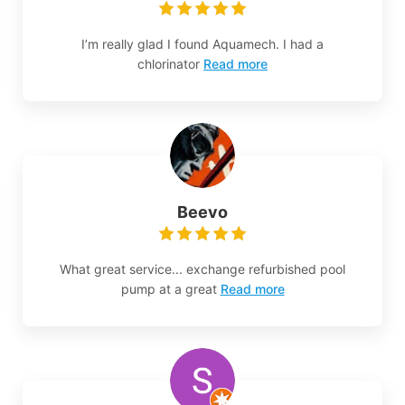
I’m really glad I found Aquamech. I had a
chlorinator
Read more
Beevo
What great service... exchange refurbished pool
pump at a great
Read more