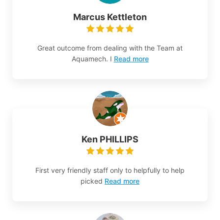
Marcus Kettleton
Great outcome from dealing with the Team at
Aquamech. I
Read more
Ken PHILLIPS
First very friendly staff only to helpfully to help
picked
Read more