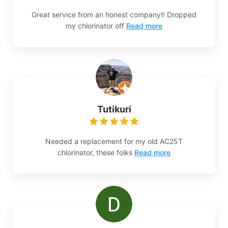
Great service from an honest company!! Dropped
my chlorinator off
Read more
Tutikuri
Needed a replacement for my old AC25T
chlorinator, these folks
Read more