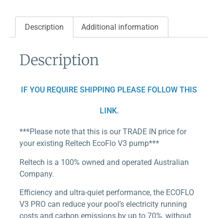
Description
Additional information
Description
IF YOU REQUIRE SHIPPING PLEASE FOLLOW THIS
LINK.
***Please note that this is our TRADE IN price for
your existing Reltech EcoFlo V3 pump***
Reltech is a 100% owned and operated Australian
Company.
Efficiency and ultra-quiet performance, the ECOFLO
V3 PRO can reduce your pool’s electricity running
costs and carbon emissions by up to 70%, without