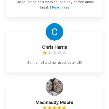
Called Rachel this morning, one day before Xmas
break !
Read more
Chris Harris
Sent email and no response at all!!
Madmaddy Moore