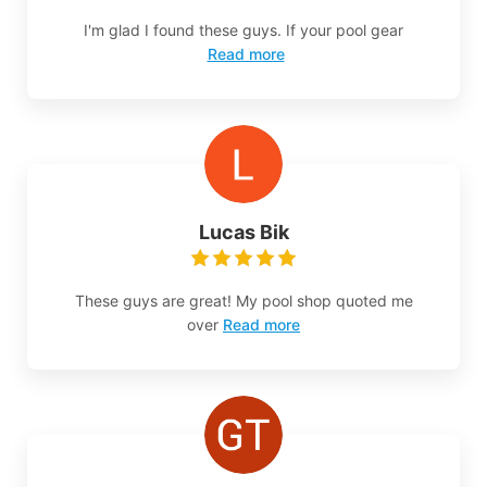
I'm glad I found these guys. If your pool gear
Read more
Lucas Bik
These guys are great! My pool shop quoted me
over
Read more