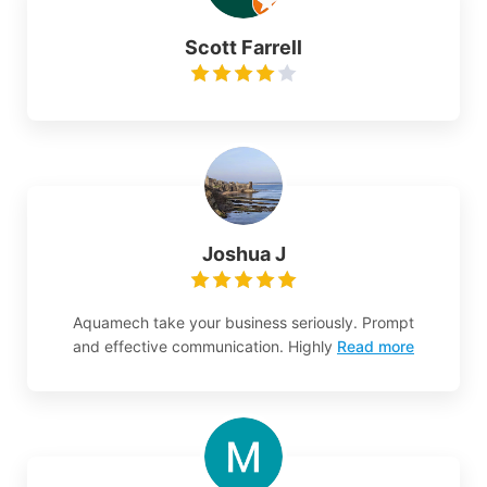
Scott Farrell
Joshua J
Aquamech take your business seriously. Prompt
and effective communication. Highly
Read more