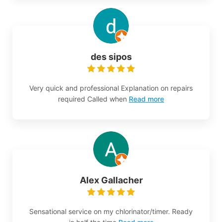
des sipos
Very quick and professional Explanation on repairs
required Called when
Read more
Alex Gallacher
Sensational service on my chlorinator/timer. Ready