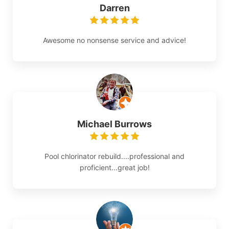
Darren
Awesome no nonsense service and advice!
Michael Burrows
Pool chlorinator rebuild....professional and
proficient...great job!