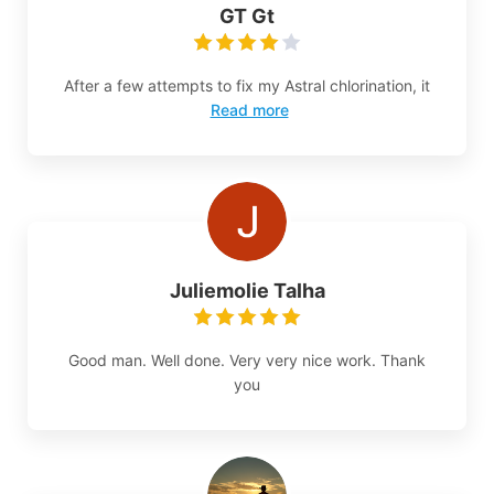
GT Gt
After a few attempts to fix my Astral chlorination, it
Read more
Juliemolie Talha
Good man. Well done. Very very nice work. Thank
you