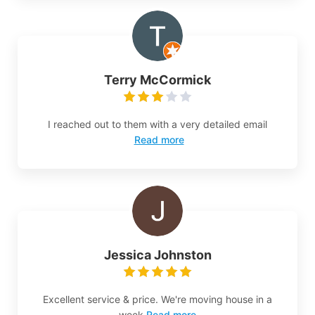
Terry McCormick
I reached out to them with a very detailed email
Read more
Jessica Johnston
Excellent service & price. We're moving house in a
week
Read more