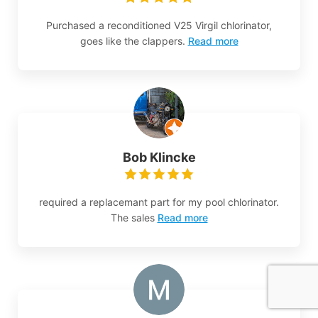
Purchased a reconditioned V25 Virgil chlorinator,
goes like the clappers.
Read more
Bob Klincke
required a replacemant part for my pool chlorinator.
The sales
Read more