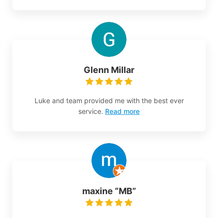
Glenn Millar
Luke and team provided me with the best ever
service.
Read more
maxine “MB”