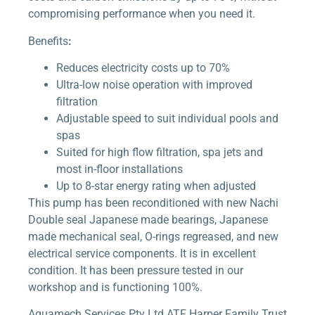
compromising performance when you need it.
Benefits
:
Reduces electricity costs up to 70%
Ultra-low noise operation with improved
filtration
Adjustable speed to suit individual pools and
spas
Suited for high flow filtration, spa jets and
most in-floor installations
Up to 8-star energy rating when adjusted
This pump has been reconditioned with new Nachi
Double seal Japanese made bearings, Japanese
made mechanical seal, O-rings regreased, and new
electrical service components. It is in excellent
condition. It has been pressure tested in our
workshop and is functioning 100%.
Aquamech Services Pty Ltd ATF Harper Family Trust