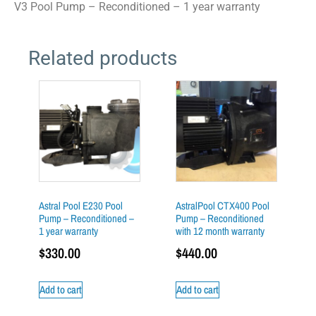
V3 Pool Pump – Reconditioned – 1 year warranty
Related products
Astral Pool E230 Pool
AstralPool CTX400 Pool
Pump – Reconditioned –
Pump – Reconditioned
1 year warranty
with 12 month warranty
$
330.00
$
440.00
Add to cart
Add to cart