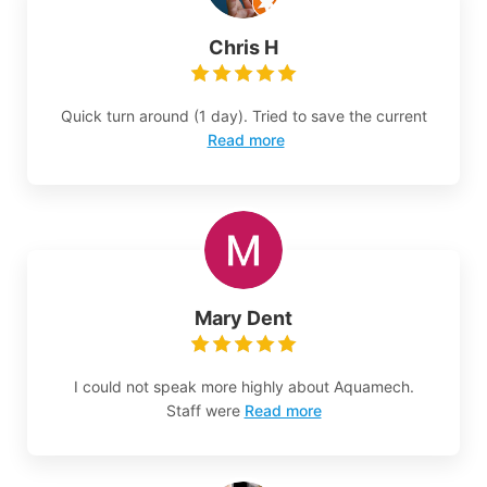
Chris H
Quick turn around (1 day). Tried to save the current
Read more
Mary Dent
I could not speak more highly about Aquamech.
Staff were
Read more