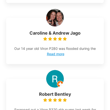
Caroline & Andrew Jago
Our 14 year old Viron P280 was flooded during the
Read more
Robert Bentley
Swapped out a Viron P320 eVo pump last week for