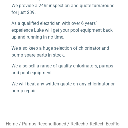
We provide a 24hr inspection and quote turnaround
for just $39.
As a qualified electrician with over 6 years’
experience Luke will get your pool equipment back
up and running in no time.
We also keep a huge selection of chlorinator and
pump spare parts in stock.
We also sell a range of quality chlorinators, pumps
and pool equipment.
We will beat any written quote on any chlorinator or
pump repair.
Home
/
Pumps Reconditioned
/
Reltech
/ Reltech EcoFlo