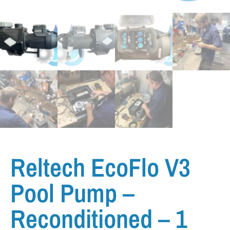
Reltech EcoFlo V3
Pool Pump –
Reconditioned – 1