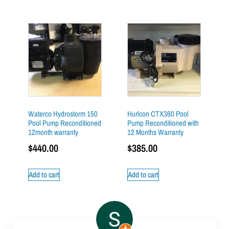
Waterco Hydrostorm 150
Hurlcon CTX360 Pool
Pool Pump Reconditioned
Pump Reconditioned with
12month warranty
12 Months Warranty
$
440.00
$
385.00
Add to cart
Add to cart