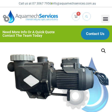
Call us at 07 3067 7956
info@aquamechservices.com.au
0
Need More Info Or A Quick Quote
Contact Us
Contact The Team Today