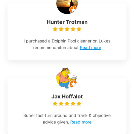
Hunter Trotman
I purchased a Dolphin Pool cleaner on Lukes
recommendaiton about
Read more
Jax Hoffalot
Super fast turn around and frank & objective
advice given,
Read more