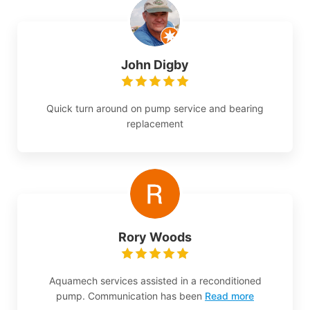
John Digby
Quick turn around on pump service and bearing
replacement
Rory Woods
Aquamech services assisted in a reconditioned
pump. Communication has been
Read more