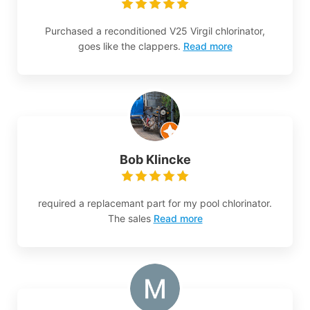
Purchased a reconditioned V25 Virgil chlorinator,
goes like the clappers.
Read more
Bob Klincke
required a replacemant part for my pool chlorinator.
The sales
Read more