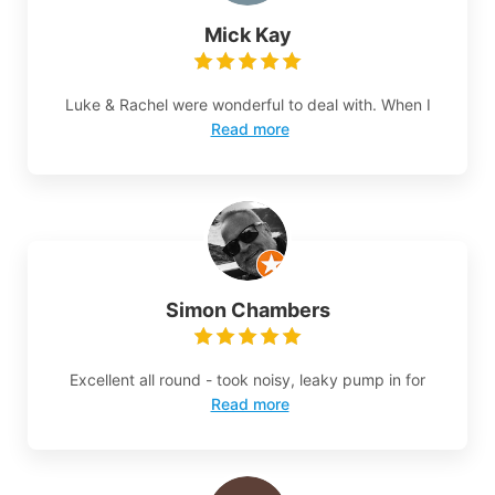
Mick Kay
Luke & Rachel were wonderful to deal with. When I
Read more
Simon Chambers
Excellent all round - took noisy, leaky pump in for
Read more