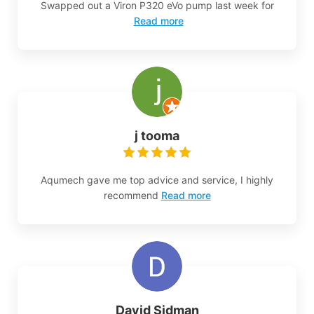
Swapped out a Viron P320 eVo pump last week for
Read more
j tooma
Aqumech gave me top advice and service, I highly
recommend
Read more
David Sidman