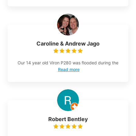
Caroline & Andrew Jago
Our 14 year old Viron P280 was flooded during the
Read more
Robert Bentley