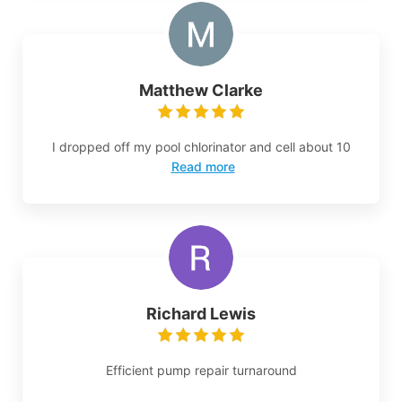
Matthew Clarke
I dropped off my pool chlorinator and cell about 10
Read more
Richard Lewis
Efficient pump repair turnaround