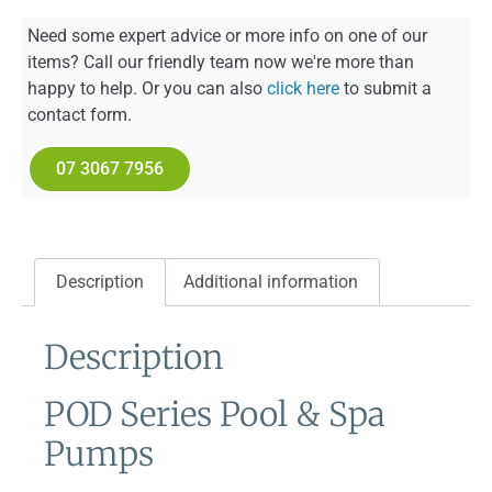
Need some expert advice or more info on one of our
items? Call our friendly team now we're more than
happy to help. Or you can also
click here
to submit a
contact form.
07 3067 7956
Description
Additional information
Description
POD Series Pool & Spa
Pumps