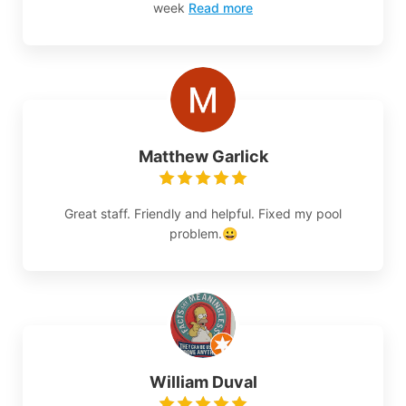
week
Read more
Matthew Garlick
Great staff. Friendly and helpful. Fixed my pool
problem.😀
William Duval