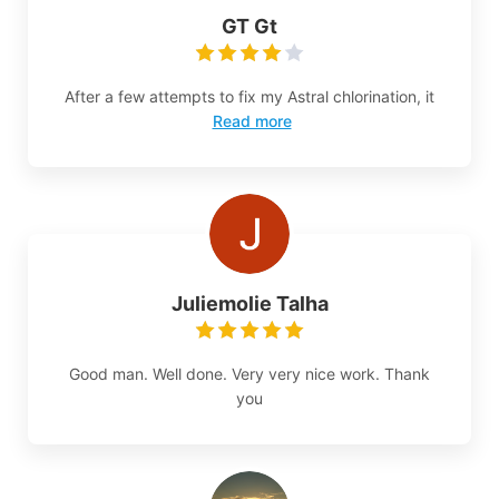
GT Gt
After a few attempts to fix my Astral chlorination, it
Read more
Juliemolie Talha
Good man. Well done. Very very nice work. Thank
you