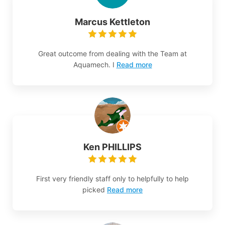
Marcus Kettleton
Great outcome from dealing with the Team at
Aquamech. I
Read more
Ken PHILLIPS
First very friendly staff only to helpfully to help
picked
Read more