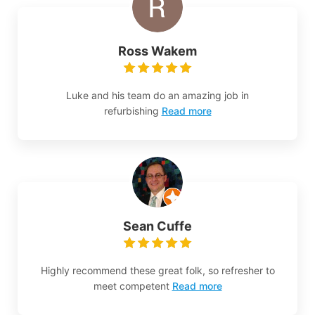
Ross Wakem
Luke and his team do an amazing job in
refurbishing
Read more
Sean Cuffe
Highly recommend these great folk, so refresher to
meet competent
Read more