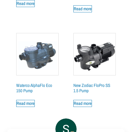
Read more
Read more
Waterco AlphaFlo Eco
New Zodiac FloPro SS
150 Pump
1.5 Pump
Read more
Read more