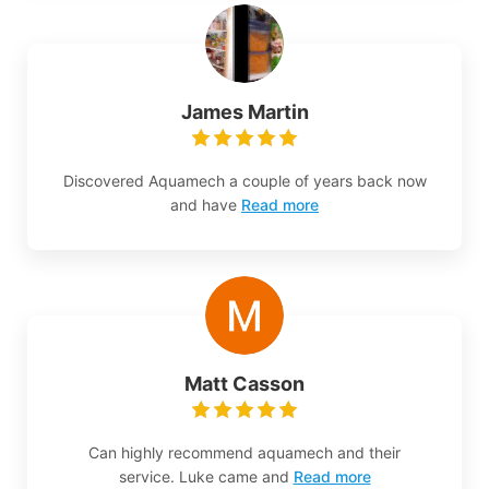
James Martin
Discovered Aquamech a couple of years back now
and have
Read more
Matt Casson
Can highly recommend aquamech and their
service. Luke came and
Read more