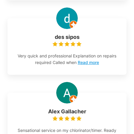
des sipos
Very quick and professional Explanation on repairs
required Called when
Read more
Alex Gallacher
Sensational service on my chlorinator/timer. Ready