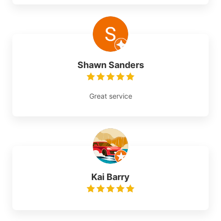
Shawn Sanders
Great service
Kai Barry