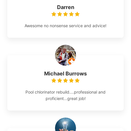
Darren
Awesome no nonsense service and advice!
Michael Burrows
Pool chlorinator rebuild....professional and
proficient...great job!