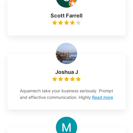
Scott Farrell
Joshua J
Aquamech take your business seriously. Prompt
and effective communication. Highly
Read more