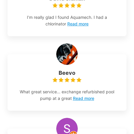
I’m really glad I found Aquamech. I had a
chlorinator
Read more
Beevo
What great service... exchange refurbished pool
pump at a great
Read more