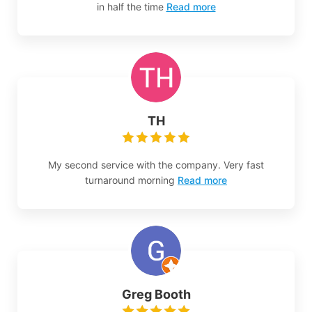
in half the time
Read more
TH
My second service with the company. Very fast
turnaround morning
Read more
Greg Booth