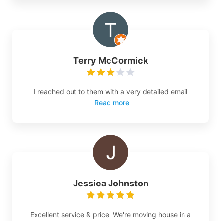
Terry McCormick
I reached out to them with a very detailed email
Read more
Jessica Johnston
Excellent service & price. We're moving house in a