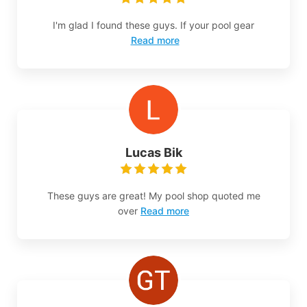
I'm glad I found these guys. If your pool gear
Read more
Lucas Bik
These guys are great! My pool shop quoted me
over
Read more