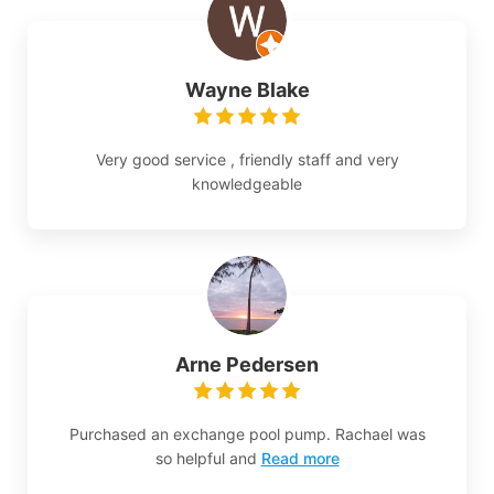
Wayne Blake
Very good service , friendly staff and very
knowledgeable
Arne Pedersen
Purchased an exchange pool pump. Rachael was
so helpful and
Read more