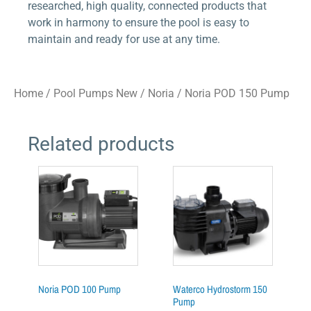
researched, high quality, connected products that
work in harmony to ensure the pool is easy to
maintain and ready for use at any time.
Home
/
Pool Pumps New
/
Noria
/ Noria POD 150 Pump
Related products
Noria POD 100 Pump
Waterco Hydrostorm 150
Pump