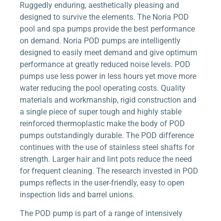
Ruggedly enduring, aesthetically pleasing and
designed to survive the elements. The Noria POD
pool and spa pumps provide the best performance
on demand. Noria POD pumps are intelligently
designed to easily meet demand and give optimum
performance at greatly reduced noise levels. POD
pumps use less power in less hours yet move more
water reducing the pool operating costs. Quality
materials and workmanship, rigid construction and
a single piece of super tough and highly stable
reinforced thermoplastic make the body of POD
pumps outstandingly durable. The POD difference
continues with the use of stainless steel shafts for
strength. Larger hair and lint pots reduce the need
for frequent cleaning. The research invested in POD
pumps reflects in the user-friendly, easy to open
inspection lids and barrel unions.
The POD pump is part of a range of intensively