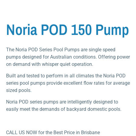
Noria POD 150 Pump
The Noria POD Series Pool Pumps are single speed
pumps designed for Australian conditions. Offering power
on demand with whisper quiet operation.
Built and tested to perform in all climates the Noria POD
series pool pumps provide excellent flow rates for average
sized pools
.
Noria POD series pumps are intelligently designed to
easily meet the demands of backyard domestic pools.
CALL US NOW for the Best Price in Brisbane