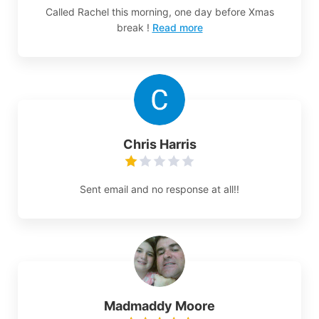
Called Rachel this morning, one day before Xmas
break !
Read more
Chris Harris
Sent email and no response at all!!
Madmaddy Moore