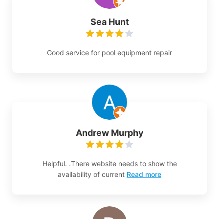
Sea Hunt
Good service for pool equipment repair
Andrew Murphy
Helpful. .There website needs to show the
availability of current
Read more