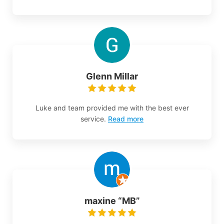
Glenn Millar
Luke and team provided me with the best ever
service.
Read more
maxine “MB”