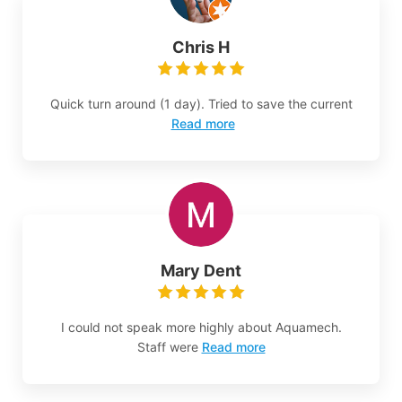
Chris H
Quick turn around (1 day). Tried to save the current
Read more
Mary Dent
I could not speak more highly about Aquamech.
Staff were
Read more