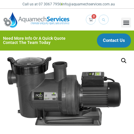
Call us at 07 3067 7956
info@aquamechservices.com.au
0
Need More Info Or A Quick Quote
Contact Us
Contact The Team Today