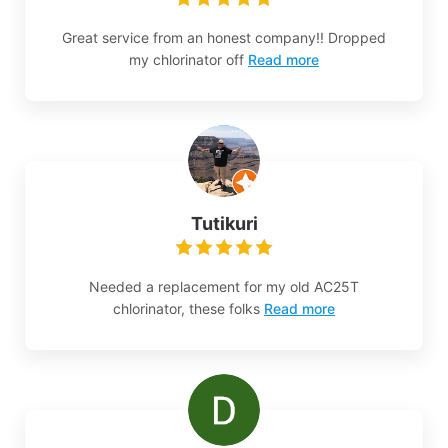
Great service from an honest company!! Dropped
my chlorinator off
Read more
Tutikuri
Needed a replacement for my old AC25T
chlorinator, these folks
Read more