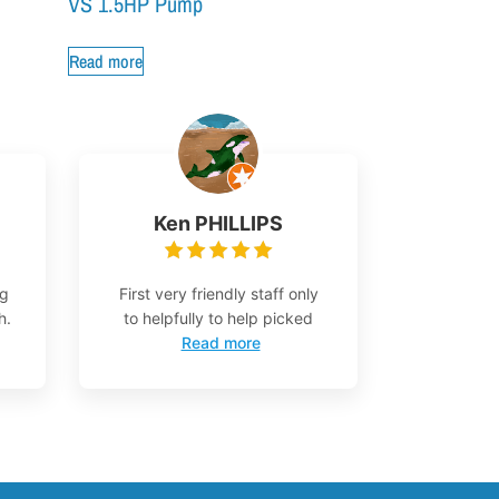
VS 1.5HP Pump
Read more
Ken PHILLIPS
ng
First very friendly staff only
h.
to helpfully to help picked
Read more