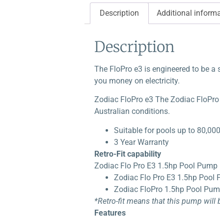
Description
Additional inform
Description
The FloPro e3 is engineered to be a 
you money on electricity.
Zodiac FloPro e3 The Zodiac FloPro e
Australian conditions.
Suitable for pools up to 80,00
3 Year Warranty
Retro-Fit capability
Zodiac Flo Pro E3 1.5hp Pool Pump r
Zodiac Flo Pro E3 1.5hp Pool
Zodiac FloPro 1.5hp Pool Pu
*Retro-fit means that this pump will
Features