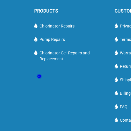
PRODUCTS
CUSTO
Chlorinator Repairs
Privac
Pump Repairs
Terms
Chlorinator Cell Repairs and
Warra
Replacement
Retur
Shippi
Billin
FAQ
Conta