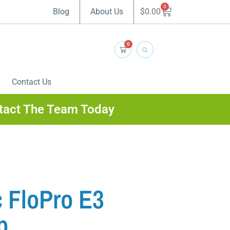
0
$
0.00
Blog
About Us
0
Contact Us
tact The Team Today
 FloPro E3
p