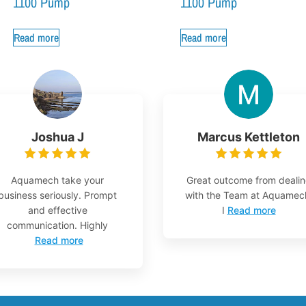
1100 Pump
1100 Pump
Read more
Read more
Joshua J
Marcus Kettleton
Aquamech take your
Great outcome from deali
business seriously. Prompt
with the Team at Aquamec
and effective
I
Read more
communication. Highly
Read more