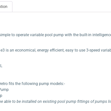
ation
simple to operate variable pool pump with the built-in intellige
3 is an economical, energy efficient, easy to use 3-speed varia
0L
etro fits the following pump models:-
 Pump
mp
 be able to be installed on existing pool pump fittings of pumps 