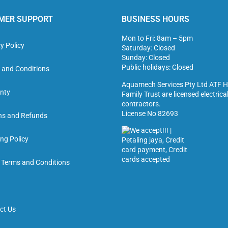
MER SUPPORT
BUSINESS HOURS
Mon to Fri: 8am – 5pm
y Policy
Saturday: Closed
Sunday: Closed
Public holidays: Closed
 and Conditions
Aquamech Services Pty Ltd ATF H
nty
Family Trust are licensed electrica
contractors.
License No 82693
ns and Refunds
ng Policy
g Terms and Conditions
ct Us