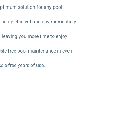
 optimum solution for any pool
energy efficient and environmentally
 leaving you more time to enjoy
ssle-free pool maintenance in even
le-free years of use.