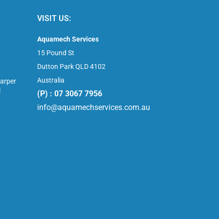
VISIT US:
Aquamech Services
15 Pound St
Dutton Park QLD 4102
Australia
arper
l
(P) : 07 3067 7956
info@aquamechservices.com.au