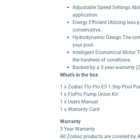
Adjustable Speed Settings Abil
application.
Energy Efficient Utilizing les
conservative.
Hydrodynamic Design The compa
your pool.
Intelligent Economical Motor T
the harshest of conditions.
Backed by a 3 year warranty (2
What’s in the box
1 x Zodiac Flo Pro E3 1.5hp Pool P
1 x FloPro Pump Union Kit
1 x Users Manual
1 x Warranty Card
Warranty
3 Year Warranty
All Zodiac products are covered by 