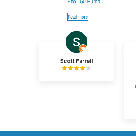
Eco 150 Pump
Read more
Scott Farrell