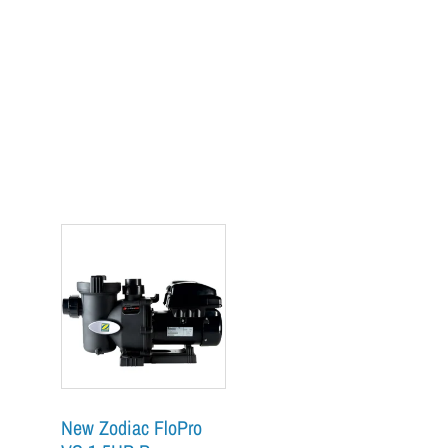
New Zodiac FloPro