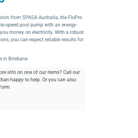
ation from SPASA Australia, the FloPro
able-speed pool pump with an energy-
you money on electricity. With a robust
ons, you can expect reliable results for
e in Brisbane.
re info on one of our items? Call our
than happy to help. Or you can also
form.