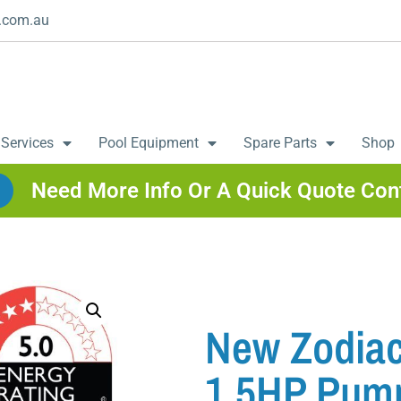
.com.au
 Services
Pool Equipment
Spare Parts
Shop
Need More Info Or A Quick Quote Con
New Zodiac
1.5HP Pum