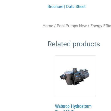
Brochure | Data Sheet
Home
/
Pool Pumps New
/
Energy Effi
Related products
Waterco Hydrostorm