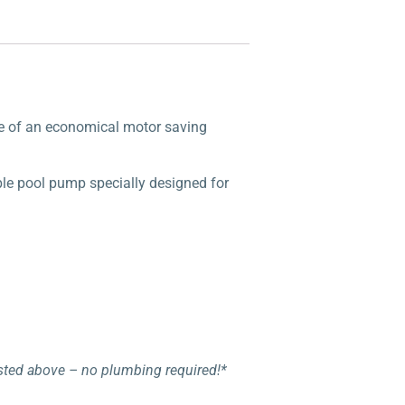
nce of an economical motor saving
ble pool pump specially designed for
listed above – no plumbing required!*