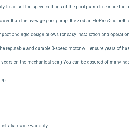
ity to adjust the speed settings of the pool pump to ensure the
s power than the average pool pump, the Zodiac FloPro e3 is both 
ct and rigid design allows for easy installation and operation
he reputable and durable 3-speed motor will ensure years of ha
 years on the mechanical seal) You can be assured of many hass
ump
Australian wide warranty