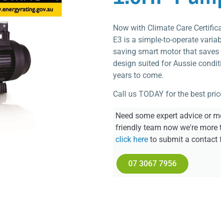
Now with Climate Care Certific
E3 is a simple-to-operate vari
saving smart motor that saves 
design suited for Aussie conditi
years to come.
Call us TODAY for the best pric
Need some expert advice or mo
friendly team now we're more 
click here
to submit a contact 
07 3067 7956