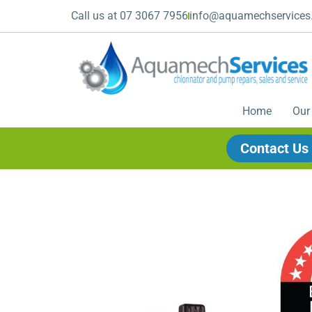
Call us at 07 3067 7956
info@aquamechservices
Home
Our
Contact Us