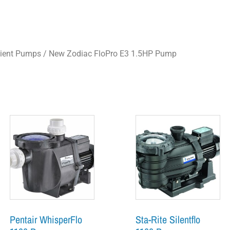
cient Pumps
/ New Zodiac FloPro E3 1.5HP Pump
Pentair WhisperFlo
Sta-Rite Silentflo