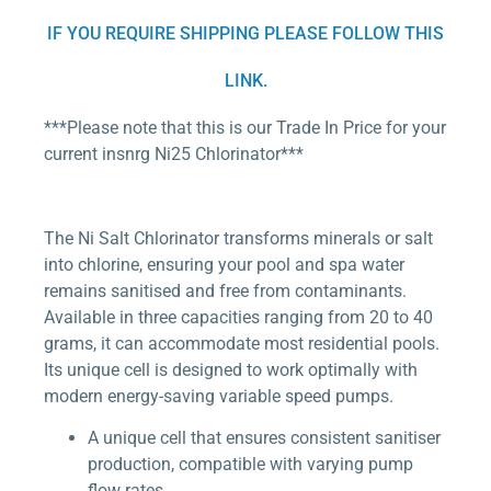
IF YOU REQUIRE SHIPPING PLEASE FOLLOW THIS
LINK.
***Please note that this is our Trade In Price for your
current insnrg Ni25 Chlorinator***
The Ni Salt Chlorinator transforms minerals or salt
into chlorine, ensuring your pool and spa water
remains sanitised and free from contaminants.
Available in three capacities ranging from 20 to 40
grams, it can accommodate most residential pools.
Its unique cell is designed to work optimally with
modern energy-saving variable speed pumps.
A unique cell that ensures consistent sanitiser
production, compatible with varying pump
flow rates