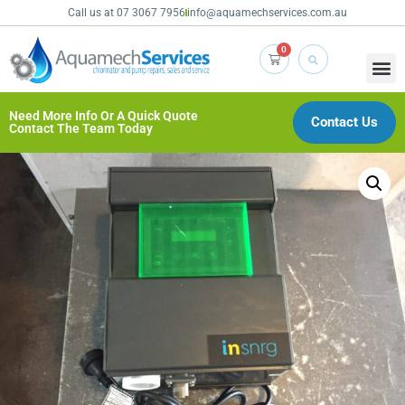
Call us at 07 3067 7956
info@aquamechservices.com.au
0
Need More Info Or A Quick Quote
Contact Us
Contact The Team Today