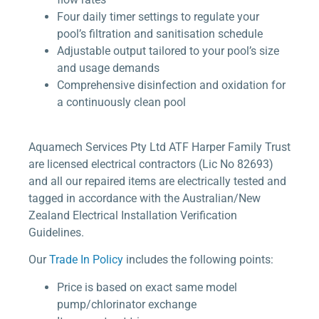
Four daily timer settings to regulate your
pool’s filtration and sanitisation schedule
Adjustable output tailored to your pool’s size
and usage demands
Comprehensive disinfection and oxidation for
a continuously clean pool
Aquamech Services Pty Ltd ATF Harper Family Trust
are licensed electrical contractors (Lic No 82693)
and all our repaired items are electrically tested and
tagged in accordance with the Australian/New
Zealand Electrical Installation Verification
Guidelines.
Our
Trade In Policy
includes the following points:
Price is based on exact same model
pump/chlorinator exchange