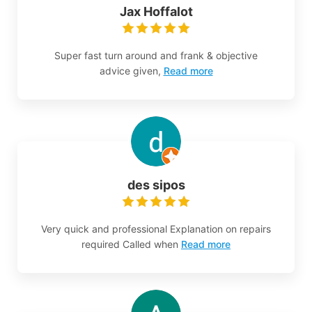
Jax Hoffalot
Super fast turn around and frank & objective
advice given,
Read more
des sipos
Very quick and professional Explanation on repairs
required Called when
Read more