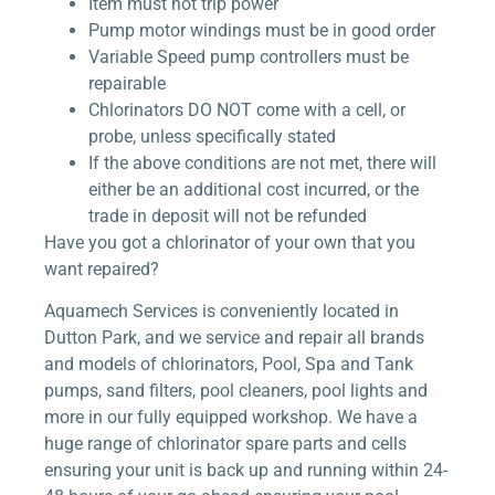
Item must not trip power
Pump motor windings must be in good order
Variable Speed pump controllers must be
repairable
Chlorinators DO NOT come with a cell, or
probe, unless specifically stated
If the above conditions are not met, there will
either be an additional cost incurred, or the
trade in deposit will not be refunded
Have you got a chlorinator of your own that you
want repaired?
Aquamech Services is conveniently located in
Dutton Park, and we service and repair all brands
and models of chlorinators, Pool, Spa and Tank
pumps, sand filters, pool cleaners, pool lights and
more in our fully equipped workshop. We have a
huge range of chlorinator spare parts and cells
ensuring your unit is back up and running within 24-