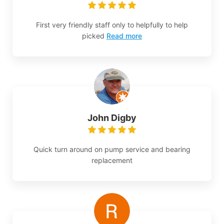
First very friendly staff only to helpfully to help
picked
Read more
John Digby
Quick turn around on pump service and bearing
replacement