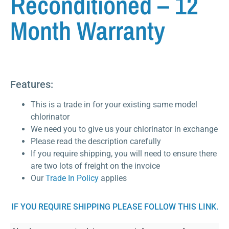
Reconditioned – 12
Month Warranty
Features:
This is a trade in for your existing same model
chlorinator
We need you to give us your chlorinator in exchange
Please read the description carefully
If you require shipping, you will need to ensure there
are two lots of freight on the invoice
Our
Trade In Policy
applies
IF YOU REQUIRE SHIPPING PLEASE FOLLOW THIS LINK.