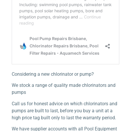
Considering a new chlorinator or pump?
We stock a range of quality made chlorinators and
pumps
Call us for honest advice on which chlorinators and
pumps are built to last, before you buy a unit at a
high price tag built only to last the warranty period.
We have supplier accounts with all Pool Equipment