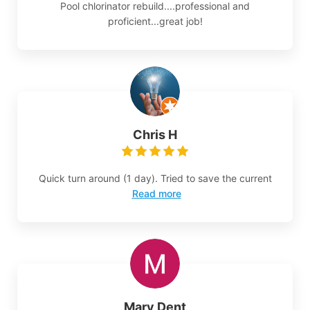
Pool chlorinator rebuild....professional and
proficient...great job!
Chris H
Quick turn around (1 day). Tried to save the current
Read more
Mary Dent