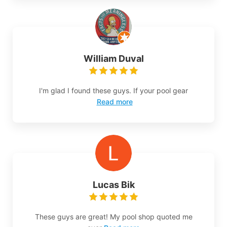
William Duval
I'm glad I found these guys. If your pool gear
Read more
Lucas Bik
These guys are great! My pool shop quoted me