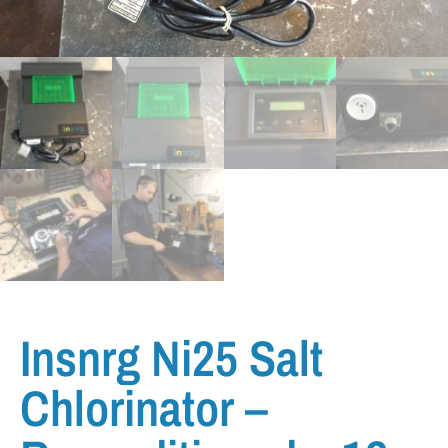
Insnrg Ni25 Salt
Chlorinator –