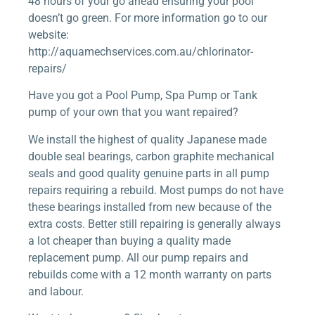
48 hours of your go ahead ensuring your pool
doesn’t go green. For more information go to our
website:
http://aquamechservices.com.au/chlorinator-
repairs/
Have you got a Pool Pump, Spa Pump or Tank
pump of your own that you want repaired?
We install the highest of quality Japanese made
double seal bearings, carbon graphite mechanical
seals and good quality genuine parts in all pump
repairs requiring a rebuild. Most pumps do not have
these bearings installed from new because of the
extra costs. Better still repairing is generally always
a lot cheaper than buying a quality made
replacement pump. All our pump repairs and
rebuilds come with a 12 month warranty on parts
and labour.