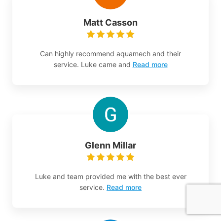
Matt Casson
Can highly recommend aquamech and their
service. Luke came and
Read more
Glenn Millar
Luke and team provided me with the best ever
service.
Read more