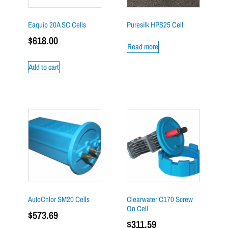
Eaquip 20A SC Cells
Puresilk HPS25 Cell
$
618.00
Read more
Add to cart
AutoChlor SM20 Cells
Clearwater C170 Screw
On Cell
$
573.69
$
311.59