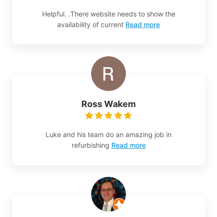
Helpful. .There website needs to show the
availability of current
Read more
Ross Wakem
Luke and his team do an amazing job in
refurbishing
Read more