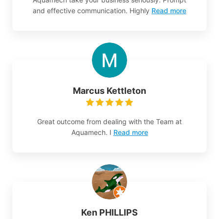
and effective communication. Highly
Read more
Marcus Kettleton
Great outcome from dealing with the Team at
Aquamech. I
Read more
Ken PHILLIPS