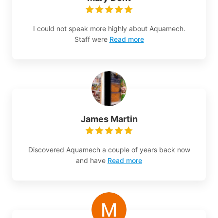
I could not speak more highly about Aquamech.
Staff were
Read more
James Martin
Discovered Aquamech a couple of years back now
and have
Read more