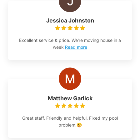
Jessica Johnston
Excellent service & price. We're moving house in a
week
Read more
Matthew Garlick
Great staff. Friendly and helpful. Fixed my pool
problem.😀