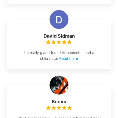
David Sidman
I’m really glad I found Aquamech. I had a
chlorinator
Read more
Beevo