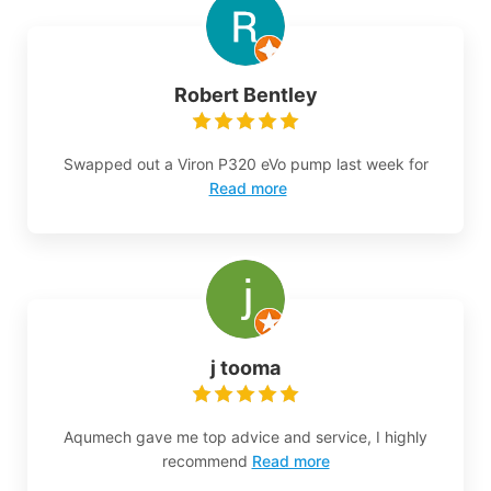
Robert Bentley
Swapped out a Viron P320 eVo pump last week for
Read more
j tooma
Aqumech gave me top advice and service, I highly
recommend
Read more