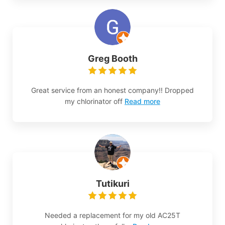
Greg Booth
Great service from an honest company!! Dropped
my chlorinator off
Read more
Tutikuri
Needed a replacement for my old AC25T