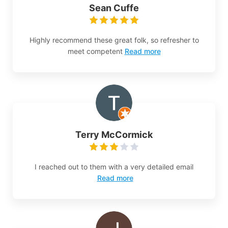
Sean Cuffe
Highly recommend these great folk, so refresher to
meet competent
Read more
Terry McCormick
I reached out to them with a very detailed email
Read more