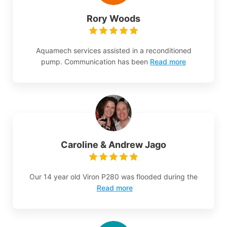
Rory Woods
Aquamech services assisted in a reconditioned
pump. Communication has been
Read more
Caroline & Andrew Jago
Our 14 year old Viron P280 was flooded during the
Read more