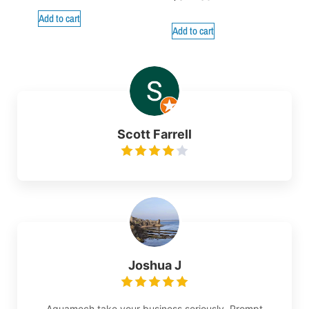
Add to cart
Add to cart
Scott Farrell
Joshua J
Aquamech take your business seriously. Prompt