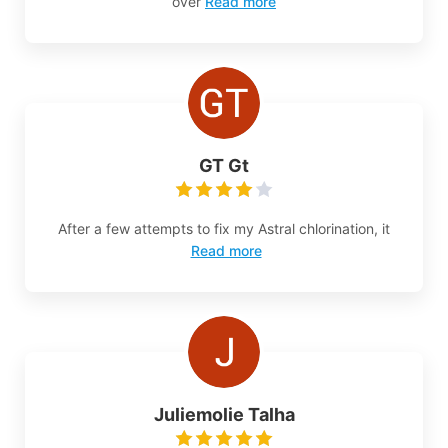
over
Read more
GT Gt
After a few attempts to fix my Astral chlorination, it
Read more
Juliemolie Talha