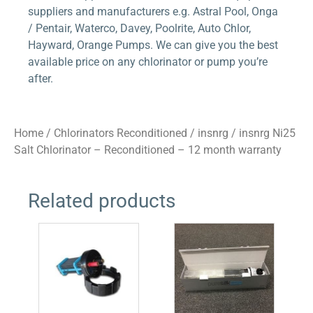
suppliers and manufacturers e.g. Astral Pool, Onga
/ Pentair, Waterco, Davey, Poolrite, Auto Chlor,
Hayward, Orange Pumps. We can give you the best
available price on any chlorinator or pump you’re
after.
Home
/
Chlorinators Reconditioned
/
insnrg
/ insnrg Ni25
Salt Chlorinator – Reconditioned – 12 month warranty
Related products