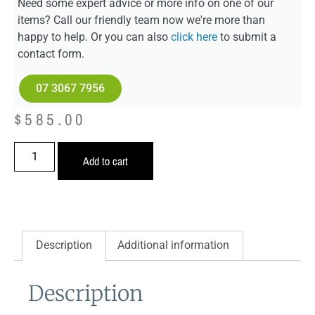
Need some expert advice or more info on one of our
items? Call our friendly team now we're more than
happy to help. Or you can also
click here
to submit a
contact form.
07 3067 7956
$
585.00
Add to cart
Description
Additional information
Description