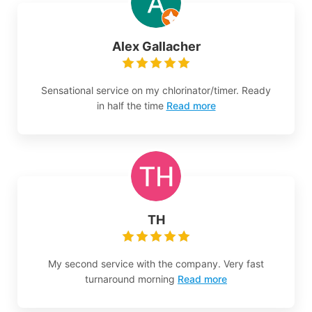
Alex Gallacher
Sensational service on my chlorinator/timer. Ready
in half the time
Read more
TH
My second service with the company. Very fast
turnaround morning
Read more