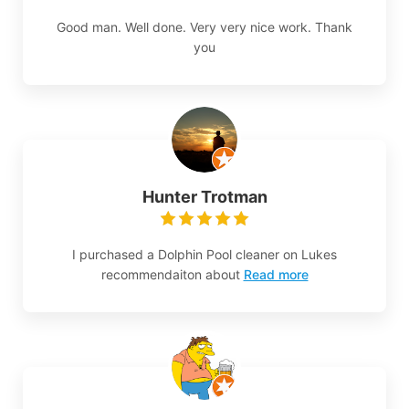
Good man. Well done. Very very nice work. Thank
you
Hunter Trotman
I purchased a Dolphin Pool cleaner on Lukes
recommendaiton about
Read more