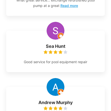
What great service... exchange refurbished pool
pump at a great
Read more
Sea Hunt
Good service for pool equipment repair
Andrew Murphy