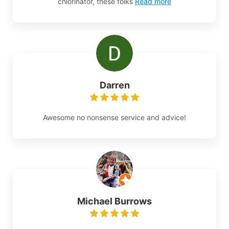
chlorinator, these folks
Read more
Darren
Awesome no nonsense service and advice!
Michael Burrows