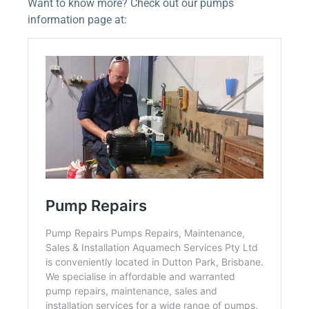
Want to know more? Check out our pumps
information page at: