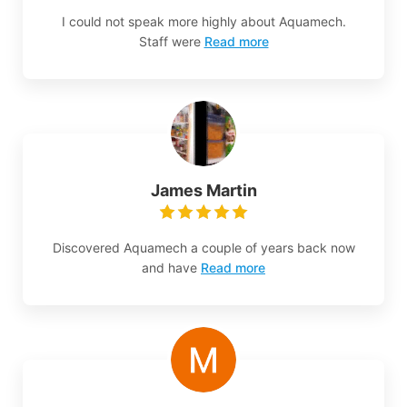
I could not speak more highly about Aquamech.
Staff were
Read more
James Martin
Discovered Aquamech a couple of years back now
and have
Read more