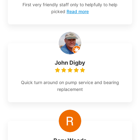
First very friendly staff only to helpfully to help
picked
Read more
John Digby
Quick turn around on pump service and bearing
replacement