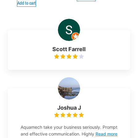
Add to cart
Scott Farrell
Joshua J
Aquamech take your business seriously. Prompt
and effective communication. Highly
Read more