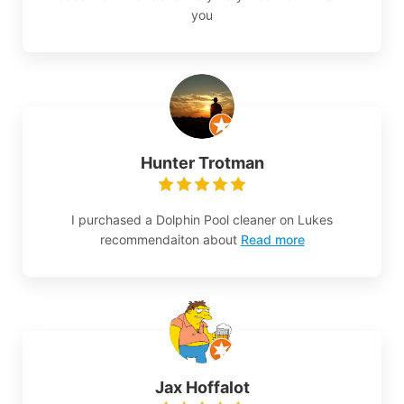
you
Hunter Trotman
I purchased a Dolphin Pool cleaner on Lukes
recommendaiton about
Read more
Jax Hoffalot