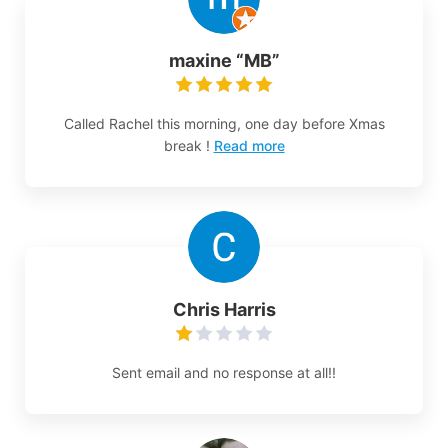
maxine “MB”
Called Rachel this morning, one day before Xmas
break !
Read more
Chris Harris
Sent email and no response at all!!