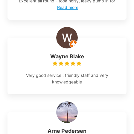
Excellent all round - took noisy, leaky pump in for
Read more
Wayne Blake
Very good service , friendly staff and very
knowledgeable
Arne Pedersen