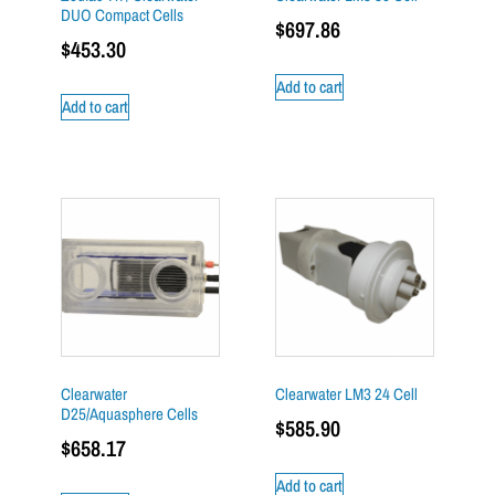
DUO Compact Cells
$
697.86
$
453.30
Add to cart
Add to cart
Clearwater
Clearwater LM3 24 Cell
D25/Aquasphere Cells
$
585.90
$
658.17
Add to cart