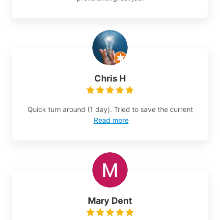
Chris H
Quick turn around (1 day). Tried to save the current
Read more
Mary Dent