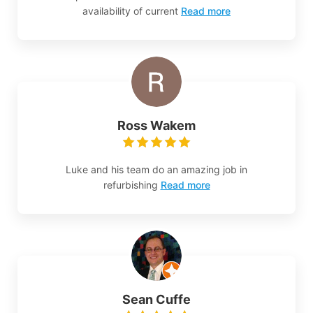
availability of current
Read more
Ross Wakem
Luke and his team do an amazing job in
refurbishing
Read more
Sean Cuffe