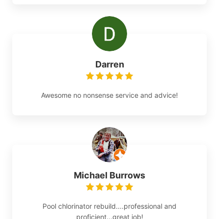
Darren
Awesome no nonsense service and advice!
Michael Burrows
Pool chlorinator rebuild....professional and
proficient...great job!