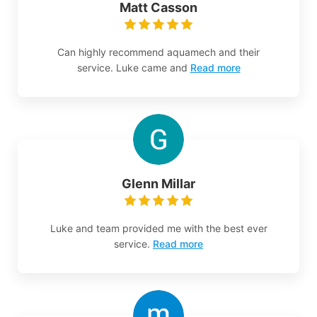
Matt Casson
Can highly recommend aquamech and their
service. Luke came and
Read more
Glenn Millar
Luke and team provided me with the best ever
service.
Read more