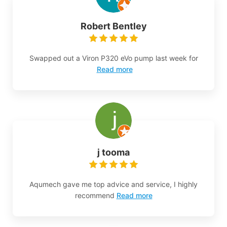
Robert Bentley
Swapped out a Viron P320 eVo pump last week for
Read more
j tooma
Aqumech gave me top advice and service, I highly
recommend
Read more