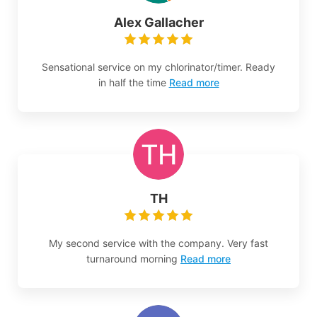
Alex Gallacher
Sensational service on my chlorinator/timer. Ready
in half the time
Read more
TH
My second service with the company. Very fast
turnaround morning
Read more