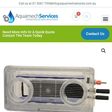
Call us at 07 3067 7956
info@aquamechservices.com.au
0
Need More Info Or A Quick Quote
Contact Us
Contact The Team Today