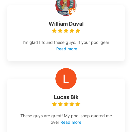
William Duval
I'm glad I found these guys. If your pool gear
Read more
Lucas Bik
These guys are great! My pool shop quoted me
over
Read more