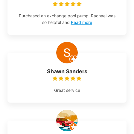
Purchased an exchange pool pump. Rachael was
so helpful and
Read more
Shawn Sanders
Great service