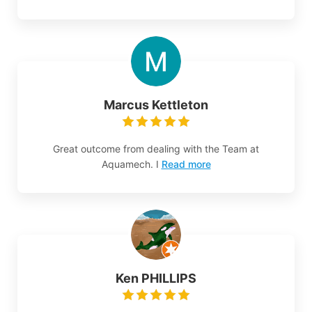
Marcus Kettleton
Great outcome from dealing with the Team at
Aquamech. I
Read more
Ken PHILLIPS