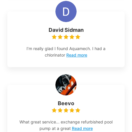
David Sidman
I’m really glad I found Aquamech. I had a
chlorinator
Read more
Beevo
What great service... exchange refurbished pool
pump at a great
Read more