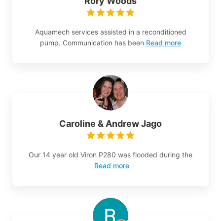
Rory Woods
Aquamech services assisted in a reconditioned
pump. Communication has been
Read more
Caroline & Andrew Jago
Our 14 year old Viron P280 was flooded during the
Read more