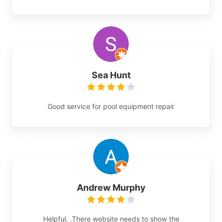
Sea Hunt
Good service for pool equipment repair
Andrew Murphy
Helpful. .There website needs to show the