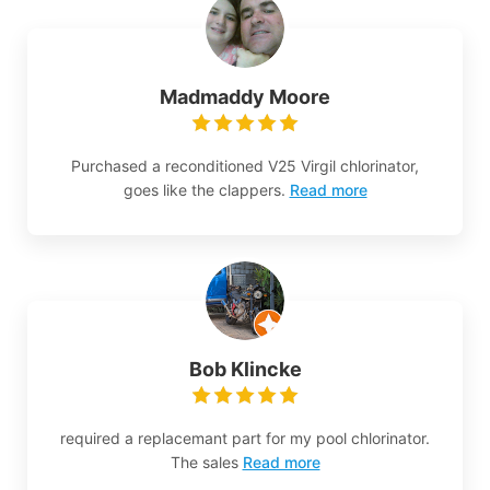
Madmaddy Moore
Purchased a reconditioned V25 Virgil chlorinator,
goes like the clappers.
Read more
Bob Klincke
required a replacemant part for my pool chlorinator.
The sales
Read more