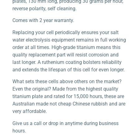
plates, 130 mm long, producing 30 grams per hour,
reverse polarity, self cleaning.
Comes with 2 year warranty.
Replacing your cell periodically ensures your salt
water electrolysis equipment remains in full working
order at all times. High-grade titanium means this
quality replacement part will resist corrosion and
last longer. A ruthenium coating bolsters reliability
and extends the lifespan of this cell for even longer.
What sets these cells above others on the market?
Even the original? Made from the highest quality
titanium plate and rated for 15,000 hours, these are
Australian made not cheap Chinese rubbish and are
very affordable.
Give us a call or drop in anytime during business
hours.