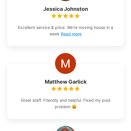
Jessica Johnston
Excellent service & price. We're moving house in a
week
Read more
Matthew Garlick
Great staff. Friendly and helpful. Fixed my pool
problem.😀