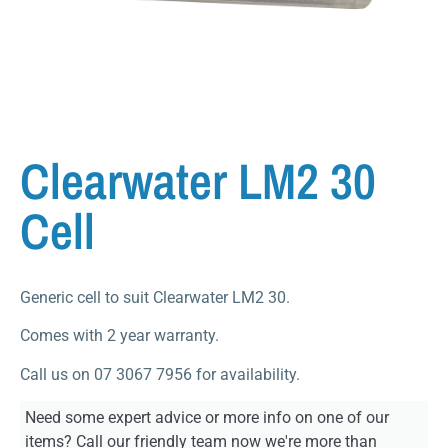
Clearwater LM2 30
Cell
Generic cell to suit Clearwater LM2 30.
Comes with 2 year warranty.
Call us on 07 3067 7956 for availability.
Need some expert advice or more info on one of our
items? Call our friendly team now we're more than