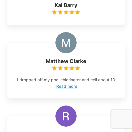
Kai Barry
Matthew Clarke
I dropped off my pool chlorinator and cell about 10
Read more