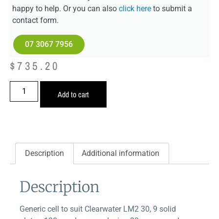
happy to help. Or you can also
click here
to submit a
contact form.
07 3067 7956
$
735.20
Add to cart
Description
Additional information
Description
Generic cell to suit Clearwater LM2 30, 9 solid