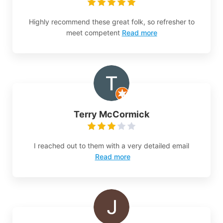
Highly recommend these great folk, so refresher to
meet competent
Read more
Terry McCormick
I reached out to them with a very detailed email
Read more