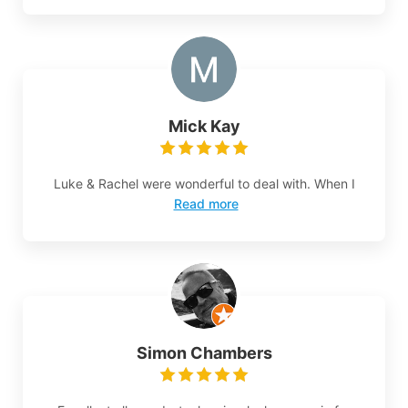
Mick Kay
Luke & Rachel were wonderful to deal with. When I
Read more
Simon Chambers