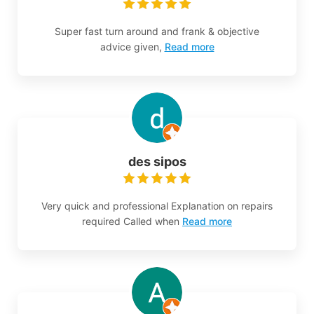
Super fast turn around and frank & objective
advice given,
Read more
des sipos
Very quick and professional Explanation on repairs
required Called when
Read more