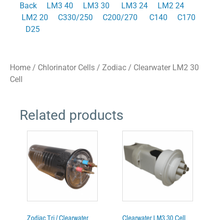
Back
LM3 40
LM3 30
LM3 24
LM2 24
LM2 20
C330/250
C200/270
C140
C170
D25
Home
/
Chlorinator Cells
/
Zodiac
/ Clearwater LM2 30
Cell
Related products
Zodiac Tri / Clearwater
Clearwater LM3 30 Cell