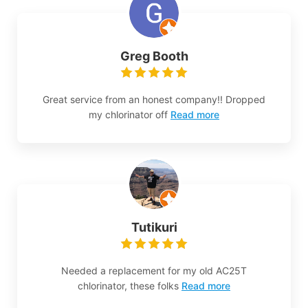
Greg Booth
Great service from an honest company!! Dropped
my chlorinator off
Read more
Tutikuri
Needed a replacement for my old AC25T
chlorinator, these folks
Read more