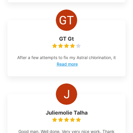
GT Gt
After a few attempts to fix my Astral chlorination, it
Read more
Juliemolie Talha
Good man. Well done. Very very nice work. Thank