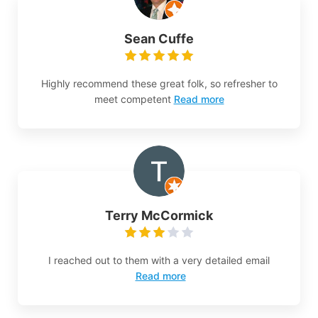
Sean Cuffe
Highly recommend these great folk, so refresher to
meet competent
Read more
Terry McCormick
I reached out to them with a very detailed email
Read more