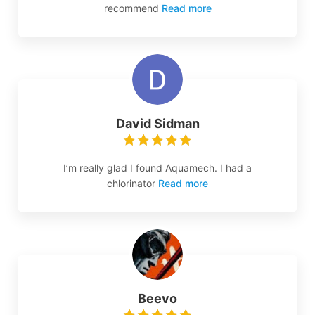
recommend
Read more
David Sidman
I’m really glad I found Aquamech. I had a
chlorinator
Read more
Beevo