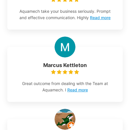
Aquamech take your business seriously. Prompt
and effective communication. Highly
Read more
Marcus Kettleton
Great outcome from dealing with the Team at
Aquamech. I
Read more