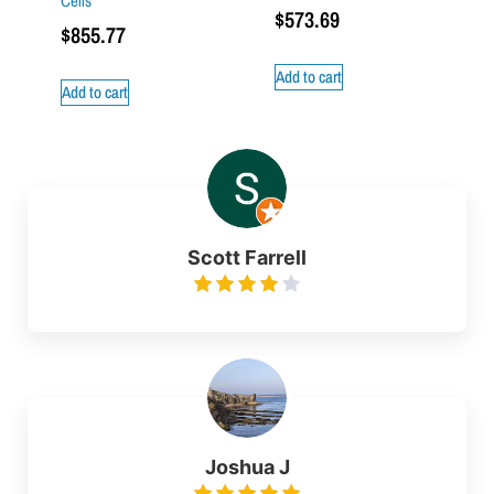
Cells
$
573.69
$
855.77
Add to cart
Add to cart
Scott Farrell
Joshua J