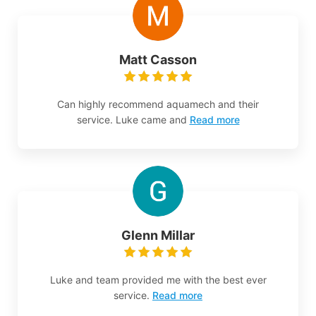
Matt Casson
Can highly recommend aquamech and their
service. Luke came and
Read more
Glenn Millar
Luke and team provided me with the best ever
service.
Read more