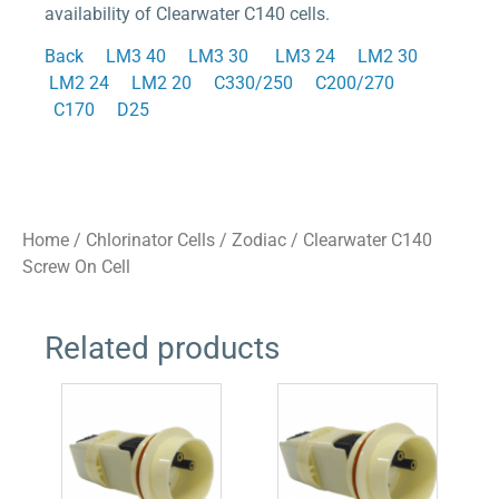
availability of Clearwater C140 cells.
Back
LM3 40
LM3 30
LM3 24
LM2 30
LM2 24
LM2 20
C330/250
C200/270
C170
D25
Home
/
Chlorinator Cells
/
Zodiac
/ Clearwater C140
Screw On Cell
Related products