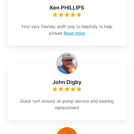
Ken PHILLIPS
First very friendly staff only to helpfully to help
picked
Read more
John Digby
Quick turn around on pump service and bearing
replacement