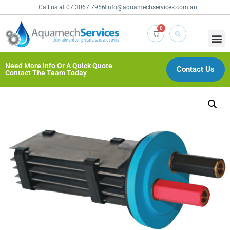
Call us at 07 3067 7956
info@aquamechservices.com.au
0
Need More Info Or A Quick Quote
Contact Us
Contact The Team Today