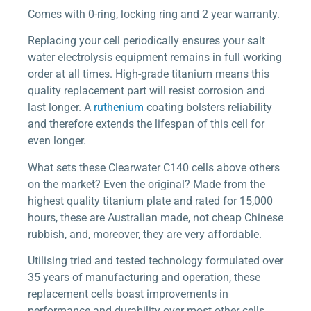
Comes with 0-ring, locking ring and 2 year warranty.
Replacing your cell periodically ensures your salt
water electrolysis equipment remains in full working
order at all times. High-grade titanium means this
quality replacement part will resist corrosion and
last longer. A
ruthenium
coating bolsters reliability
and therefore extends the lifespan of this cell for
even longer.
What sets these Clearwater C140 cells above others
on the market? Even the original? Made from the
highest quality titanium plate and rated for 15,000
hours, these are Australian made, not cheap Chinese
rubbish, and, moreover, they are very affordable.
Utilising tried and tested technology formulated over
35 years of manufacturing and operation, these
replacement cells boast improvements in
performance and durability over most other cells