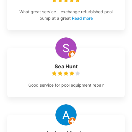
What great service... exchange refurbished pool
pump at a great
Read more
Sea Hunt
Good service for pool equipment repair