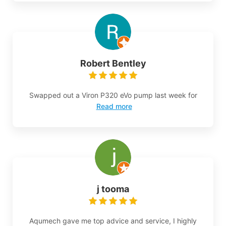
Robert Bentley
Swapped out a Viron P320 eVo pump last week for
Read more
j tooma
Aqumech gave me top advice and service, I highly