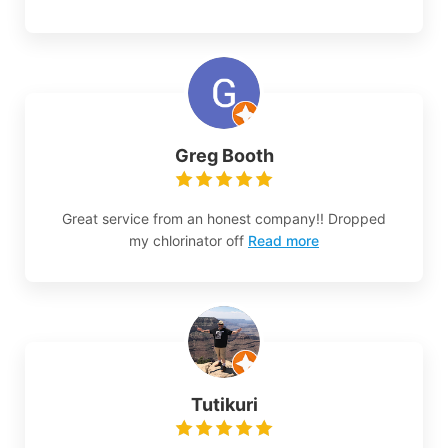
Greg Booth
Great service from an honest company!! Dropped
my chlorinator off
Read more
Tutikuri