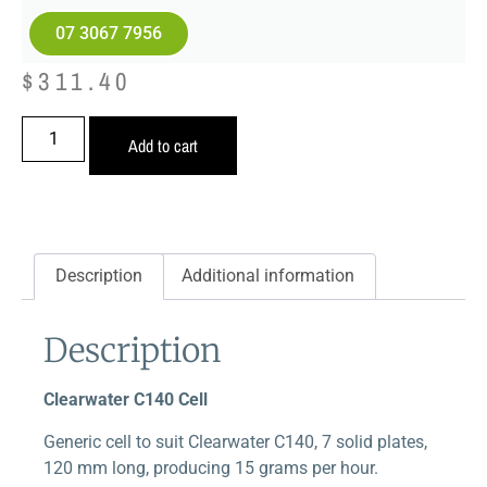
07 3067 7956
$
311.40
Add to cart
Description
Additional information
Description
Clearwater C140 Cell
Generic cell to suit Clearwater C140, 7 solid plates,
120 mm long, producing 15 grams per hour.