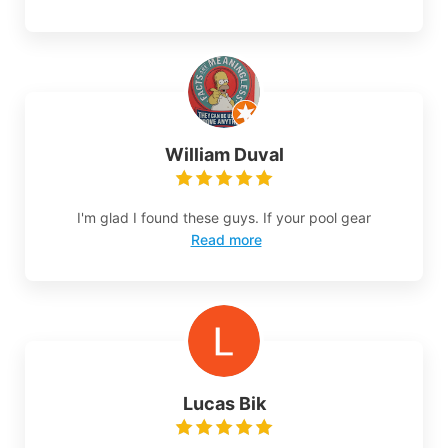
William Duval
I'm glad I found these guys. If your pool gear
Read more
Lucas Bik