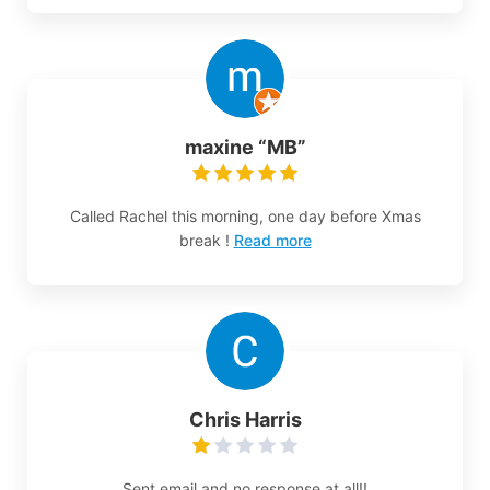
maxine “MB”
Called Rachel this morning, one day before Xmas
break !
Read more
Chris Harris
Sent email and no response at all!!