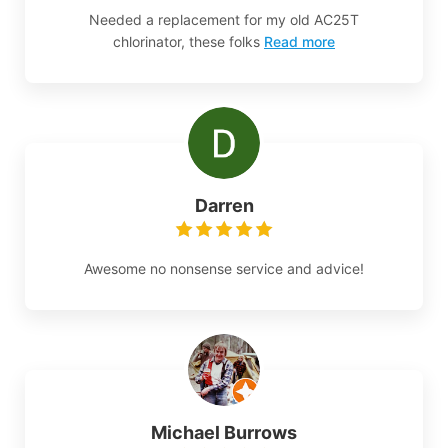
Needed a replacement for my old AC25T
chlorinator, these folks
Read more
Darren
Awesome no nonsense service and advice!
Michael Burrows