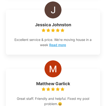
Jessica Johnston
Excellent service & price. We're moving house in a
week
Read more
Matthew Garlick
Great staff. Friendly and helpful. Fixed my pool
problem.😀