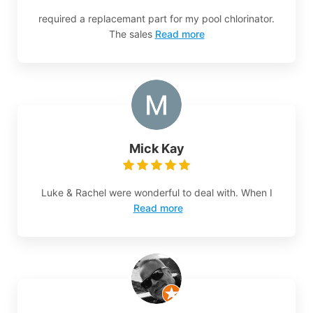
required a replacemant part for my pool chlorinator.
The sales
Read more
Mick Kay
Luke & Rachel were wonderful to deal with. When I
Read more