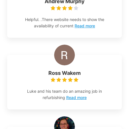
Andrew Murphy
Helpful. .There website needs to show the
availability of current
Read more
Ross Wakem
Luke and his team do an amazing job in
refurbishing
Read more