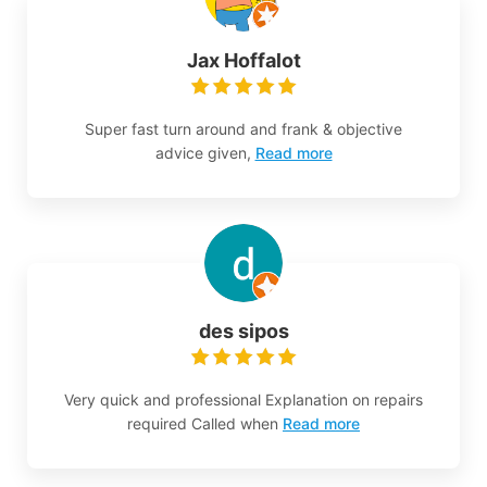
Jax Hoffalot
Super fast turn around and frank & objective
advice given,
Read more
des sipos
Very quick and professional Explanation on repairs
required Called when
Read more