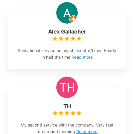
Alex Gallacher
Sensational service on my chlorinator/timer. Ready
in half the time
Read more
TH
My second service with the company. Very fast
turnaround morning
Read more