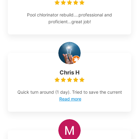
Pool chlorinator rebuild....professional and
proficient...great job!
Chris H
Quick turn around (1 day). Tried to save the current
Read more