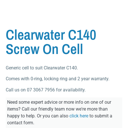
Clearwater C140
Screw On Cell
Generic cell to suit Clearwater C140.
Comes with 0-ring, locking ring and 2 year warranty.
Call us on 07 3067 7956 for availability.
Need some expert advice or more info on one of our
items? Call our friendly team now we're more than
happy to help. Or you can also
click here
to submit a
contact form.