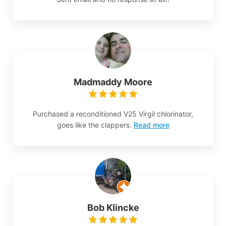
Madmaddy Moore
Purchased a reconditioned V25 Virgil chlorinator,
goes like the clappers.
Read more
Bob Klincke