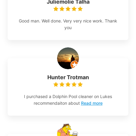
Juliemolie Talha
Good man. Well done. Very very nice work. Thank
you
Hunter Trotman
I purchased a Dolphin Pool cleaner on Lukes
recommendaiton about
Read more