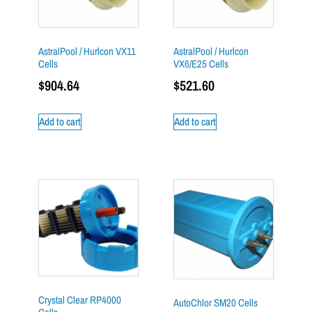
AstralPool / Hurlcon VX11
AstralPool / Hurlcon
Cells
VX6/E25 Cells
$
904.64
$
521.60
Add to cart
Add to cart
Crystal Clear RP4000
AutoChlor SM20 Cells