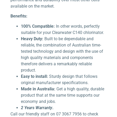
available on the market.
Benefits:
100% Compatible:
In other words, perfectly
suitable for your Clearwater C140 chlorinator.
Heavy Duty:
Built to be dependable and
reliable, the combination of Australian time-
tested technology and design with the use of
high quality materials and components
therefore delivers a remarkably reliable
product.
Easy to install:
Sturdy design that follows
original manufacturer specifications.
Made in Australia:
Get a high quality, durable
product that at the same time supports our
economy and jobs.
2 Years Warranty
.
Call our friendly staff on 07 3067 7956 to check