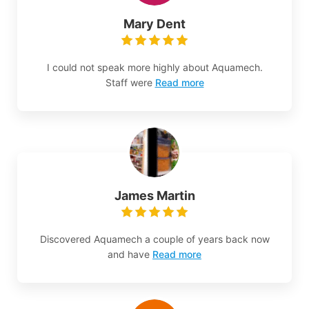
Mary Dent
I could not speak more highly about Aquamech.
Staff were
Read more
James Martin
Discovered Aquamech a couple of years back now
and have
Read more