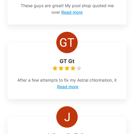
These guys are great! My pool shop quoted me
over
Read more
GT Gt
After a few attempts to fix my Astral chlorination, it
Read more