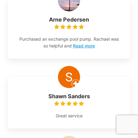
Arne Pedersen
Purchased an exchange pool pump. Rachael was
so helpful and
Read more
Shawn Sanders
Great service