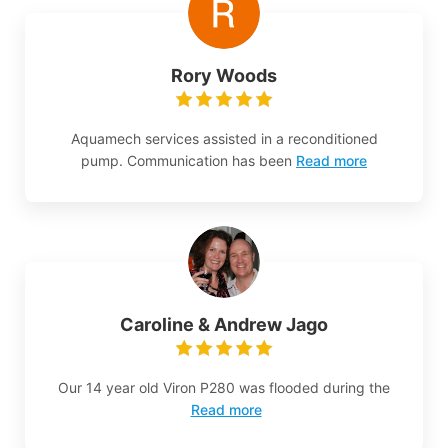
Rory Woods
Aquamech services assisted in a reconditioned
pump. Communication has been
Read more
Caroline & Andrew Jago
Our 14 year old Viron P280 was flooded during the
Read more