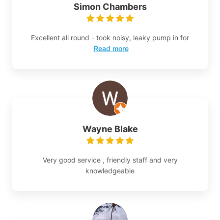
Simon Chambers
Excellent all round - took noisy, leaky pump in for
Read more
Wayne Blake
Very good service , friendly staff and very
knowledgeable