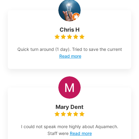
Chris H
Quick turn around (1 day). Tried to save the current
Read more
Mary Dent
I could not speak more highly about Aquamech.
Staff were
Read more