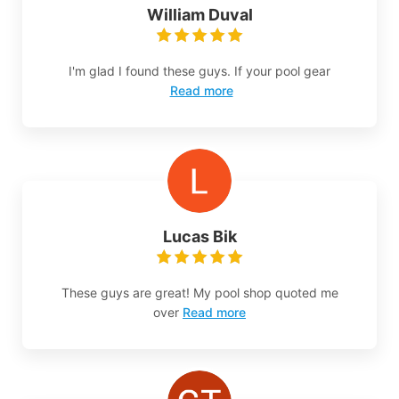
William Duval
I'm glad I found these guys. If your pool gear
Read more
Lucas Bik
These guys are great! My pool shop quoted me
over
Read more