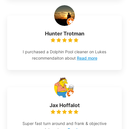
Hunter Trotman
I purchased a Dolphin Pool cleaner on Lukes
recommendaiton about
Read more
Jax Hoffalot
Super fast turn around and frank & objective