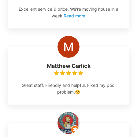
Excellent service & price. We're moving house in a
week
Read more
Matthew Garlick
Great staff. Friendly and helpful. Fixed my pool
problem.😀