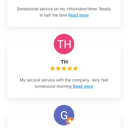
Sensational service on my chlorinator/timer. Ready
in half the time
Read more
TH
My second service with the company. Very fast
turnaround morning
Read more