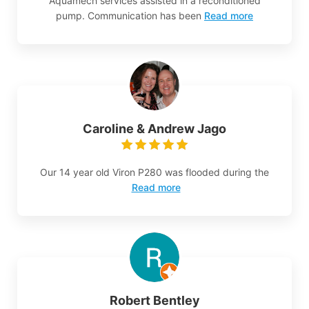
Aquamech services assisted in a reconditioned
pump. Communication has been
Read more
Caroline & Andrew Jago
Our 14 year old Viron P280 was flooded during the
Read more
Robert Bentley