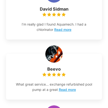
David Sidman
I’m really glad I found Aquamech. I had a
chlorinator
Read more
Beevo
What great service... exchange refurbished pool
pump at a great
Read more