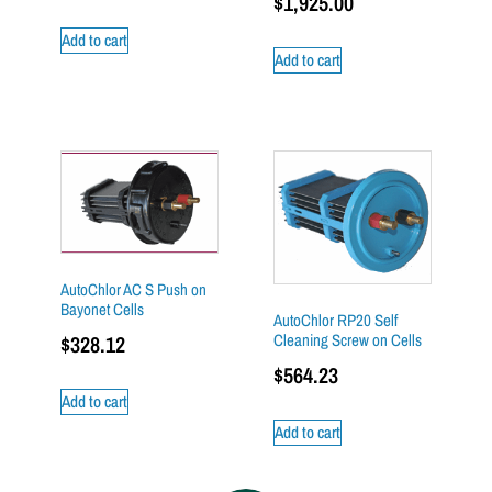
$
1,925.00
Add to cart
Add to cart
AutoChlor AC S Push on
Bayonet Cells
AutoChlor RP20 Self
Cleaning Screw on Cells
$
328.12
$
564.23
Add to cart
Add to cart