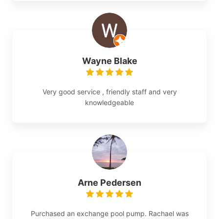
Wayne Blake
Very good service , friendly staff and very
knowledgeable
Arne Pedersen
Purchased an exchange pool pump. Rachael was