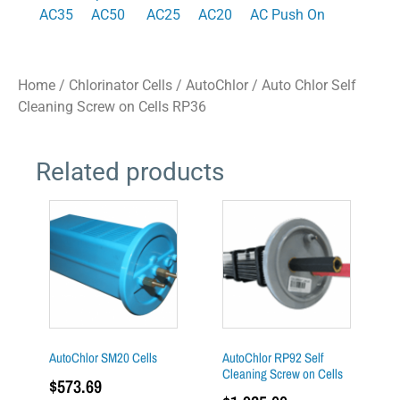
AC35
AC50
AC25
AC20
AC Push On
Home
/
Chlorinator Cells
/
AutoChlor
/ Auto Chlor Self
Cleaning Screw on Cells RP36
Related products
AutoChlor SM20 Cells
AutoChlor RP92 Self
Cleaning Screw on Cells
$
573.69