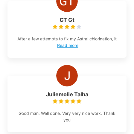
GT Gt
After a few attempts to fix my Astral chlorination, it
Read more
Juliemolie Talha
Good man. Well done. Very very nice work. Thank
you