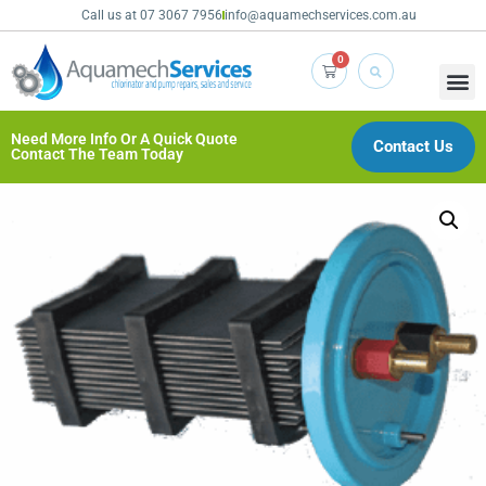
Call us at 07 3067 7956
info@aquamechservices.com.au
0
Need More Info Or A Quick Quote
Contact Us
Contact The Team Today