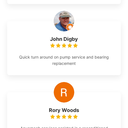
John Digby
Quick turn around on pump service and bearing
replacement
Rory Woods