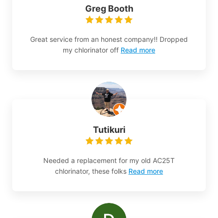
Greg Booth
Great service from an honest company!! Dropped
my chlorinator off
Read more
Tutikuri
Needed a replacement for my old AC25T
chlorinator, these folks
Read more