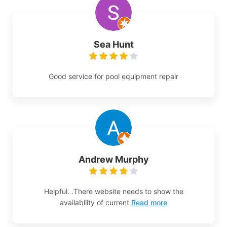
Sea Hunt
Good service for pool equipment repair
Andrew Murphy
Helpful. .There website needs to show the
availability of current
Read more