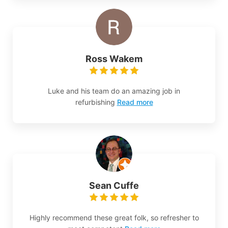
Ross Wakem
Luke and his team do an amazing job in
refurbishing
Read more
Sean Cuffe
Highly recommend these great folk, so refresher to