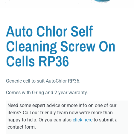
Auto Chlor Self
Cleaning Screw On
Cells RP36
Generic cell to suit AutoChlor RP36.
Comes with 0-ring and 2 year warranty.
Need some expert advice or more info on one of our
items? Call our friendly team now we're more than
happy to help. Or you can also
click here
to submit a
contact form.