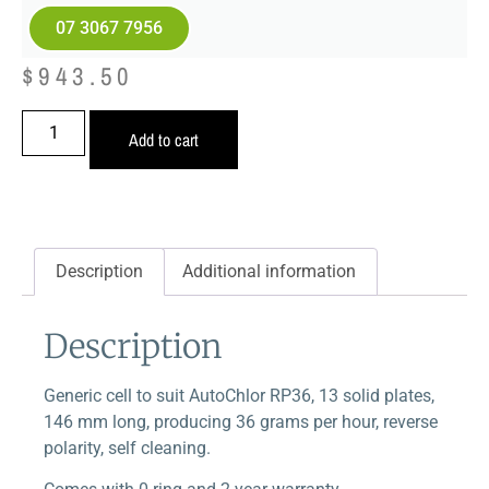
07 3067 7956
$
943.50
Add to cart
Description
Additional information
Description
Generic cell to suit AutoChlor RP36, 13 solid plates,
146 mm long, producing 36 grams per hour, reverse
polarity, self cleaning.