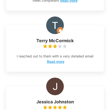
meet competent
Read more
Terry McCormick
I reached out to them with a very detailed email
Read more
Jessica Johnston