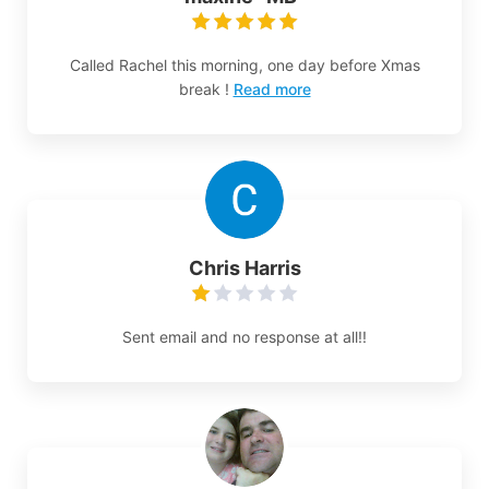
Called Rachel this morning, one day before Xmas
break !
Read more
Chris Harris
Sent email and no response at all!!