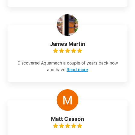
James Martin
Discovered Aquamech a couple of years back now
and have
Read more
Matt Casson