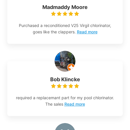
Madmaddy Moore
Purchased a reconditioned V25 Virgil chlorinator,
goes like the clappers.
Read more
Bob Klincke
required a replacemant part for my pool chlorinator.
The sales
Read more