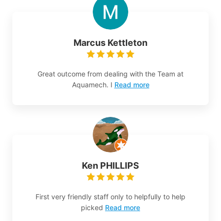
Marcus Kettleton
Great outcome from dealing with the Team at
Aquamech. I
Read more
Ken PHILLIPS
First very friendly staff only to helpfully to help
picked
Read more