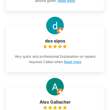
advice given,
Read more
des sipos
Very quick and professional Explanation on repairs
required Called when
Read more
Alex Gallacher