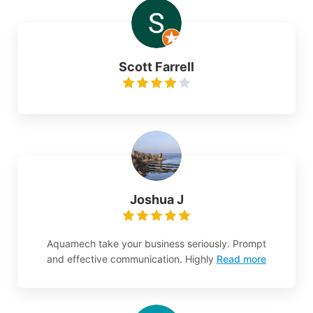
Scott Farrell
Joshua J
Aquamech take your business seriously. Prompt
and effective communication. Highly
Read more