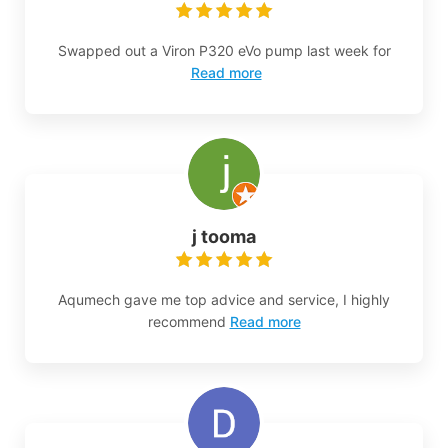
Swapped out a Viron P320 eVo pump last week for
Read more
j tooma
Aqumech gave me top advice and service, I highly
recommend
Read more