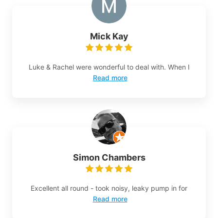
Mick Kay
Luke & Rachel were wonderful to deal with. When I
Read more
Simon Chambers
Excellent all round - took noisy, leaky pump in for
Read more