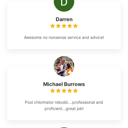
Darren
Awesome no nonsense service and advice!
Michael Burrows
Pool chlorinator rebuild....professional and
proficient...great job!