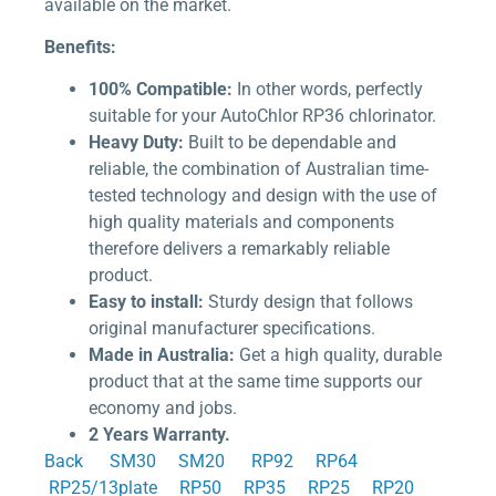
available on the market.
Benefits:
100% Compatible:
In other words, perfectly
suitable for your AutoChlor RP36 chlorinator.
Heavy Duty:
Built to be dependable and
reliable, the combination of Australian time-
tested technology and design with the use of
high quality materials and components
therefore delivers a remarkably reliable
product.
Easy to install:
Sturdy design that follows
original manufacturer specifications.
Made in Australia:
Get a high quality, durable
product that at the same time supports our
economy and jobs.
2 Years Warranty.
Back
SM30
SM20
RP92
RP64
RP25/13plate
RP50
RP35
RP25
RP20