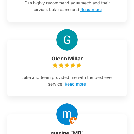
Can highly recommend aquamech and their
service. Luke came and
Read more
Glenn Millar
Luke and team provided me with the best ever
service.
Read more
maxine “MB”