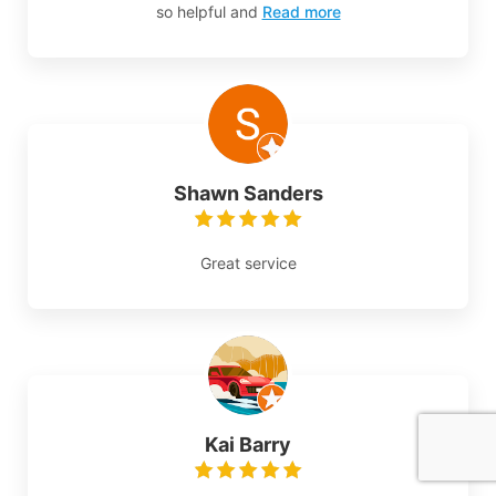
so helpful and
Read more
Shawn Sanders
Great service
Kai Barry