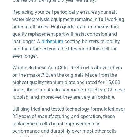
Comes with 0-ring and 2 year warranty.
Replacing your cell periodically ensures your salt
water electrolysis equipment remains in full working
order at all times. High-grade titanium means this
quality replacement part will resist corrosion and
last longer. A
ruthenium
coating bolsters reliability
and therefore extends the lifespan of this cell for
even longer.
What sets these AutoChlor RP36 cells above others
on the market? Even the original? Made from the
highest quality titanium plate and rated for 15,000
hours, these are Australian made, not cheap Chinese
rubbish, and, moreover, they are very affordable.
Utilising tried and tested technology formulated over
35 years of manufacturing and operation, these
replacement cells boast improvements in
performance and durability over most other cells