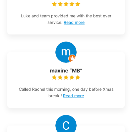
Luke and team provided me with the best ever
service.
Read more
maxine “MB”
Called Rachel this morning, one day before Xmas
break !
Read more