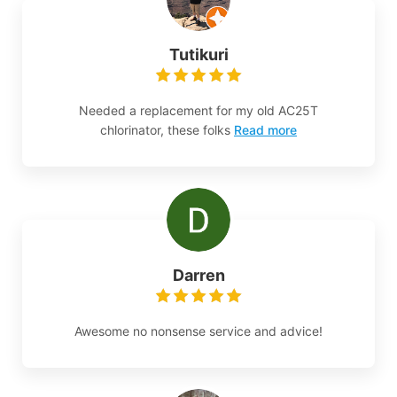
Tutikuri
Needed a replacement for my old AC25T
chlorinator, these folks
Read more
Darren
Awesome no nonsense service and advice!