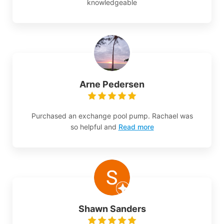
knowledgeable
Arne Pedersen
Purchased an exchange pool pump. Rachael was
so helpful and
Read more
Shawn Sanders