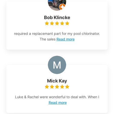
Bob Klincke
required a replacemant part for my pool chlorinator.
The sales
Read more
Mick Kay
Luke & Rachel were wonderful to deal with. When I
Read more