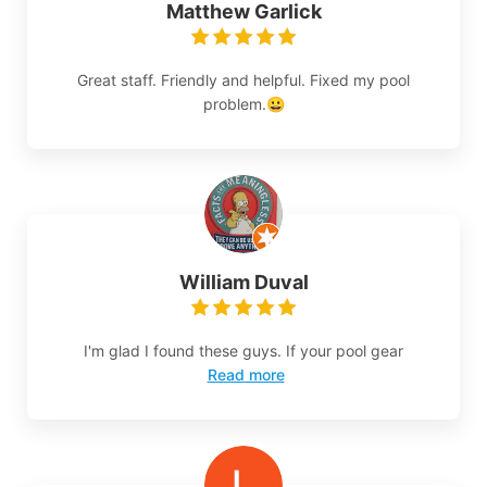
Matthew Garlick
Great staff. Friendly and helpful. Fixed my pool
problem.😀
William Duval
I'm glad I found these guys. If your pool gear
Read more