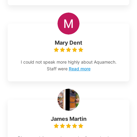
Mary Dent
I could not speak more highly about Aquamech.
Staff were
Read more
James Martin