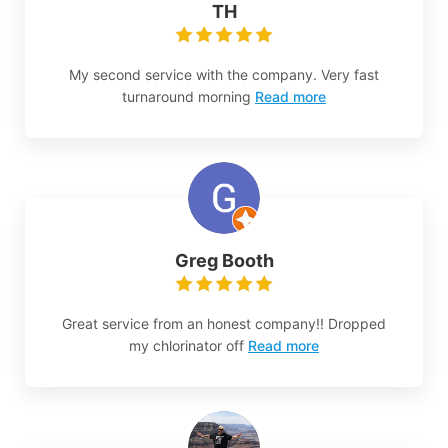
TH
My second service with the company. Very fast
turnaround morning
Read more
Greg Booth
Great service from an honest company!! Dropped
my chlorinator off
Read more