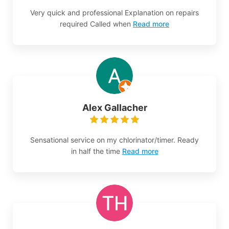
Very quick and professional Explanation on repairs
required Called when
Read more
Alex Gallacher
Sensational service on my chlorinator/timer. Ready
in half the time
Read more