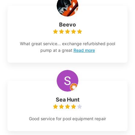
Beevo
What great service... exchange refurbished pool
pump at a great
Read more
Sea Hunt
Good service for pool equipment repair