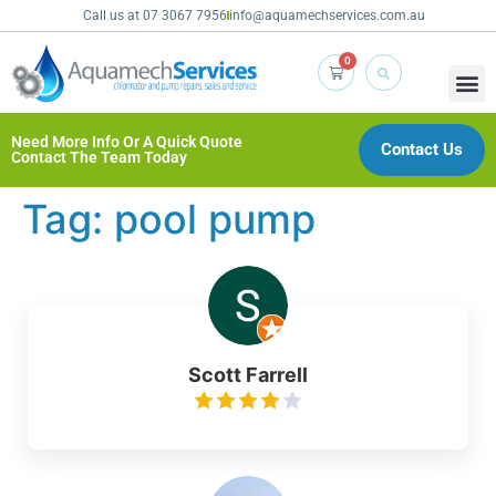
Call us at 07 3067 7956
info@aquamechservices.com.au
0
Need More Info Or A Quick Quote
Contact Us
Contact The Team Today
Tag:
pool pump
Scott Farrell