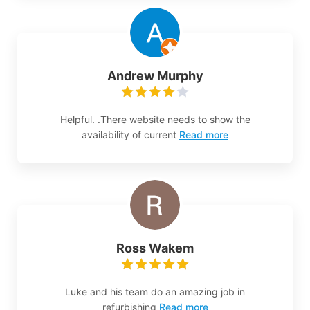
Andrew Murphy
Helpful. .There website needs to show the
availability of current
Read more
Ross Wakem
Luke and his team do an amazing job in
refurbishing
Read more