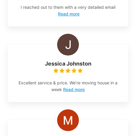
I reached out to them with a very detailed email
Read more
Jessica Johnston
Excellent service & price. We're moving house in a
week
Read more