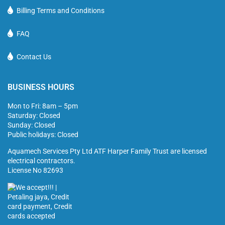
Billing Terms and Conditions
FAQ
Contact Us
BUSINESS HOURS
Mon to Fri: 8am – 5pm
Saturday: Closed
Sunday: Closed
Public holidays: Closed
Aquamech Services Pty Ltd ATF Harper Family Trust are licensed
electrical contractors.
License No 82693