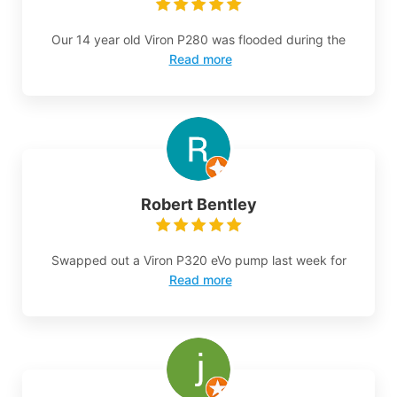
Our 14 year old Viron P280 was flooded during the
Read more
Robert Bentley
Swapped out a Viron P320 eVo pump last week for
Read more