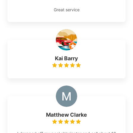
Great service
Kai Barry
Matthew Clarke