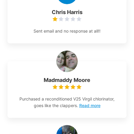
Chris Harris
Sent email and no response at all!!
Madmaddy Moore
Purchased a reconditioned V25 Virgil chlorinator,
goes like the clappers.
Read more