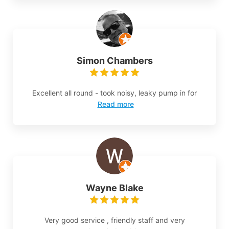
Simon Chambers
Excellent all round - took noisy, leaky pump in for
Read more
Wayne Blake
Very good service , friendly staff and very