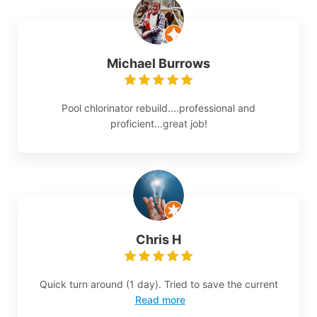
Michael Burrows
Pool chlorinator rebuild....professional and
proficient...great job!
Chris H
Quick turn around (1 day). Tried to save the current
Read more