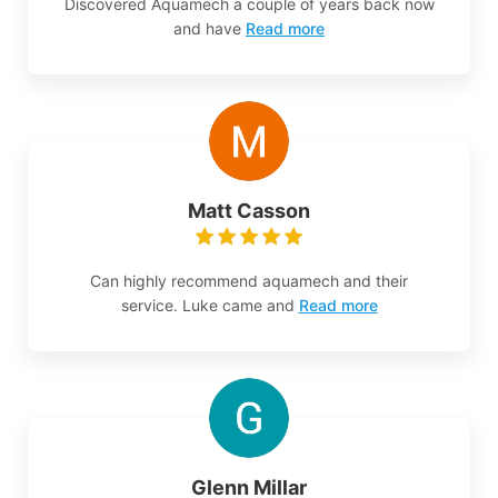
Discovered Aquamech a couple of years back now
and have
Read more
Matt Casson
Can highly recommend aquamech and their
service. Luke came and
Read more
Glenn Millar