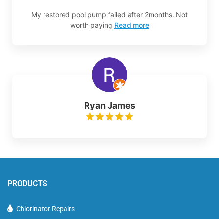
My restored pool pump failed after 2months. Not
worth paying
Read more
Ryan James
PRODUCTS
Chlorinator Repairs