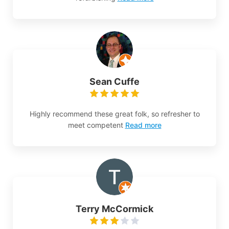
Sean Cuffe
Highly recommend these great folk, so refresher to
meet competent
Read more
Terry McCormick