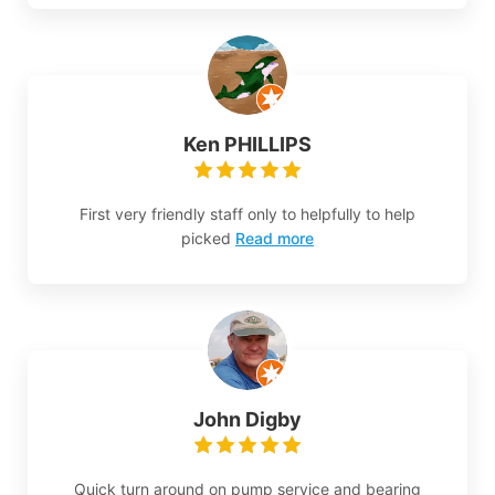
Ken PHILLIPS
First very friendly staff only to helpfully to help
picked
Read more
John Digby
Quick turn around on pump service and bearing