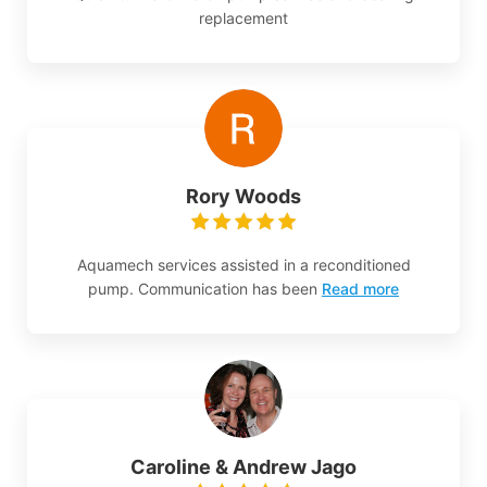
replacement
Rory Woods
Aquamech services assisted in a reconditioned
pump. Communication has been
Read more
Caroline & Andrew Jago