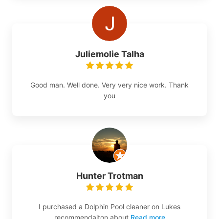
Juliemolie Talha
Good man. Well done. Very very nice work. Thank
you
Hunter Trotman
I purchased a Dolphin Pool cleaner on Lukes
recommendaiton about
Read more