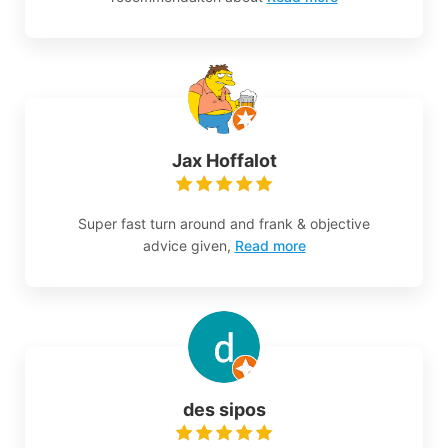
Jax Hoffalot
Super fast turn around and frank & objective
advice given,
Read more
des sipos