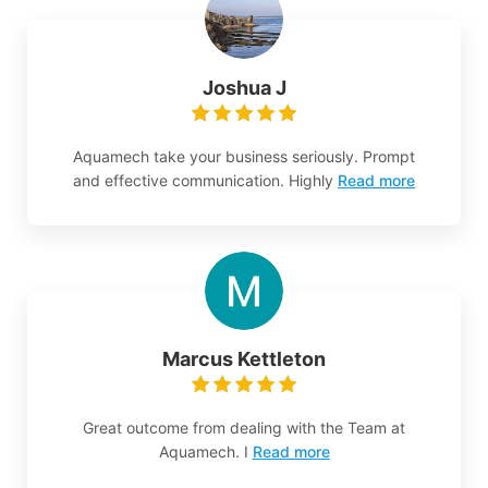
Joshua J
Aquamech take your business seriously. Prompt
and effective communication. Highly
Read more
Marcus Kettleton
Great outcome from dealing with the Team at
Aquamech. I
Read more