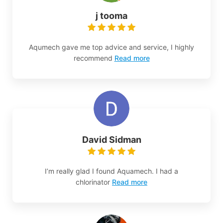
j tooma
Aqumech gave me top advice and service, I highly
recommend
Read more
David Sidman
I’m really glad I found Aquamech. I had a
chlorinator
Read more