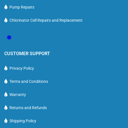
Pump Repairs
Chlorinator Cell Repairs and Replacement
CUSTOMER SUPPORT
Privacy Policy
Terms and Conditions
Warranty
Returns and Refunds
Shipping Policy