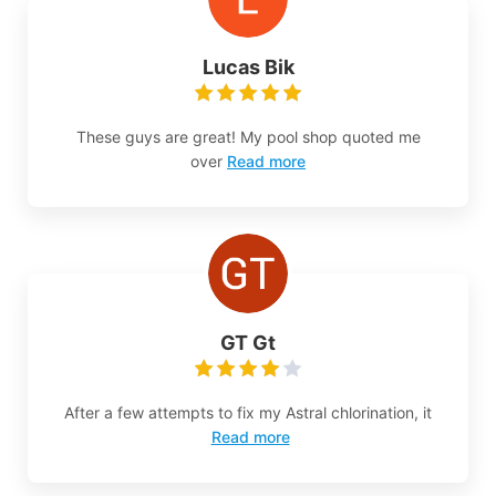
Lucas Bik
These guys are great! My pool shop quoted me
over
Read more
GT Gt
After a few attempts to fix my Astral chlorination, it
Read more