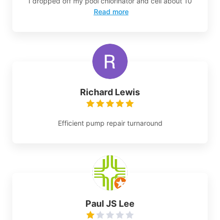
I dropped off my pool chlorinator and cell about 10
Read more
Richard Lewis
Efficient pump repair turnaround
Paul JS Lee