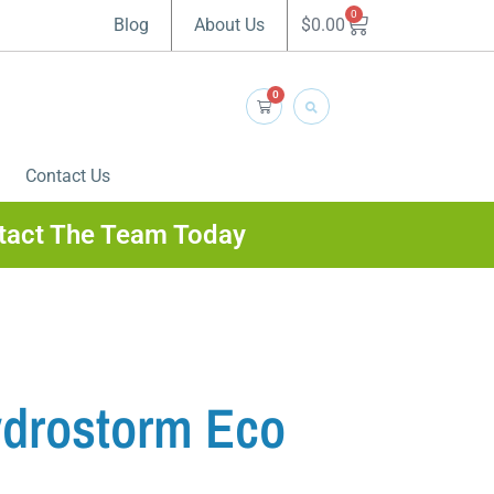
0
$
0.00
Blog
About Us
0
Contact Us
tact The Team Today
drostorm Eco