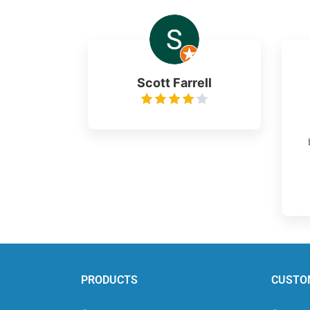
Scott Farrell
PRODUCTS
CUSTO