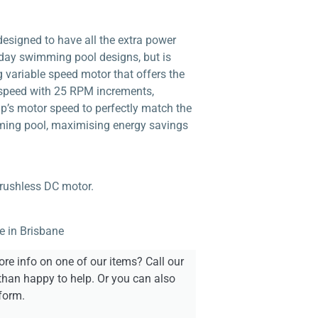
signed to have all the extra power
day swimming pool designs, but is
 variable speed motor that offers the
 speed with 25 RPM increments,
mp’s motor speed to perfectly match the
ming pool, maximising energy savings
rushless DC motor.
e in Brisbane
re info on one of our items? Call our
than happy to help. Or you can also
form.