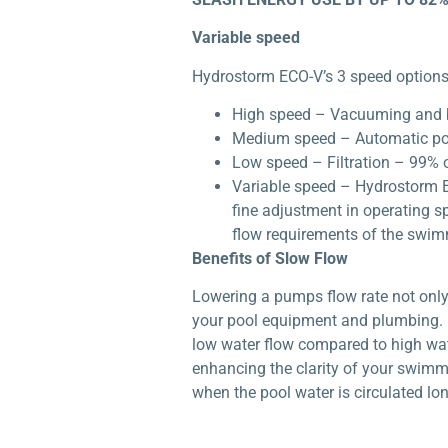
Variable speed
Hydrostorm ECO-V’s 3 speed options 
High speed – Vacuuming and 
Medium speed – Automatic po
Low speed – Filtration – 99% o
Variable speed – Hydrostorm E
fine adjustment in operating s
flow requirements of the swi
Benefits of Slow Flow
Lowering a pumps flow rate not only 
your pool equipment and plumbing. E
low water flow compared to high water
enhancing the clarity of your swimm
when the pool water is circulated lon