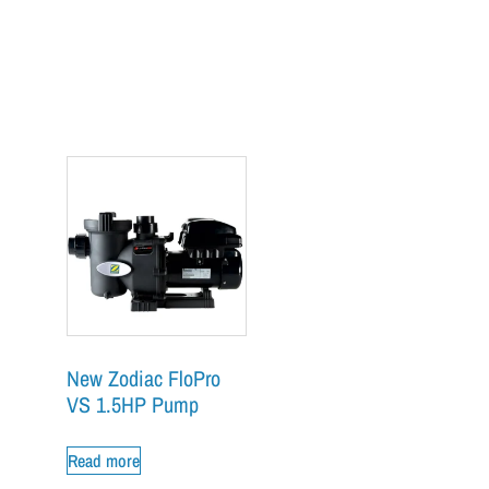
New Zodiac FloPro
VS 1.5HP Pump
Read more