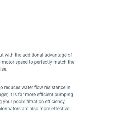
t with the additional advantage of
s motor speed to perfectly match the
ise.
o reduces water flow resistance in
r, it is far more efficient pumping
our pool’s filtration efficiency,
lorinators are also more effective