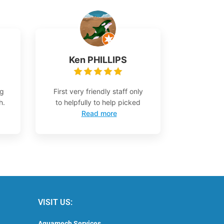
Ken PHILLIPS
ng
First very friendly staff only
h.
to helpfully to help picked
Read more
VISIT US:
Aquamech Services