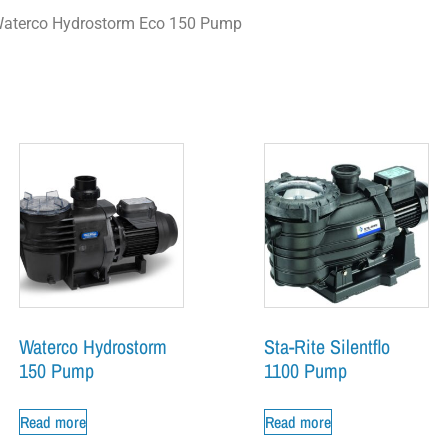
aterco Hydrostorm Eco 150 Pump
Waterco Hydrostorm
Sta-Rite Silentflo
150 Pump
1100 Pump
Read more
Read more