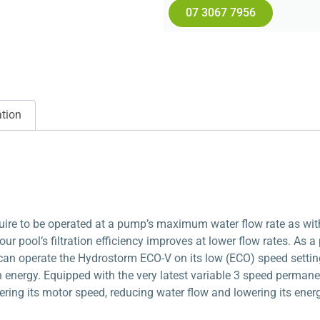
07 3067 7956
ation
quire to be operated at a pump’s maximum water flow rate as wit
ur pool’s filtration efficiency improves at lower flow rates. As a
can operate the Hydrostorm ECO-V on its low (ECO) speed setting 
in energy. Equipped with the very latest variable 3 speed perma
ring its motor speed, reducing water flow and lowering its ene
%