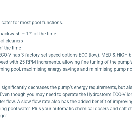
cater for most pool functions.
backwash – 1% of the time
ol cleaners
f the time
CO-V has 3 factory set speed options ECO (low), MED & HIGH bu
peed with 25 RPM increments, allowing fine tuning of the pump’
mming pool, maximising energy savings and minimising pump no
significantly decreases the pump’s energy requirements, but als
ven though you may need to operate the Hydrostorm ECO-V longe
 flow. A slow flow rate also has the added benefit of improving y
ing pool water. Plus your automatic chemical dosers and salt ch
ger.