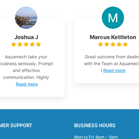
Joshua J
Marcus Kettleton
Aquamech take your
Great outcome from deali
business seriously. Prompt
with the Team at Aquamec
and effective
I
Read more
communication. Highly
Read more
MER SUPPORT
BUSINESS HOURS
Mon to Fri: 8am – 5pm