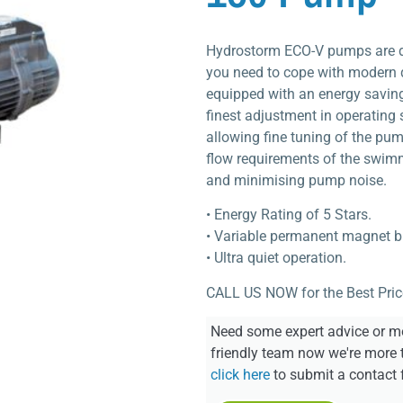
Hydrostorm ECO-V pumps are de
you need to cope with modern 
equipped with an energy saving
finest adjustment in operating
allowing fine tuning of the pu
flow requirements of the swim
and minimising pump noise.
• Energy Rating of 5 Stars.
• Variable permanent magnet b
• Ultra quiet operation.
CALL US NOW for the Best Pric
Need some expert advice or mo
friendly team now we're more 
click here
to submit a contact 