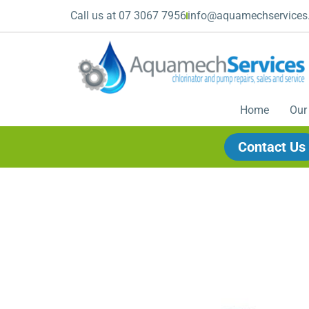
Call us at 07 3067 7956
info@aquamechservices
Home
Our
Contact Us