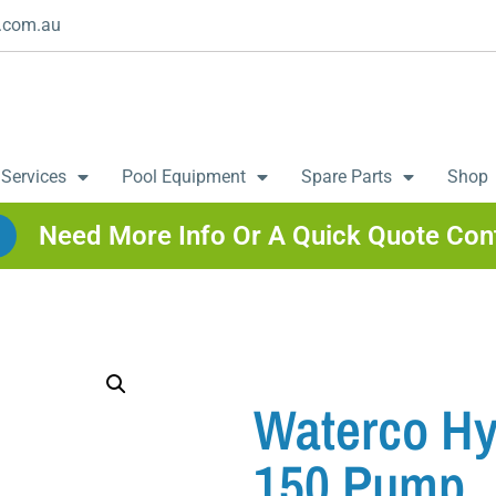
.com.au
 Services
Pool Equipment
Spare Parts
Shop
Need More Info Or A Quick Quote Con
Waterco Hy
150 Pump