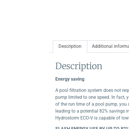
Description
Additional inform
Description
Energy saving
A pool filtration system does not re
pump limited to one speed. In fact, yo
of the run time of a pool pump, you 
leading to a potential 82% savings 
Hydrostorm ECO-V is capable of lowe
SLASH ENERGY USE BY UP TO 82