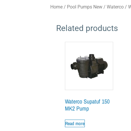
Home
/
Pool Pumps New
/
Waterco
/ W
Related products
Waterco Supatuf 150
MK2 Pump
Read more