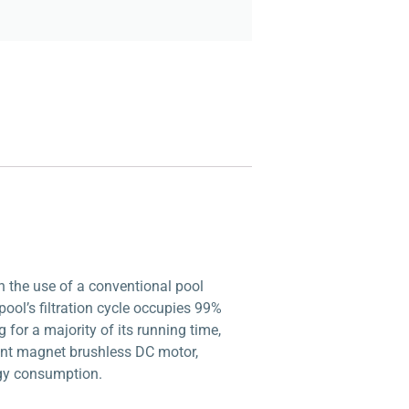
h the use of a conventional pool
 pool’s filtration cycle occupies 99%
for a majority of its running time,
nent magnet brushless DC motor,
rgy consumption.