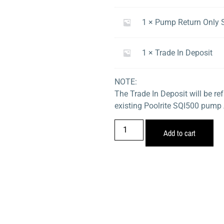
1 × Pump Return Only 
1 × Trade In Deposit
NOTE:
The Trade In Deposit will be r
existing Poolrite SQI500 pump
Add to cart