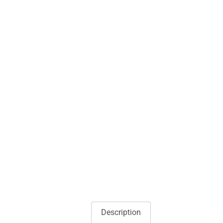
Description