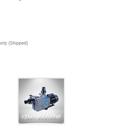
anty (Shipped)