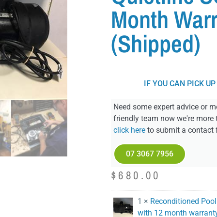
Month Warr
(Shipped)
IF YOU CAN PICK UP
Need some expert advice or mo
friendly team now we're more 
click here
to submit a contact 
07 3067 7956
$
680.00
1 ×
Reconditioned Poolr
with 12 month warrant