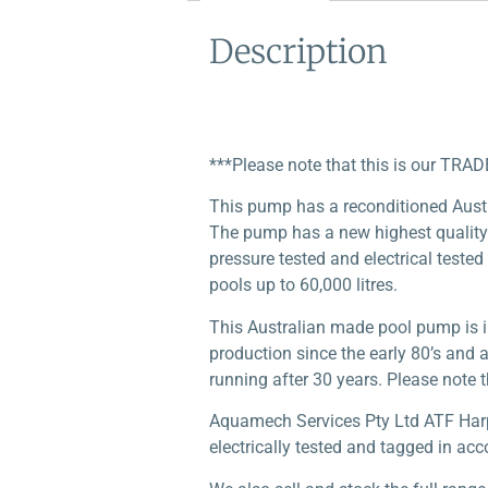
Description
***Please note that this is our TRAD
This pump has a reconditioned Aus
The pump has a new highest quality 
pressure tested and electrical tested
pools up to 60,000 litres.
This Australian made pool pump is i
production since the early 80’s and 
running after 30 years. Please note th
Aquamech Services Pty Ltd ATF Harper
electrically tested and tagged in acc