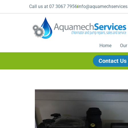
Call us at 07 3067 7956
info@aquamechservices
Home
Our
Contact Us