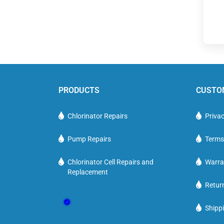
PRODUCTS
CUSTO
Chlorinator Repairs
Privac
Pump Repairs
Terms
Chlorinator Cell Repairs and
Warra
Replacement
Retur
Shippi