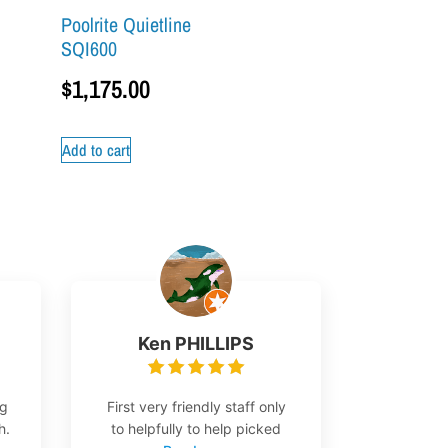
Poolrite Quietline
SQI600
$
1,175.00
Add to cart
Ken PHILLIPS
ng
First very friendly staff only
h.
to helpfully to help picked