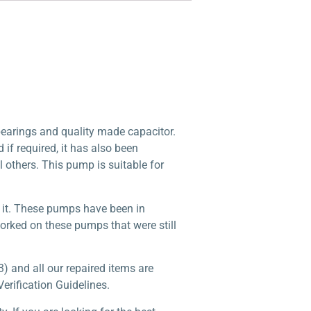
arings and quality made capacitor.
f required, it has also been
l others. This pump is suitable for
n it. These pumps have been in
worked on these pumps that were still
) and all our repaired items are
erification Guidelines.