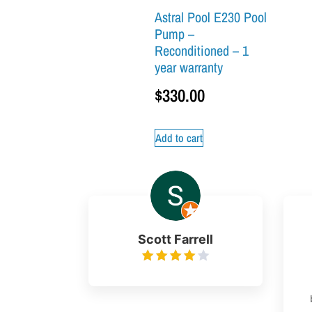
Astral Pool E230 Pool
Pump –
Reconditioned – 1
year warranty
$
330.00
Add to cart
Scott Farrell