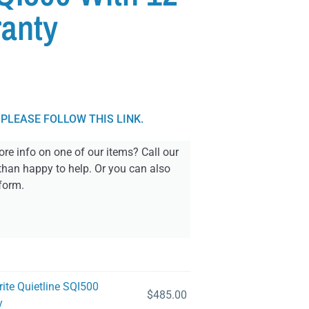
anty
 PLEASE FOLLOW THIS LINK.
re info on one of our items? Call our
than happy to help. Or you can also
form.
ite Quietline SQI500
$
485.00
y