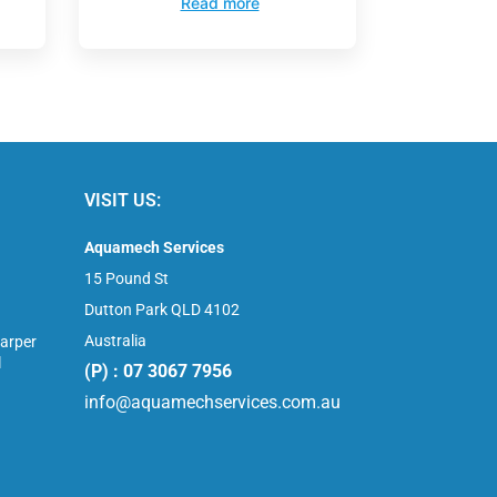
Read more
VISIT US:
Aquamech Services
15 Pound St
Dutton Park QLD 4102
Australia
arper
l
(P) : 07 3067 7956
info@aquamechservices.com.au