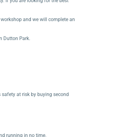
. If you are looking for the best
ur workshop and we will complete an
n Dutton Park.
s safety at risk by buying second
nd running in no time.