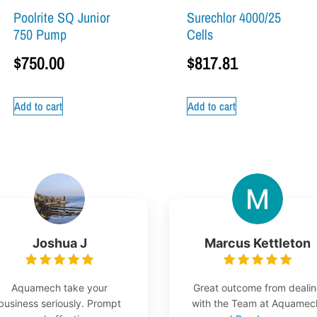
Poolrite SQ Junior
Surechlor 4000/25
750 Pump
Cells
$
750.00
$
817.81
Add to cart
Add to cart
Joshua J
Marcus Kettleton
Aquamech take your
Great outcome from deali
business seriously. Prompt
with the Team at Aquamec