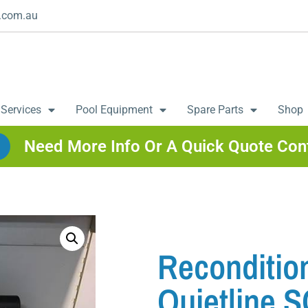
.com.au
 Services
Pool Equipment
Spare Parts
Shop
Need More Info Or A Quick Quote Con
Recondition
Quietline S