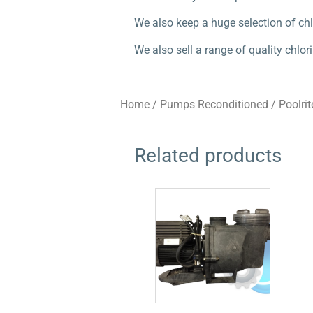
We also keep a huge selection of chl
We also sell a range of quality chl
Home
/
Pumps Reconditioned
/
Poolrit
Related products