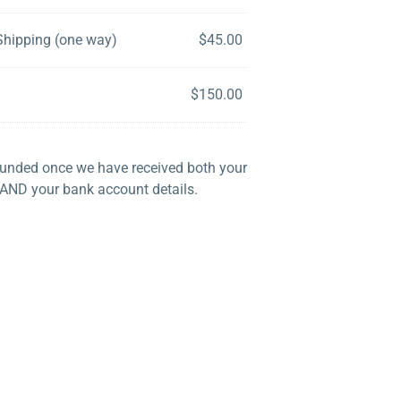
Shipping (one way)
$
45.00
$
150.00
efunded once we have received both your
 AND your bank account details.