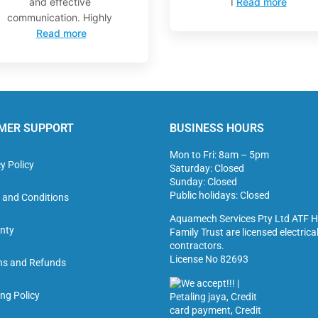
and effective
I
Read more
communication. Highly
Read more
MER SUPPORT
BUSINESS HOURS
Mon to Fri: 8am – 5pm
y Policy
Saturday: Closed
Sunday: Closed
Public holidays: Closed
 and Conditions
Aquamech Services Pty Ltd ATF H
nty
Family Trust are licensed electrica
contractors.
License No 82693
ns and Refunds
ng Policy