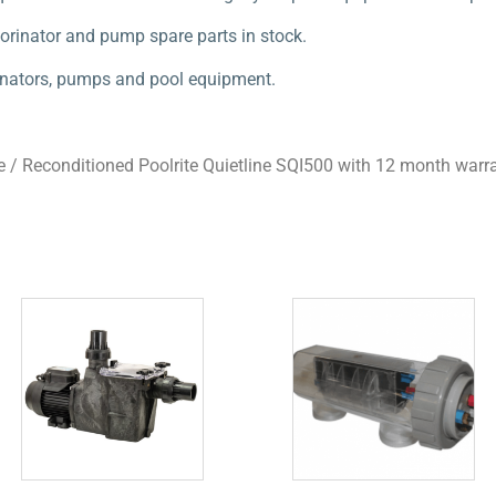
orinator and pump spare parts in stock.
orinators, pumps and pool equipment.
e
/ Reconditioned Poolrite Quietline SQI500 with 12 month warr