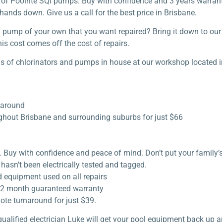
e of Poolrite SQI pumps. Buy with confidence and 3 years warranty
hands down. Give us a call for the best price in Brisbane.
ol pump of your own that you want repaired? Bring it down to o
is cost comes off the cost of repairs.
s of chlorinators and pumps in house at our workshop located i
naround
ughout Brisbane and surrounding suburbs for just $66
s. Buy with confidence and peace of mind. Don’t put your family’
hasn’t been electrically tested and tagged.
d equipment used on all repairs
a 12 month guaranteed warranty
ote turnaround for just $39.
qualified electrician Luke will get your pool equipment back up a