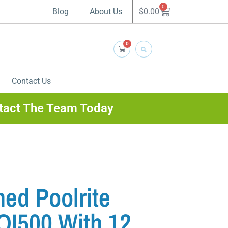
0
$
0.00
Blog
About Us
0
Contact Us
tact The Team Today
ed Poolrite
QI500 With 12