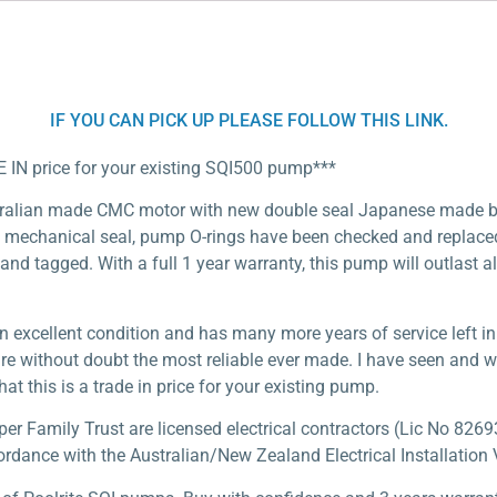
IF YOU CAN PICK UP PLEASE FOLLOW THIS LINK.
E IN price for your existing SQI500 pump***
tralian made CMC motor with new double seal Japanese made be
mechanical seal, pump O-rings have been checked and replaced i
 and tagged. With a full 1 year warranty, this pump will outlast al
n excellent condition and has many more years of service left i
are without doubt the most reliable ever made. I have seen and 
at this is a trade in price for your existing pump.
 Family Trust are licensed electrical contractors (Lic No 82693
ordance with the Australian/New Zealand Electrical Installation V