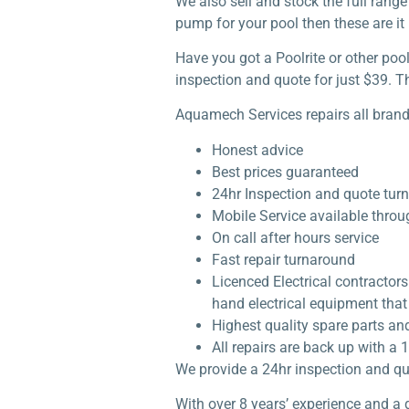
We also sell and stock the full rang
pump for your pool then these are it 
Have you got a Poolrite or other po
inspection and quote for just $39. Th
Aquamech Services repairs all brand
Honest advice
Best prices guaranteed
24hr Inspection and quote tur
Mobile Service available thro
On call after hours service
Fast repair turnaround
Licenced Electrical contractor
hand electrical equipment that 
Highest quality spare parts an
All repairs are back up with 
We provide a 24hr inspection and qu
With over 8 years’ experience and a 