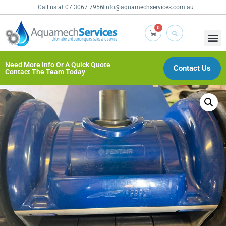
Call us at 07 3067 7956
info@aquamechservices.com.au
0
Need More Info Or A Quick Quote
Contact Us
Contact The Team Today