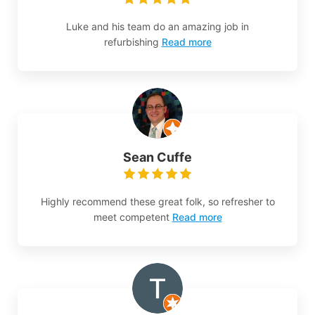
Luke and his team do an amazing job in
refurbishing
Read more
Sean Cuffe
Highly recommend these great folk, so refresher to
meet competent
Read more