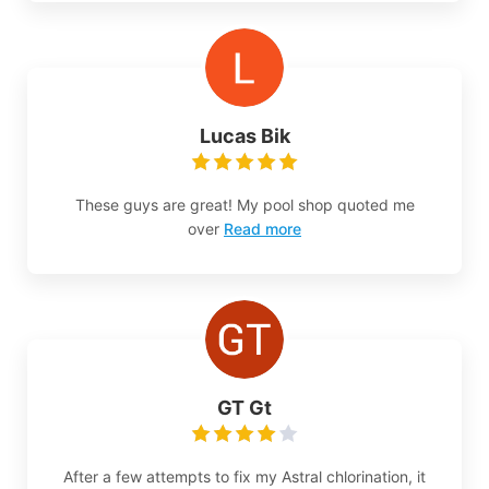
Lucas Bik
These guys are great! My pool shop quoted me
over
Read more
GT Gt
After a few attempts to fix my Astral chlorination, it