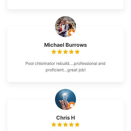
Michael Burrows
Pool chlorinator rebuild....professional and
proficient...great job!
Chris H