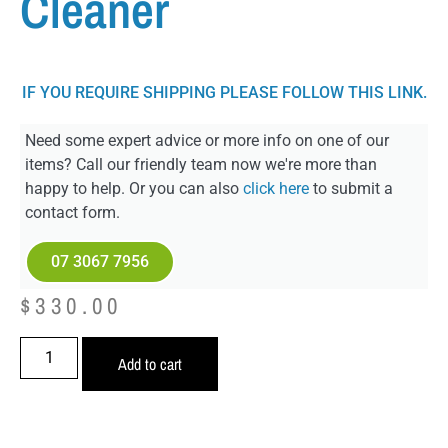
Cleaner
IF YOU REQUIRE SHIPPING PLEASE FOLLOW THIS LINK.
Need some expert advice or more info on one of our
items? Call our friendly team now we're more than
happy to help. Or you can also
click here
to submit a
contact form.
07 3067 7956
$
330.00
Add to cart