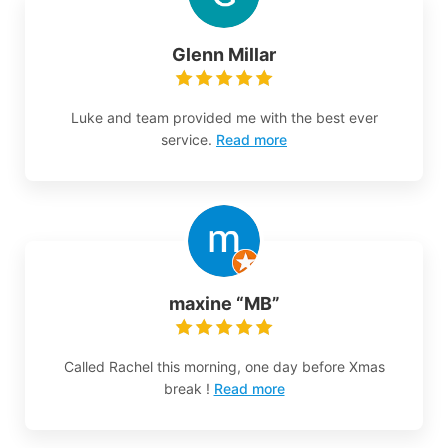
Glenn Millar
Luke and team provided me with the best ever
service.
Read more
maxine “MB”
Called Rachel this morning, one day before Xmas
break !
Read more