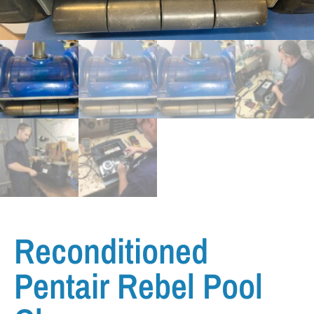
Reconditioned
Pentair Rebel Pool