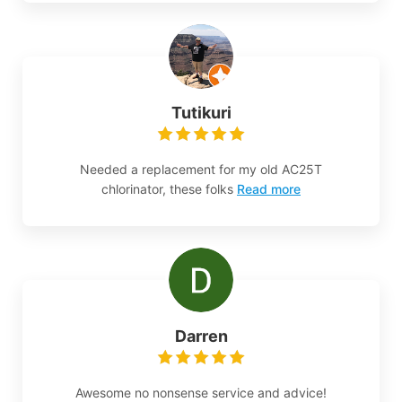
Tutikuri
Needed a replacement for my old AC25T
chlorinator, these folks
Read more
Darren
Awesome no nonsense service and advice!