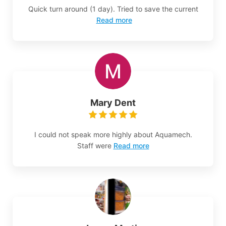
Quick turn around (1 day). Tried to save the current
Read more
Mary Dent
I could not speak more highly about Aquamech.
Staff were
Read more