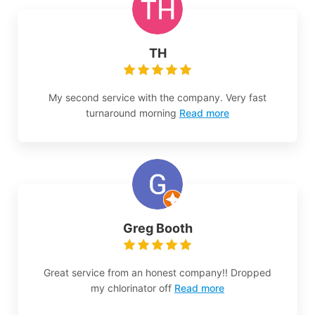
TH
My second service with the company. Very fast
turnaround morning
Read more
Greg Booth
Great service from an honest company!! Dropped
my chlorinator off
Read more