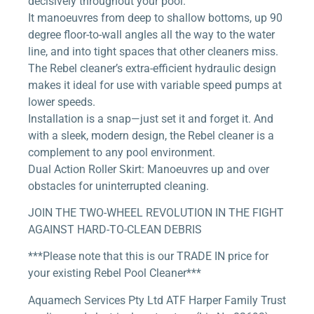
decisively throughout your pool.
It manoeuvres from deep to shallow bottoms, up 90
degree floor-to-wall angles all the way to the water
line, and into tight spaces that other cleaners miss.
The Rebel cleaner’s extra-efficient hydraulic design
makes it ideal for use with variable speed pumps at
lower speeds.
Installation is a snap—just set it and forget it. And
with a sleek, modern design, the Rebel cleaner is a
complement to any pool environment.
Dual Action Roller Skirt: Manoeuvres up and over
obstacles for uninterrupted cleaning.
JOIN THE TWO-WHEEL REVOLUTION IN THE FIGHT
AGAINST HARD-TO-CLEAN DEBRIS
***Please note that this is our TRADE IN price for
your existing Rebel Pool Cleaner***
Aquamech Services Pty Ltd ATF Harper Family Trust