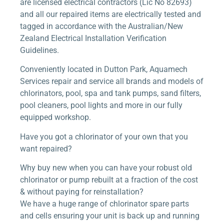
are licensed electrical contractors (Lic No 82693)
and all our repaired items are electrically tested and
tagged in accordance with the Australian/New
Zealand Electrical Installation Verification
Guidelines.
Conveniently located in Dutton Park, Aquamech
Services repair and service all brands and models of
chlorinators, pool, spa and tank pumps, sand filters,
pool cleaners, pool lights and more in our fully
equipped workshop.
Have you got a chlorinator of your own that you
want repaired?
Why buy new when you can have your robust old
chlorinator or pump rebuilt at a fraction of the cost
& without paying for reinstallation?
We have a huge range of chlorinator spare parts
and cells ensuring your unit is back up and running