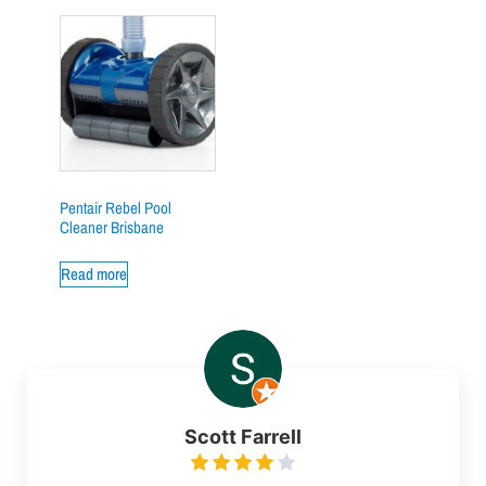
Pentair Rebel Pool
Cleaner Brisbane
Read more
Scott Farrell