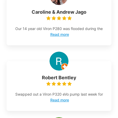
Caroline & Andrew Jago
Our 14 year old Viron P280 was flooded during the
Read more
Robert Bentley
Swapped out a Viron P320 eVo pump last week for
Read more