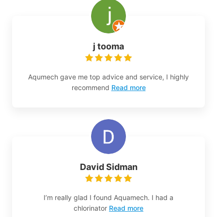
j tooma
Aqumech gave me top advice and service, I highly
recommend
Read more
David Sidman
I’m really glad I found Aquamech. I had a
chlorinator
Read more