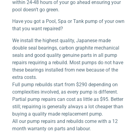
within 24-48 hours of your go ahead ensuring your
pool doesn’t go green.
Have you got a Pool, Spa or Tank pump of your own
that you want repaired?
We install the highest quality, Japanese made
double seal bearings, carbon graphite mechanical
seals and good quality genuine parts in all pump
repairs requiring a rebuild. Most pumps do not have
these bearings installed from new because of the
extra costs.
Full pump rebuilds start from $290 depending on
complexities involved, as every pump is different.
Partial pump repairs can cost as little as $95. Better
still; repairing is generally always a lot cheaper than
buying a quality made replacement pump.
All our pump repairs and rebuilds come with a 12
month warranty on parts and labour.