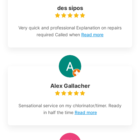
des sipos
Very quick and professional Explanation on repairs
required Called when
Read more
Alex Gallacher
Sensational service on my chlorinator/timer. Ready
in half the time
Read more