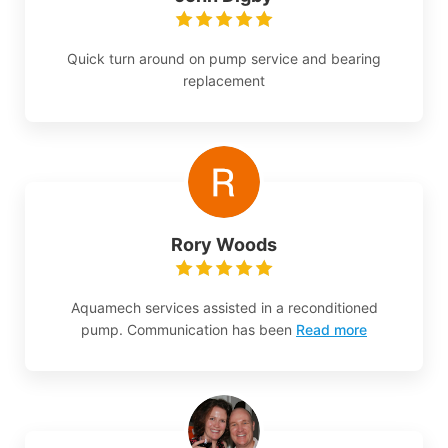
Quick turn around on pump service and bearing
replacement
Rory Woods
Aquamech services assisted in a reconditioned
pump. Communication has been
Read more