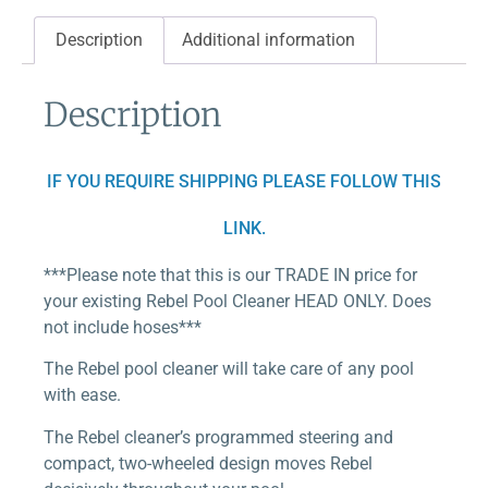
Description
Additional information
Description
IF YOU REQUIRE SHIPPING PLEASE FOLLOW THIS
LINK.
***Please note that this is our TRADE IN price for
your existing Rebel Pool Cleaner HEAD ONLY. Does
not include hoses***
The Rebel pool cleaner will take care of any pool
with ease.
The Rebel cleaner’s programmed steering and
compact, two-wheeled design moves Rebel