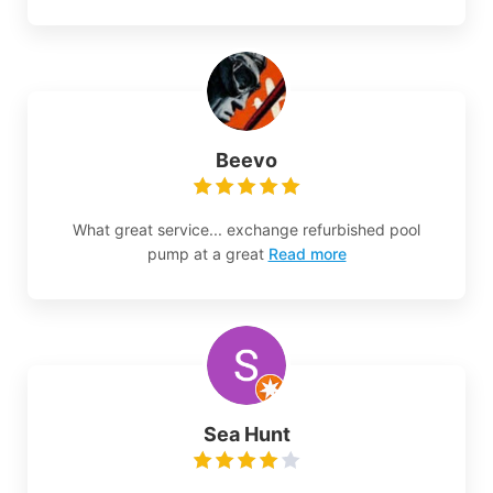
Beevo
What great service... exchange refurbished pool
pump at a great
Read more
Sea Hunt