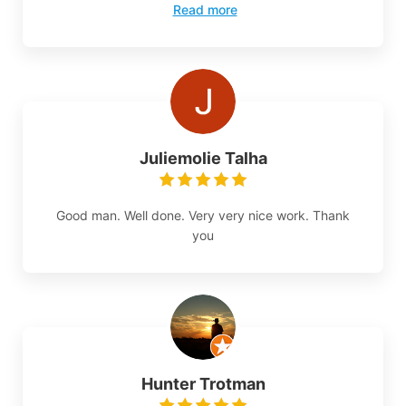
Read more
Juliemolie Talha
Good man. Well done. Very very nice work. Thank
you
Hunter Trotman