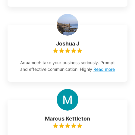
Joshua J
Aquamech take your business seriously. Prompt
and effective communication. Highly
Read more
Marcus Kettleton