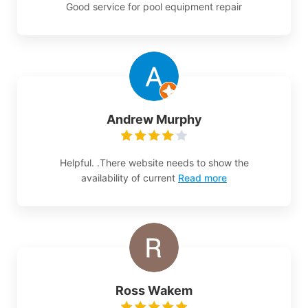
Good service for pool equipment repair
Andrew Murphy
Helpful. .There website needs to show the
availability of current
Read more
Ross Wakem