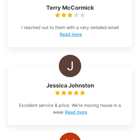
Terry McCormick
I reached out to them with a very detailed email
Read more
Jessica Johnston
Excellent service & price. We're moving house in a
week
Read more