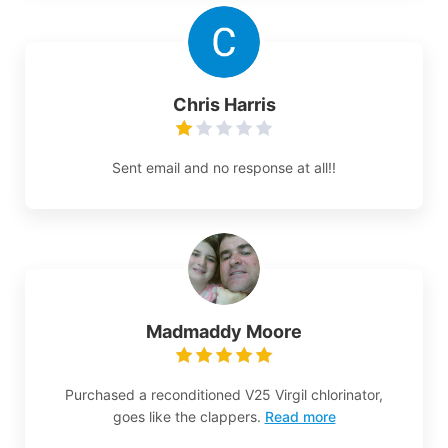
Chris Harris
Sent email and no response at all!!
Madmaddy Moore
Purchased a reconditioned V25 Virgil chlorinator,
goes like the clappers.
Read more