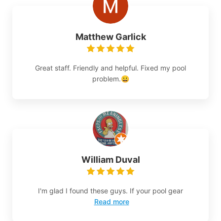
Matthew Garlick
Great staff. Friendly and helpful. Fixed my pool
problem.😀
William Duval
I'm glad I found these guys. If your pool gear
Read more