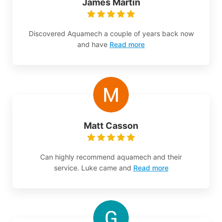
James Martin
Discovered Aquamech a couple of years back now
and have
Read more
Matt Casson
Can highly recommend aquamech and their
service. Luke came and
Read more