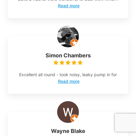
Read more
Simon Chambers
Excellent all round - took noisy, leaky pump in for
Read more
Wayne Blake