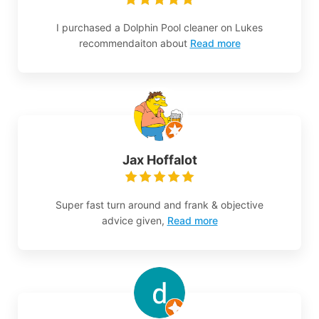
I purchased a Dolphin Pool cleaner on Lukes
recommendaiton about
Read more
Jax Hoffalot
Super fast turn around and frank & objective
advice given,
Read more