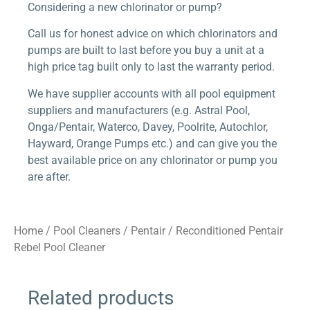
Considering a new chlorinator or pump?
Call us for honest advice on which chlorinators and
pumps are built to last before you buy a unit at a
high price tag built only to last the warranty period.
We have supplier accounts with all pool equipment
suppliers and manufacturers (e.g. Astral Pool,
Onga/Pentair, Waterco, Davey, Poolrite, Autochlor,
Hayward, Orange Pumps etc.) and can give you the
best available price on any chlorinator or pump you
are after.
Home
/
Pool Cleaners
/
Pentair
/ Reconditioned Pentair
Rebel Pool Cleaner
Related products