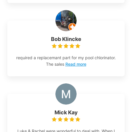
Bob Klincke
required a replacemant part for my pool chlorinator.
The sales
Read more
Mick Kay
Luke & Rachel were wonderful to deal with. When I