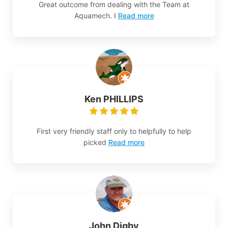
Great outcome from dealing with the Team at
Aquamech. I
Read more
Ken PHILLIPS
First very friendly staff only to helpfully to help
picked
Read more
John Digby