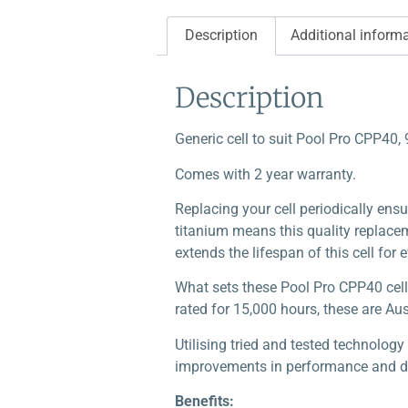
Description
Additional inform
Description
Generic cell to suit Pool Pro CPP40,
Comes with 2 year warranty.
Replacing your cell periodically ensu
titanium means this quality replaceme
extends the lifespan of this cell for 
What sets these Pool Pro CPP40 cell
rated for 15,000 hours, these are Au
Utilising tried and tested technolog
improvements in performance and dur
Benefits: