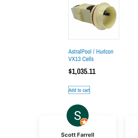
AstralPool / Hurlcon
VX13 Cells
$
1,035.11
Add to cart
Scott Farrell