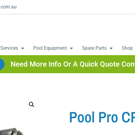
.com.au
 Services
Pool Equipment
Spare Parts
Shop
Need More Info Or A Quick Quote Con
Pool Pro C