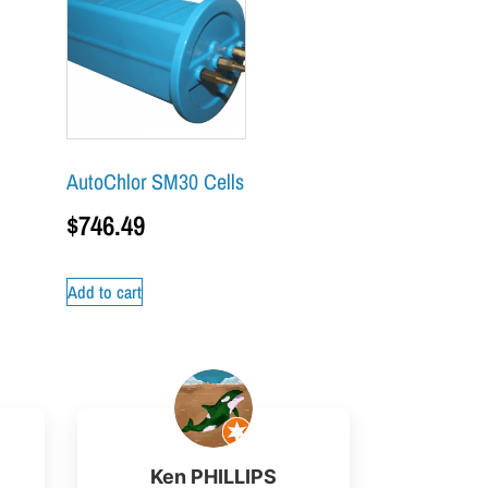
AutoChlor SM30 Cells
$
746.49
Add to cart
Ken PHILLIPS