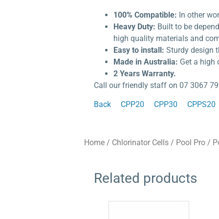
100% Compatible:
In other wo
Heavy Duty:
Built to be depen
high quality materials and com
Easy to install:
Sturdy design t
Made in Australia:
Get a high 
2 Years Warranty.
Call our friendly staff on 07 3067 79
Back
CPP20
CPP30
CPPS20
Home
/
Chlorinator Cells
/
Pool Pro
/ P
Related products