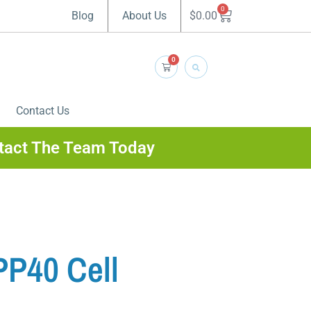
0
$
0.00
Blog
About Us
0
Contact Us
tact The Team Today
PP40 Cell