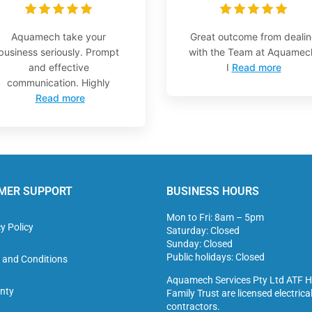
Aquamech take your
Great outcome from deali
business seriously. Prompt
with the Team at Aquamec
and effective
I
Read more
communication. Highly
Read more
MER SUPPORT
BUSINESS HOURS
Mon to Fri: 8am – 5pm
y Policy
Saturday: Closed
Sunday: Closed
Public holidays: Closed
 and Conditions
Aquamech Services Pty Ltd ATF H
nty
Family Trust are licensed electrica
contractors.