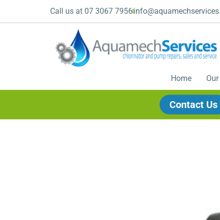
Call us at 07 3067 7956
info@aquamechservices
Home
Our
Contact Us