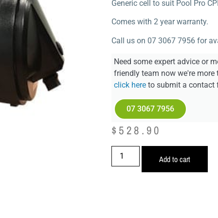
Generic cell to suit Pool Pro C
Comes with 2 year warranty.
Call us on 07 3067 7956 for avai
Need some expert advice or mo
friendly team now we're more 
click here
to submit a contact 
07 3067 7956
$
528.90
Add to cart