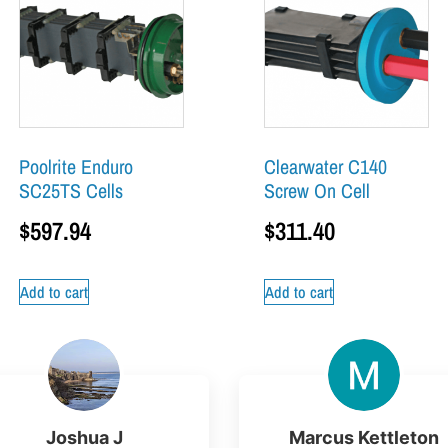
Poolrite Enduro
Clearwater C140
SC25TS Cells
Screw On Cell
$
597.94
$
311.40
Add to cart
Add to cart
Joshua J
Marcus Kettleton