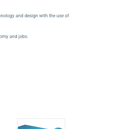
chnology and design with the use of
nomy and jobs.