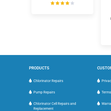
PRODUCTS
CUSTO
Chlorinator Repairs
Privac
Pump Repairs
Terms
Chlorinator Cell Repairs and
Warra
Replacement