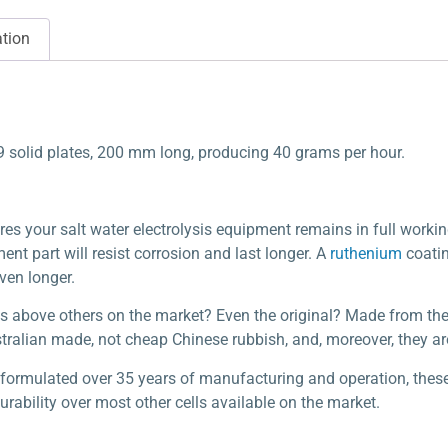
ation
 9 solid plates, 200 mm long, producing 40 grams per hour.
res your salt water electrolysis equipment remains in full workin
nt part will resist corrosion and last longer. A
ruthenium
coatin
even longer.
s above others on the market? Even the original? Made from the 
stralian made, not cheap Chinese rubbish, and, moreover, they ar
y formulated over 35 years of manufacturing and operation, thes
ability over most other cells available on the market.