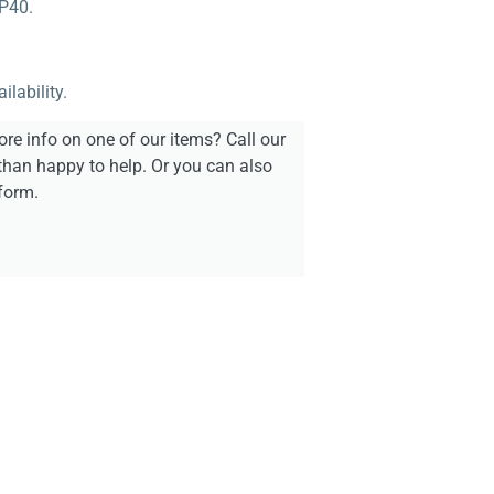
PP40.
lability.
re info on one of our items? Call our
than happy to help. Or you can also
form.