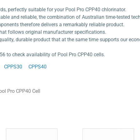
rds, perfectly suitable for your Pool Pro CPP40 chlorinator.
dable and reliable, the combination of Australian time-tested te
ponents therefore delivers a remarkably reliable product.
hat follows original manufacturer specifications.
quality, durable product that at the same time supports our eco
56 to check availability of Pool Pro CPP40 cells.
CPPS30
CPPS40
ool Pro CPP40 Cell