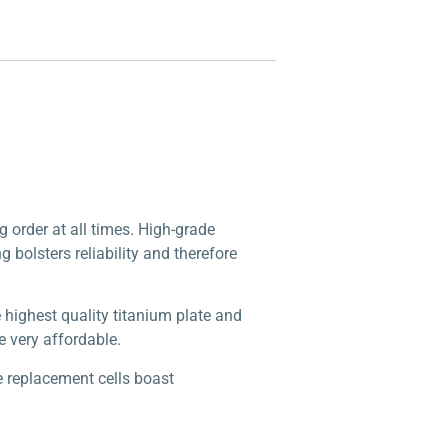
g order at all times. High-grade
g bolsters reliability and therefore
highest quality titanium plate and
e very affordable.
e replacement cells boast