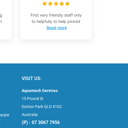
ng
First very friendly staff only
h.
to helpfully to help picked
Read more
VISIT US:
Aquamech Services
15 Pound St
Dutton Park QLD 4102
Australia
arper
l
(P) : 07 3067 7956