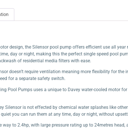
ation
or design, the Silensor pool pump offers efficient use all year 
ime, day or night, making this the perfect single speed pool pump
backwash of residential media filters with ease.
nsor doesn’t require ventilation meaning more flexibility for the 
eed for a separate safety switch.
ng Pool Pumps uses a unique to Davey water-cooled motor for s
vey Silensor is not effected by chemical water splashes like othe
quiet you can run them at any time, day or night, without upset
e way to 2.4hp, with large pressure rating up to 24metres head, a