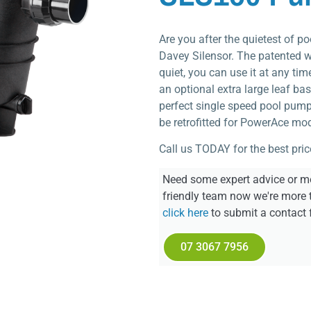
Are you after the quietest of 
Davey Silensor. The patented 
quiet, you can use it at any tim
an optional extra large leaf bas
perfect single speed pool pump 
be retrofitted for PowerAce mod
Call us TODAY for the best pric
Need some expert advice or mo
friendly team now we're more 
click here
to submit a contact 
07 3067 7956