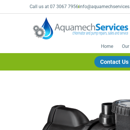
Call us at 07 3067 7956
info@aquamechservices
Home
Our
Contact Us