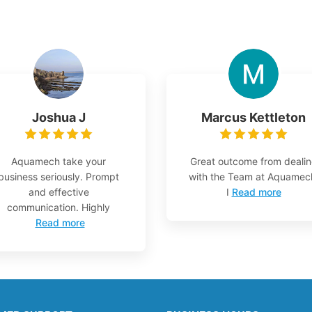
Joshua J
Marcus Kettleton
Aquamech take your
Great outcome from deali
business seriously. Prompt
with the Team at Aquamec
and effective
I
Read more
communication. Highly
Read more