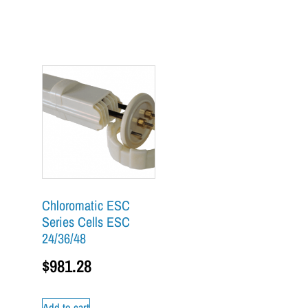
Chloromatic ESC
Series Cells ESC
24/36/48
$
981.28
Add to cart