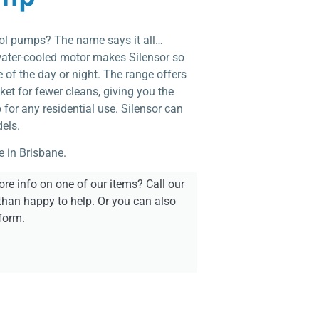
pool pumps? The name says it all…
water-cooled motor makes Silensor so
e of the day or night. The range offers
ket for fewer cleans, giving you the
for any residential use. Silensor can
els.
e in Brisbane.
re info on one of our items? Call our
than happy to help. Or you can also
form.