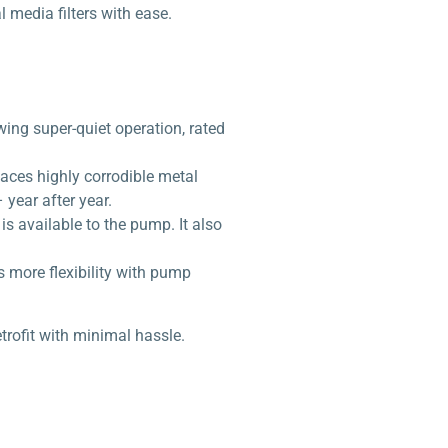
 media filters with ease.
ing super-quiet operation, rated
laces highly corrodible metal
year after year.
s available to the pump. It also
rs more flexibility with pump
rofit with minimal hassle.