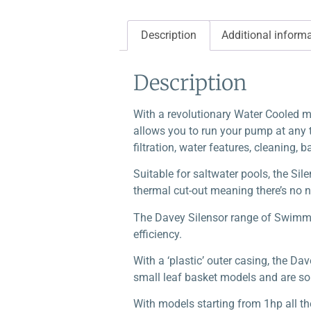
Description
Additional inform
Description
With a revolutionary Water Cooled mot
allows you to run your pump at any t
filtration, water features, cleaning, 
Suitable for saltwater pools, the Sile
thermal cut-out meaning there’s no n
The Davey Silensor range of Swimmi
efficiency.
With a ‘plastic’ outer casing, the Da
small leaf basket models and are so 
With models starting from 1hp all th