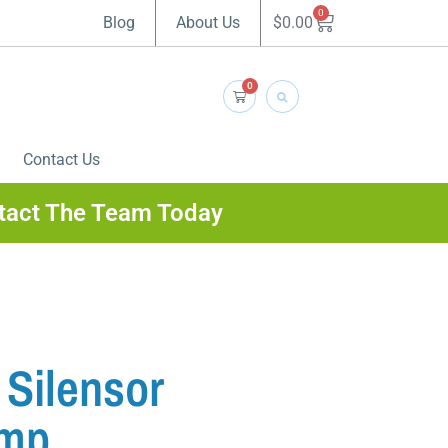
0
$
0.00
Blog
About Us
0
Contact Us
tact The Team Today
Silensor
ump