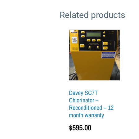
Related products
Davey SC7T
Chlorinator –
Reconditioned – 12
month warranty
$
595.00