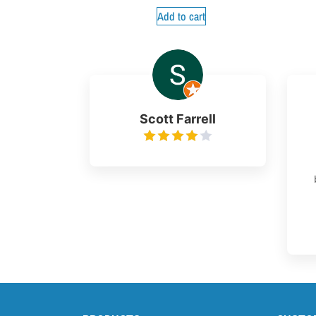
Add to cart
Scott Farrell