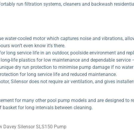
rtably run filtration systems, cleaners and backwash residential
e water-cooled motor which captures noise and vibrations, allow
urs won’t even know it’s there.
for long service life in an outdoor, poolside environment and rep
ong-life plastics for low maintenance and dependable service – 
unique dry run protection to minimise pump damage if no water i
otection for long service life and reduced maintenance.
tor, Silensor does not require air ventilation, and gives installe
cement for many other pool pump models and are designed to ret
f basket for long intervals between cleaning.
w Davey Silensor SLS150 Pump