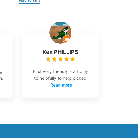
Ken PHILLIPS
ng
First very friendly staff only
h.
to helpfully to help picked
Read more