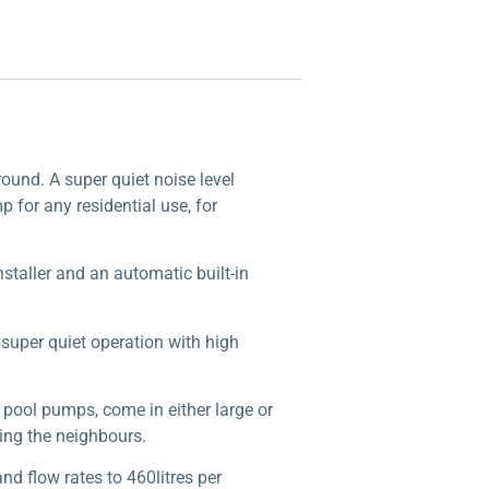
round. A super quiet noise level
 for any residential use, for
installer and an automatic built-in
uper quiet operation with high
r pool pumps, come in either large or
ting the neighbours.
nd flow rates to 460litres per