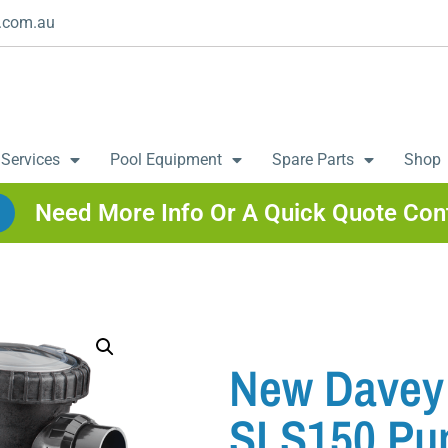
.com.au
 Services
Pool Equipment
Spare Parts
Shop
Need More Info Or A Quick Quote Con
New Davey 
SLS150 P