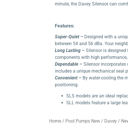
minute, the Davey Silensor can comfo
Features:
Super-Quiet –
Designed with a uniqu
between 54 and 56 dBa. Your neighbo
Long Lasting –
Silensor is designed 
components with high performance, l
Dependable –
Silensor incorporates 
includes a unique mechanical seal pr
Convenient –
By water-cooling the mo
positioning.
SLS models are an ideal repla
SLL models feature a large lea
Home
/
Pool Pumps New
/
Davey
/ Ne