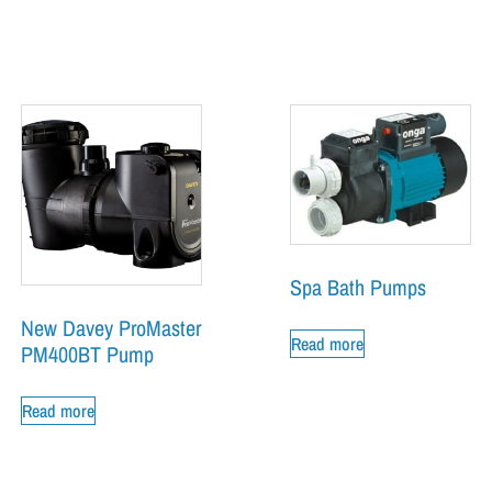
Spa Bath Pumps
New Davey ProMaster
Read more
PM400BT Pump
Read more