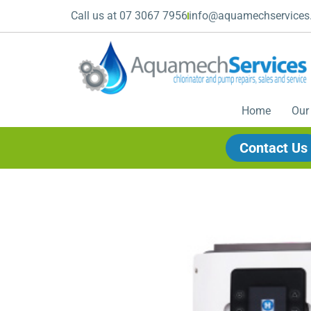
Call us at 07 3067 7956
info@aquamechservices
Home
Our
Contact Us