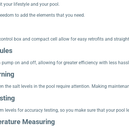
 your lifestyle and your pool.
reedom to add the elements that you need.
ntrol box and compact cell allow for easy retrofits and straight
ules
n pump on and off, allowing for greater efficiency with less hassl
rning
n the salt levels in the pool require attention. Making maintena
sting
m levels for accuracy testing, so you make sure that your pool le
rature Measuring