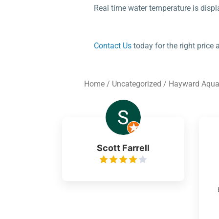
Real time water temperature is displ
Contact Us
today for the right price
Home
/
Uncategorized
/ Hayward Aquar
Scott Farrell