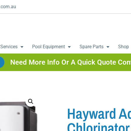
.com.au
 Services
Pool Equipment
Spare Parts
Shop
Need More Info Or A Quick Quote Con
Hayward Aq
Chlorinator