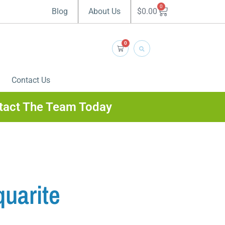
0
$
0.00
Blog
About Us
0
Contact Us
tact The Team Today
uarite