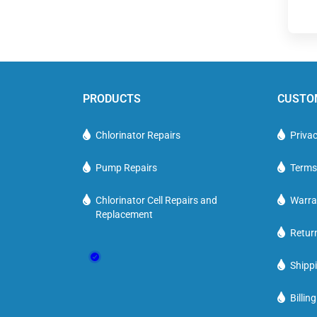
PRODUCTS
CUSTO
Chlorinator Repairs
Privac
Pump Repairs
Terms
Chlorinator Cell Repairs and
Warra
Replacement
Retur
Shippi
Billin