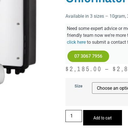
Available in 3 sizes – 10gram
Need some expert advice or mo
friendly team now we're more 
click here
to submit a contact 
07 3067 7956
$
2,185.00
–
$
2,
Size
Add to cart