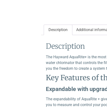
Description
Additional inform
Description
The Hayward AquaRite+ is the most a
water chlorinator that controls the fi
you the freedom to create a system t
Key Features of t
Expandable with upgrad
The expandability of AquaRite + give
you to measure and control your pool