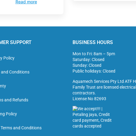
Read more
MER SUPPORT
BUSINESS HOURS
Mon to Fri: 8am – 5pm
y Policy
Saturday: Closed
Sunday: Closed
Public holidays: Closed
 and Conditions
Aquamech Services Pty Ltd ATF H
nty
Family Trust are licensed electrica
contractors.
License No 82693
ns and Refunds
ng Policy
g Terms and Conditions