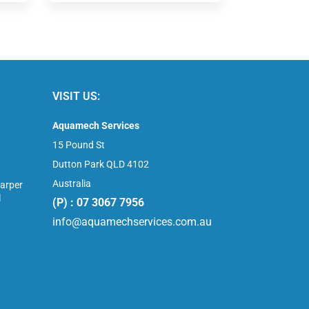
VISIT US:
Aquamech Services
15 Pound St
Dutton Park QLD 4102
Australia
arper
l
(P) : 07 3067 7956
info@aquamechservices.com.au