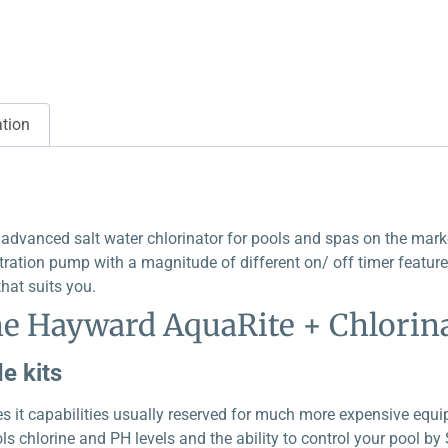
ation
dvanced salt water chlorinator for pools and spas on the market
ltration pump with a magnitude of different on/ off timer features
hat suits you.
he Hayward AquaRite + Chlorina
e kits
s it capabilities usually reserved for much more expensive equi
s chlorine and PH levels and the ability to control your pool b