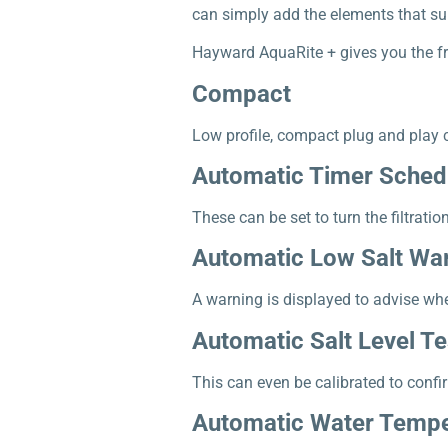
can simply add the elements that suit
Hayward AquaRite + gives you the f
Compact
Low profile, compact plug and play co
Automatic Timer Sched
These can be set to turn the filtratio
Automatic Low Salt Wa
A warning is displayed to advise whe
Automatic Salt Level Te
This can even be calibrated to confir
Automatic Water Tempe