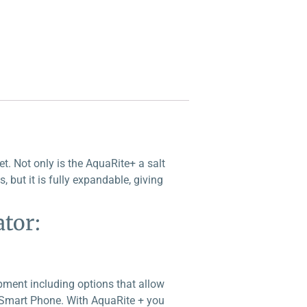
. Not only is the AquaRite+ a salt
, but it is fully expandable, giving
tor:
pment including options that allow
y Smart Phone. With AquaRite + you