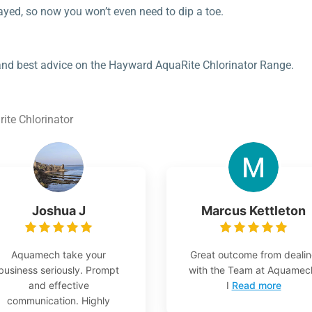
ayed, so now you won’t even need to dip a toe.
 and best advice on the Hayward AquaRite Chlorinator Range.
ite Chlorinator
Joshua J
Marcus Kettleton
Aquamech take your
Great outcome from deali
business seriously. Prompt
with the Team at Aquamec
and effective
I
Read more
communication. Highly