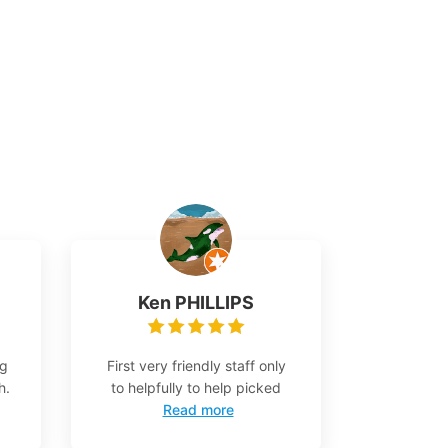
Ken PHILLIPS
ng
First very friendly staff only
h.
to helpfully to help picked
Read more