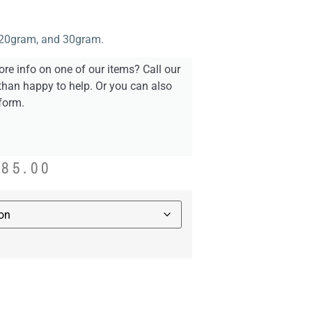
, 20gram, and 30gram.
re info on one of our items? Call our
than happy to help. Or you can also
form.
885.00