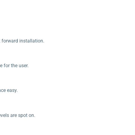
 forward installation.
e for the user.
nce easy.
vels are spot on.