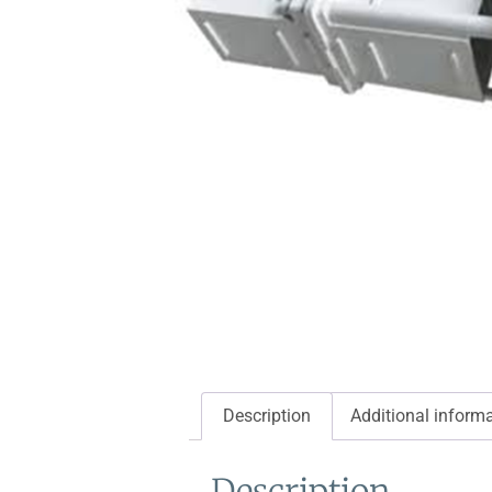
Description
Additional inform
Description