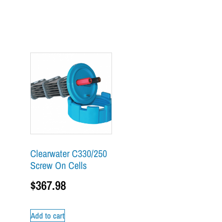
Clearwater C330/250
Screw On Cells
$
367.98
Add to cart