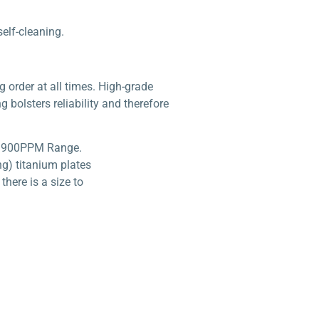
self-cleaning.
g order at all times. High-grade
g bolsters reliability and therefore
XLS 900PPM Range.
ng) titanium plates
here is a size to