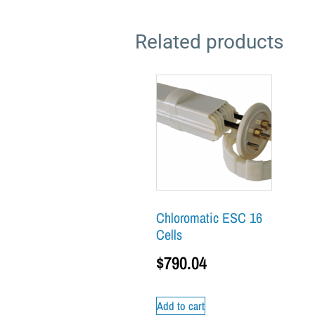
Related products
Chloromatic ESC 16
Cells
$
790.04
Add to cart