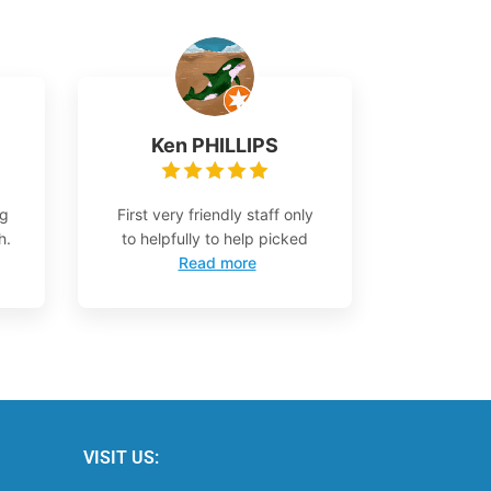
Ken PHILLIPS
ng
First very friendly staff only
h.
to helpfully to help picked
Read more
VISIT US: