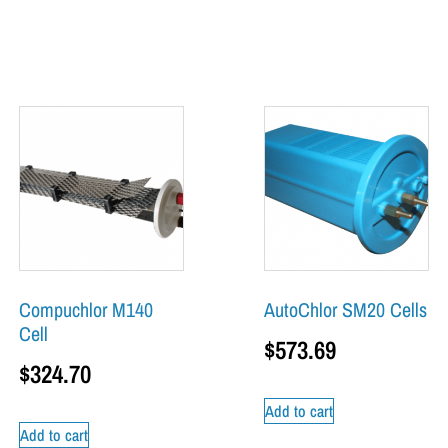
Compuchlor M140
AutoChlor SM20 Cells
Cell
$
573.69
$
324.70
Add to cart
Add to cart