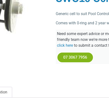
Generic cell to suit Pool Contr
Comes with 0-ring and 2 year w
Need some expert advice or mo
friendly team now we're more 
click here
to submit a contact 
07 3067 7956
ation