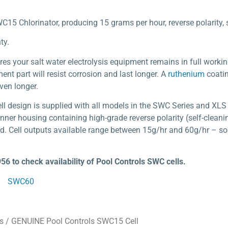
C15 Chlorinator, producing 15 grams per hour, reverse polarity, 
ty.
res your salt water electrolysis equipment remains in full workin
nt part will resist corrosion and last longer. A
ruthenium
coatin
even longer.
cell design is supplied with all models in the SWC Series and 
nner housing containing high-grade reverse polarity (self-cleani
d. Cell outputs available range between 15g/hr and 60g/hr – so t
956 to check availability of Pool Controls SWC cells.
SWC60
s
/ GENUINE Pool Controls SWC15 Cell