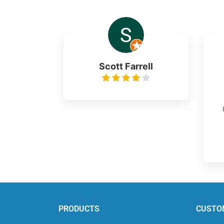
Scott Farrell
PRODUCTS
CUSTO