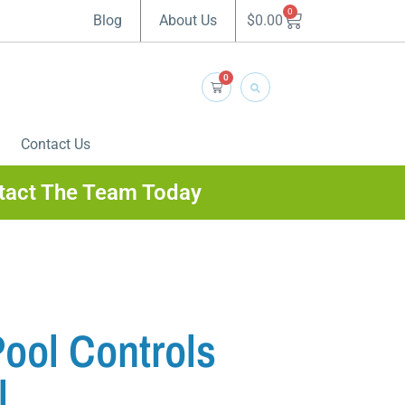
0
$
0.00
Blog
About Us
0
Contact Us
tact The Team Today
ol Controls
l