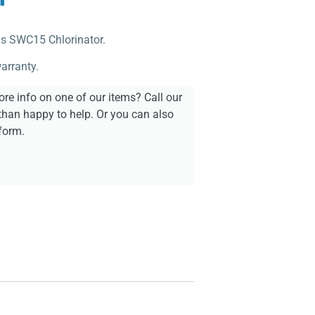
ols SWC15 Chlorinator.
arranty.
re info on one of our items? Call our
than happy to help. Or you can also
form.