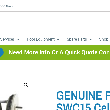
.com.au
 Services
Pool Equipment
Spare Parts
Shop
Need More Info Or A Quick Quote Con
GENUINE Po
SWC15 Cel