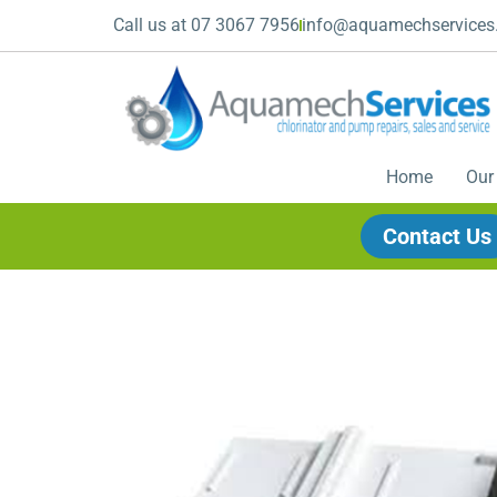
Call us at 07 3067 7956
info@aquamechservices
Home
Our
Contact Us