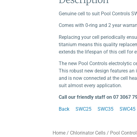
Genuine cell to suit Pool Controls SW
Comes with 0-ring and 2 year warran
Replacing your cell periodically ensu
titanium means this quality replaceme
extends the lifespan of this cell for 
The new Pool Controls electrolytic 
This robust new design features an i
and is now connected at the cell hea
suit almost every application.
Call our friendly staff on 07 3067 7
Back
SWC25
SWC35
SWC45
Home
/
Chlorinator Cells
/
Pool Control