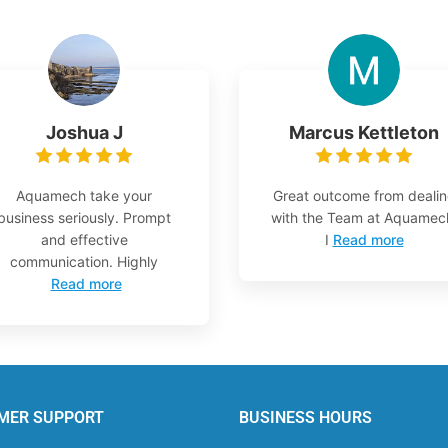
Joshua J
Marcus Kettleton
Aquamech take your
Great outcome from deali
business seriously. Prompt
with the Team at Aquamec
and effective
I
Read more
communication. Highly
Read more
MER SUPPORT
BUSINESS HOURS