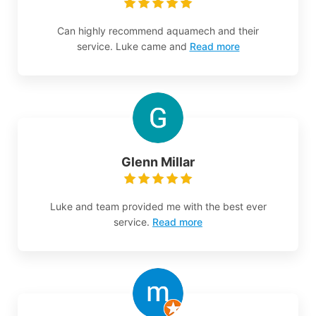
Can highly recommend aquamech and their
service. Luke came and
Read more
Glenn Millar
Luke and team provided me with the best ever
service.
Read more