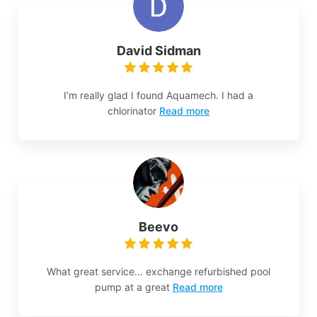
David Sidman
I’m really glad I found Aquamech. I had a
chlorinator
Read more
Beevo
What great service... exchange refurbished pool
pump at a great
Read more