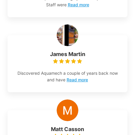
Staff were
Read more
James Martin
Discovered Aquamech a couple of years back now
and have
Read more
Matt Casson