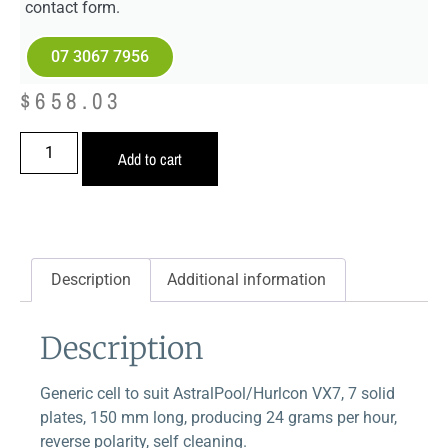
contact form.
07 3067 7956
$
658.03
Add to cart
Description
Additional information
Description
Generic cell to suit AstralPool/Hurlcon VX7, 7 solid
plates, 150 mm long, producing 24 grams per hour,
reverse polarity, self cleaning.