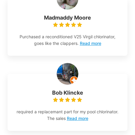
Madmaddy Moore
Purchased a reconditioned V25 Virgil chlorinator,
goes like the clappers.
Read more
Bob Klincke
required a replacemant part for my pool chlorinator.
The sales
Read more