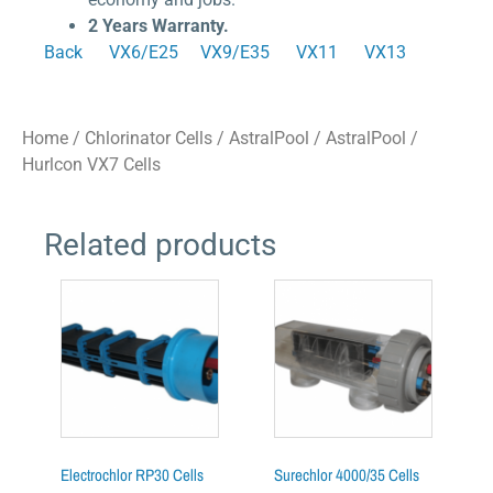
2 Years Warranty.
Back
VX6/E25
VX9/E35
VX11
VX13
Home
/
Chlorinator Cells
/
AstralPool
/ AstralPool /
Hurlcon VX7 Cells
Related products
Electrochlor RP30 Cells
Surechlor 4000/35 Cells