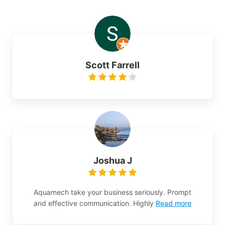
Scott Farrell
Joshua J
Aquamech take your business seriously. Prompt
and effective communication. Highly
Read more