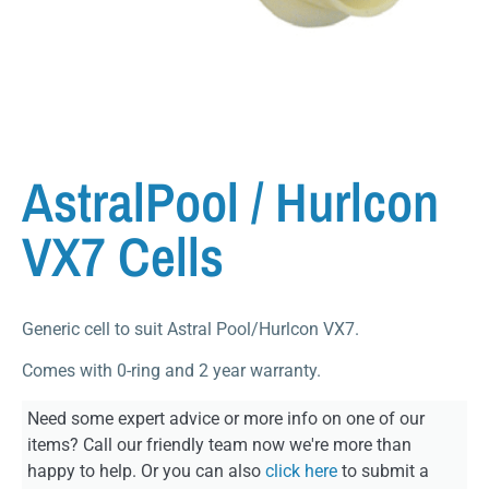
AstralPool / Hurlcon
VX7 Cells
Generic cell to suit Astral Pool/Hurlcon VX7.
Comes with 0-ring and 2 year warranty.
Need some expert advice or more info on one of our
items? Call our friendly team now we're more than
happy to help. Or you can also
click here
to submit a