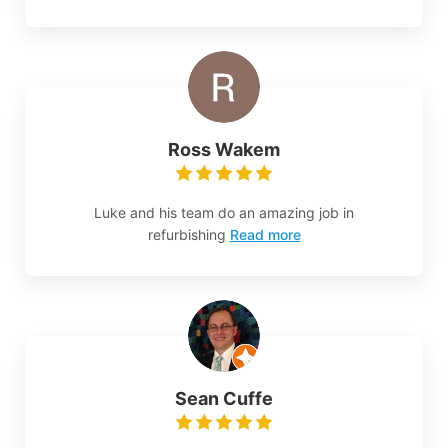
Ross Wakem
Luke and his team do an amazing job in
refurbishing
Read more
Sean Cuffe