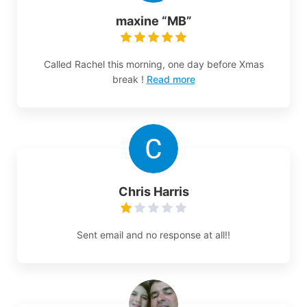
maxine “MB”
Called Rachel this morning, one day before Xmas
break !
Read more
Chris Harris
Sent email and no response at all!!