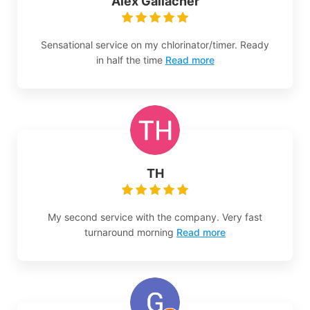
Alex Gallacher
Sensational service on my chlorinator/timer. Ready
in half the time
Read more
TH
My second service with the company. Very fast
turnaround morning
Read more