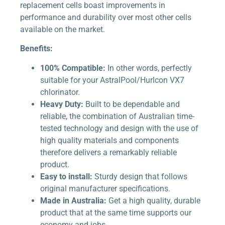
replacement cells boast improvements in
performance and durability over most other cells
available on the market.
Benefits:
100% Compatible:
In other words, perfectly
suitable for your AstralPool/Hurlcon VX7
chlorinator.
Heavy Duty:
Built to be dependable and
reliable, the combination of Australian time-
tested technology and design with the use of
high quality materials and components
therefore delivers a remarkably reliable
product.
Easy to install:
Sturdy design that follows
original manufacturer specifications.
Made in Australia:
Get a high quality, durable
product that at the same time supports our
economy and jobs.