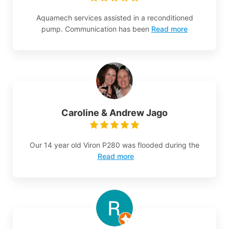
Aquamech services assisted in a reconditioned
pump. Communication has been
Read more
Caroline & Andrew Jago
Our 14 year old Viron P280 was flooded during the
Read more