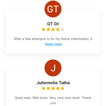
GT Gt
After a few attempts to fix my Astral chlorination, it
Read more
Juliemolie Talha
Good man. Well done. Very very nice work. Thank
you