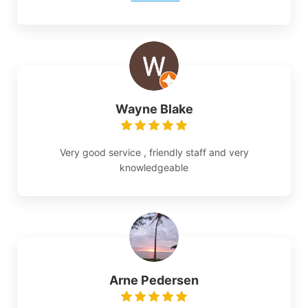
Wayne Blake
Very good service , friendly staff and very
knowledgeable
Arne Pedersen