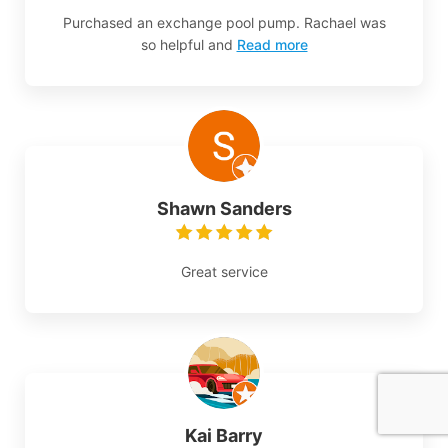
Purchased an exchange pool pump. Rachael was
so helpful and
Read more
Shawn Sanders
Great service
Kai Barry