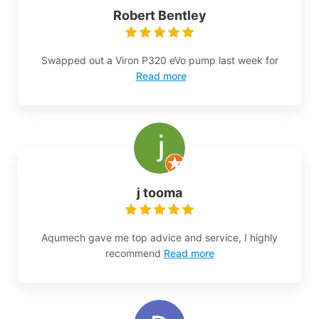
Robert Bentley
Swapped out a Viron P320 eVo pump last week for
Read more
j tooma
Aqumech gave me top advice and service, I highly
recommend
Read more