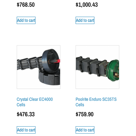
$
768.50
$
1,000.43
Add to cart
Add to cart
Crystal Clear EC4000
Poolrite Enduro SC35TS
Cells
Cells
$
476.33
$
759.90
Add to cart
Add to cart