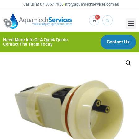
Call us at 07 3067 7956
info@aquamechservices.com.au
0
Need More Info Or A Quick Quote
Contact Us
Contact The Team Today