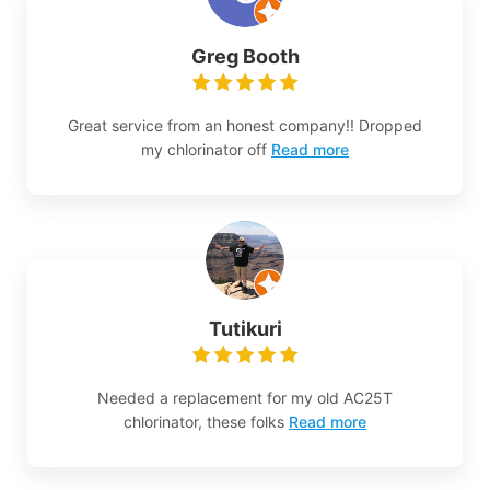
Greg Booth
Great service from an honest company!! Dropped
my chlorinator off
Read more
Tutikuri
Needed a replacement for my old AC25T
chlorinator, these folks
Read more