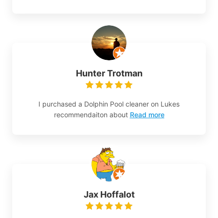
Hunter Trotman
I purchased a Dolphin Pool cleaner on Lukes
recommendaiton about
Read more
Jax Hoffalot