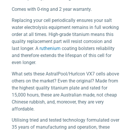
Comes with 0-ring and 2 year warranty.
Replacing your cell periodically ensures your salt
water electrolysis equipment remains in full working
order at all times. High-grade titanium means this
quality replacement part will resist corrosion and
last longer. A
ruthenium
coating bolsters reliability
and therefore extends the lifespan of this cell for
even longer.
What sets these AstralPool/Hurlcon VX7 cells above
others on the market? Even the original? Made from
the highest quality titanium plate and rated for
15,000 hours, these are Australian made, not cheap
Chinese rubbish, and, moreover, they are very
affordable.
Utilising tried and tested technology formulated over
35 years of manufacturing and operation, these