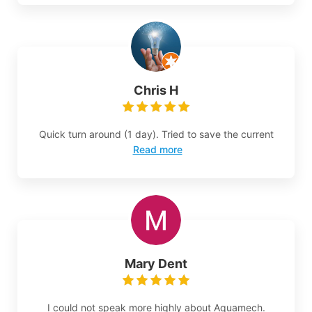
Chris H
Quick turn around (1 day). Tried to save the current
Read more
Mary Dent
I could not speak more highly about Aquamech.