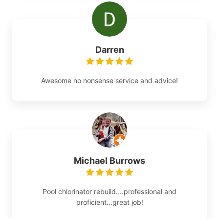
Darren
Awesome no nonsense service and advice!
Michael Burrows
Pool chlorinator rebuild....professional and
proficient...great job!