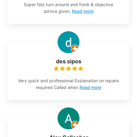
Super fast turn around and frank & objective
advice given,
Read more
des sipos
Very quick and professional Explanation on repairs
required Called when
Read more