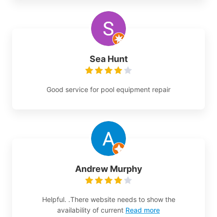
Sea Hunt
Good service for pool equipment repair
Andrew Murphy
Helpful. .There website needs to show the
availability of current
Read more