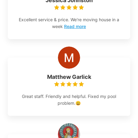
Jessica Johnston
Excellent service & price. We're moving house in a
week
Read more
Matthew Garlick
Great staff. Friendly and helpful. Fixed my pool
problem.😀