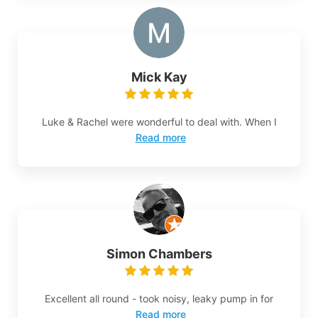
Mick Kay
Luke & Rachel were wonderful to deal with. When I
Read more
Simon Chambers
Excellent all round - took noisy, leaky pump in for
Read more