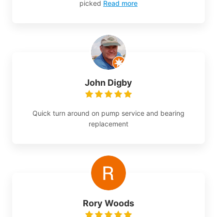
picked
Read more
John Digby
Quick turn around on pump service and bearing
replacement
Rory Woods