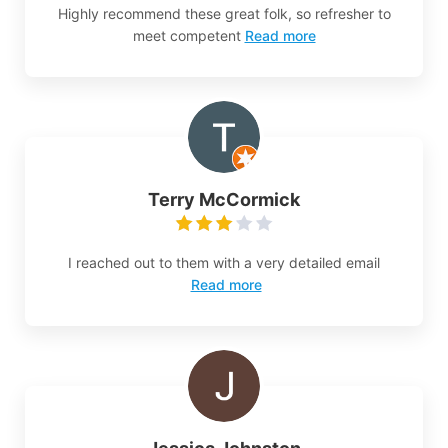
Highly recommend these great folk, so refresher to
meet competent
Read more
Terry McCormick
I reached out to them with a very detailed email
Read more