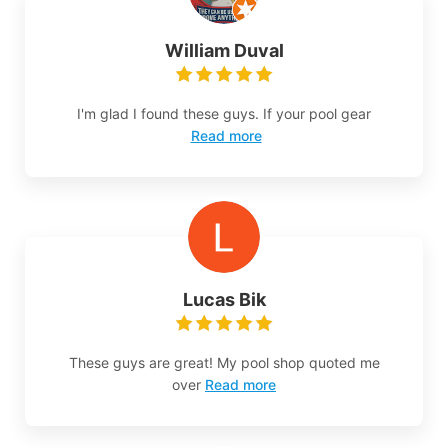
William Duval
I'm glad I found these guys. If your pool gear
Read more
Lucas Bik
These guys are great! My pool shop quoted me
over
Read more