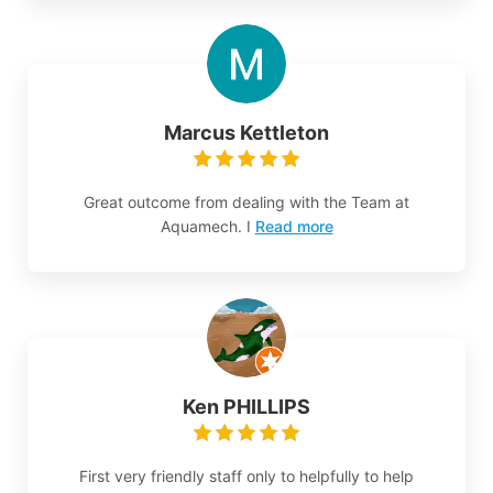
Marcus Kettleton
Great outcome from dealing with the Team at
Aquamech. I
Read more
Ken PHILLIPS
First very friendly staff only to helpfully to help