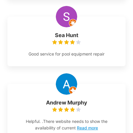
Sea Hunt
Good service for pool equipment repair
Andrew Murphy
Helpful. .There website needs to show the
availability of current
Read more