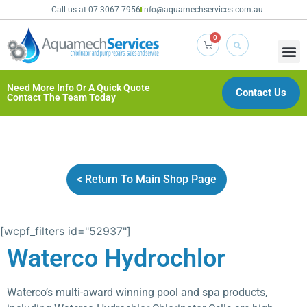
Call us at 07 3067 7956
info@aquamechservices.com.au
0
Need More Info Or A Quick Quote
Contact Us
Contact The Team Today
< Return To Main Shop Page
[wcpf_filters id="52937"]
Waterco Hydrochlor
Waterco’s multi-award winning pool and spa products,