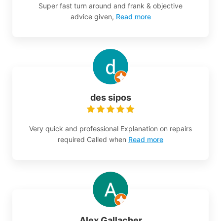
Super fast turn around and frank & objective
advice given,
Read more
des sipos
Very quick and professional Explanation on repairs
required Called when
Read more
Alex Gallacher