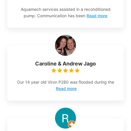
Aquamech services assisted in a reconditioned
pump. Communication has been
Read more
Caroline & Andrew Jago
Our 14 year old Viron P280 was flooded during the
Read more