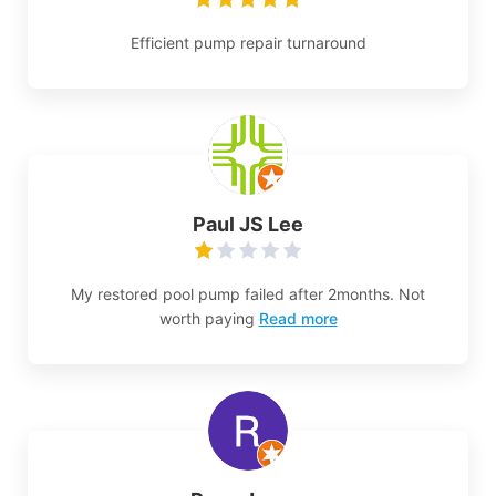
Efficient pump repair turnaround
Paul JS Lee
My restored pool pump failed after 2months. Not
worth paying
Read more