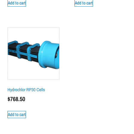
Add to cart
Add to cart
Hydrochlor RP30 Cells
$
768.50
Add to cart