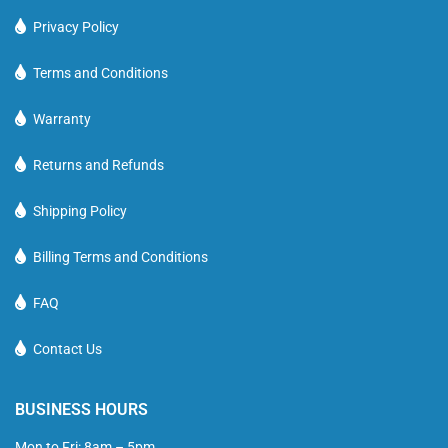
Privacy Policy
Terms and Conditions
Warranty
Returns and Refunds
Shipping Policy
Billing Terms and Conditions
FAQ
Contact Us
BUSINESS HOURS
Mon to Fri: 8am – 5pm