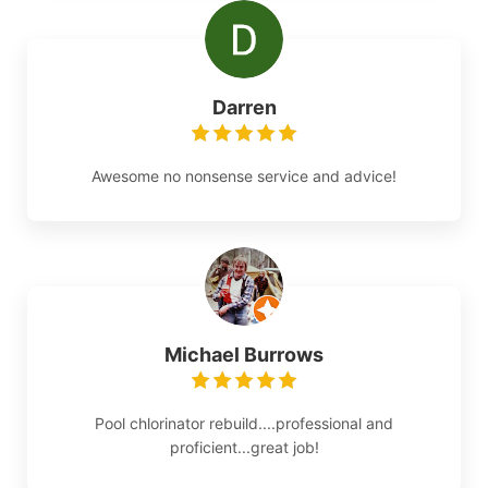
Darren
Awesome no nonsense service and advice!
Michael Burrows
Pool chlorinator rebuild....professional and
proficient...great job!