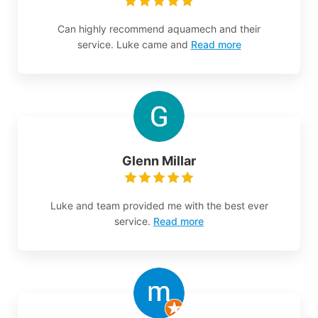
Can highly recommend aquamech and their
service. Luke came and
Read more
Glenn Millar
Luke and team provided me with the best ever
service.
Read more