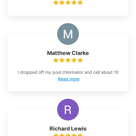
Matthew Clarke
I dropped off my pool chlorinator and cell about 10
Read more
Richard Lewis