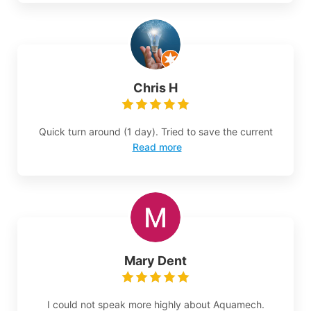
Chris H
Quick turn around (1 day). Tried to save the current
Read more
Mary Dent
I could not speak more highly about Aquamech.