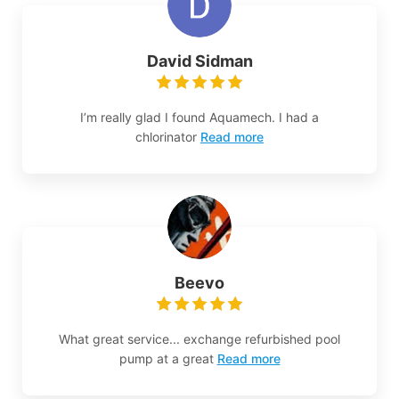
David Sidman
I’m really glad I found Aquamech. I had a
chlorinator
Read more
Beevo
What great service... exchange refurbished pool
pump at a great
Read more