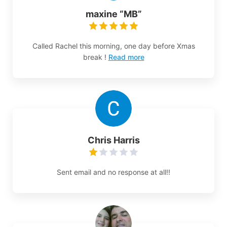
maxine “MB”
Called Rachel this morning, one day before Xmas
break !
Read more
Chris Harris
Sent email and no response at all!!