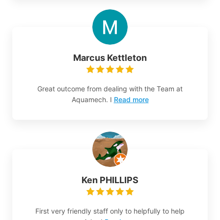
Marcus Kettleton
Great outcome from dealing with the Team at
Aquamech. I
Read more
Ken PHILLIPS
First very friendly staff only to helpfully to help