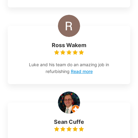
Ross Wakem
Luke and his team do an amazing job in
refurbishing
Read more
Sean Cuffe