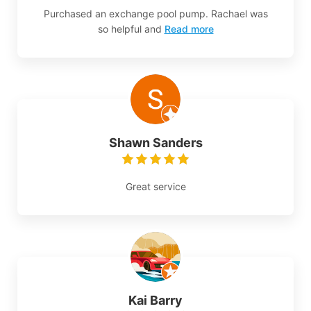
Purchased an exchange pool pump. Rachael was
so helpful and
Read more
Shawn Sanders
Great service
Kai Barry