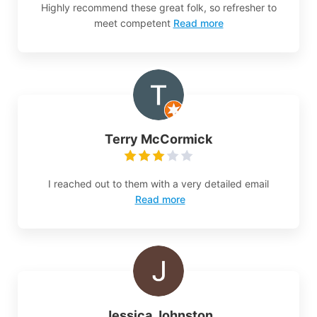
Highly recommend these great folk, so refresher to
meet competent
Read more
Terry McCormick
I reached out to them with a very detailed email
Read more
Jessica Johnston