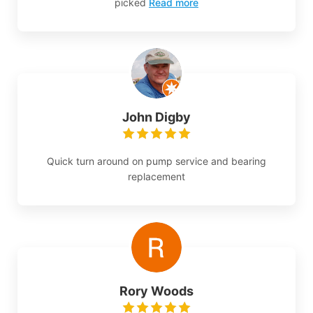
picked
Read more
John Digby
Quick turn around on pump service and bearing
replacement
Rory Woods