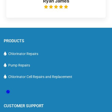
Ryan James
PRODUCTS
Chlorinator Repairs
Pump Repairs
Chlorinator Cell Repairs and Replacement
CUSTOMER SUPPORT