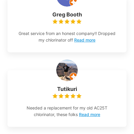
Greg Booth
Great service from an honest company!! Dropped
my chlorinator off
Read more
Tutikuri
Needed a replacement for my old AC25T
chlorinator, these folks
Read more