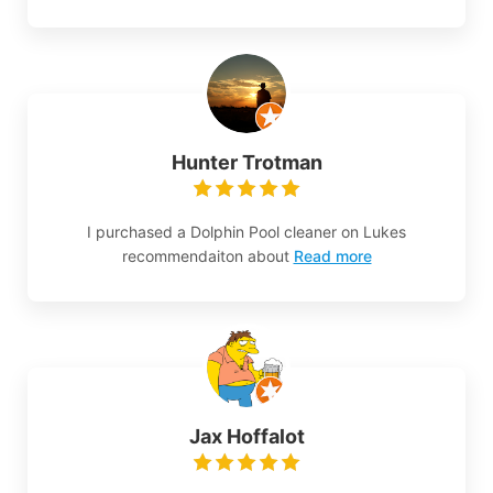
Hunter Trotman
I purchased a Dolphin Pool cleaner on Lukes
recommendaiton about
Read more
Jax Hoffalot