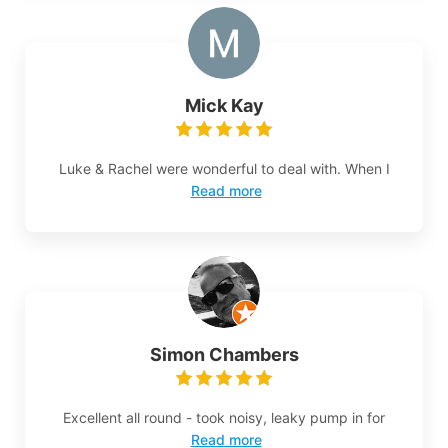
Mick Kay
Luke & Rachel were wonderful to deal with. When I
Read more
Simon Chambers
Excellent all round - took noisy, leaky pump in for
Read more