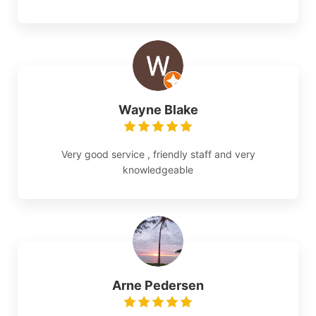
Wayne Blake
Very good service , friendly staff and very
knowledgeable
Arne Pedersen