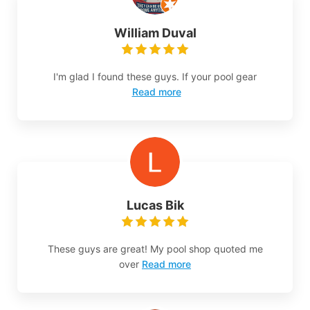
William Duval
I'm glad I found these guys. If your pool gear
Read more
Lucas Bik
These guys are great! My pool shop quoted me
over
Read more