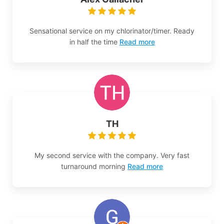
Sensational service on my chlorinator/timer. Ready
in half the time
Read more
TH
My second service with the company. Very fast
turnaround morning
Read more