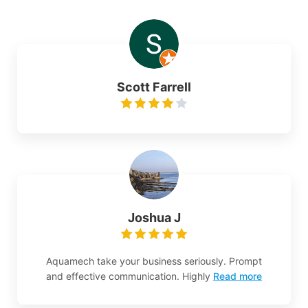
Scott Farrell
Joshua J
Aquamech take your business seriously. Prompt
and effective communication. Highly
Read more