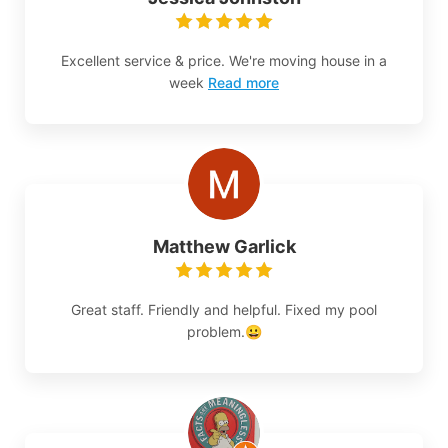
Excellent service & price. We're moving house in a
week
Read more
Matthew Garlick
Great staff. Friendly and helpful. Fixed my pool
problem.😀