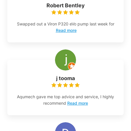
Robert Bentley
Swapped out a Viron P320 eVo pump last week for
Read more
j tooma
Aqumech gave me top advice and service, I highly
recommend
Read more