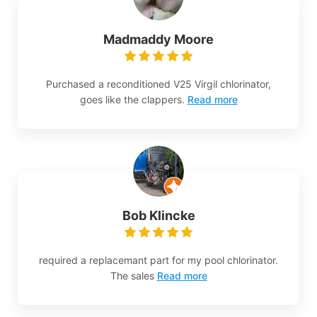
Madmaddy Moore
Purchased a reconditioned V25 Virgil chlorinator,
goes like the clappers.
Read more
Bob Klincke
required a replacemant part for my pool chlorinator.
The sales
Read more