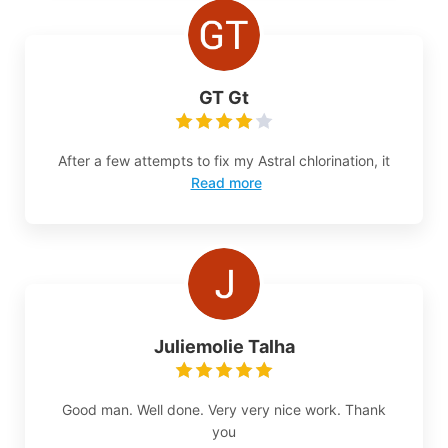
GT Gt
After a few attempts to fix my Astral chlorination, it
Read more
Juliemolie Talha
Good man. Well done. Very very nice work. Thank
you