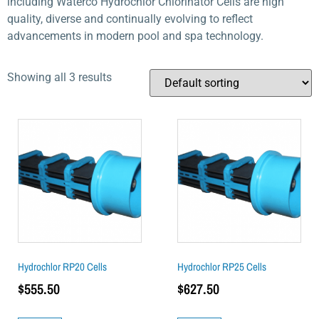
including Waterco Hydrochlor Chlorinator Cells are high
quality, diverse and continually evolving to reflect
advancements in modern pool and spa technology.
Showing all 3 results
Hydrochlor RP20 Cells
Hydrochlor RP25 Cells
$
555.50
$
627.50