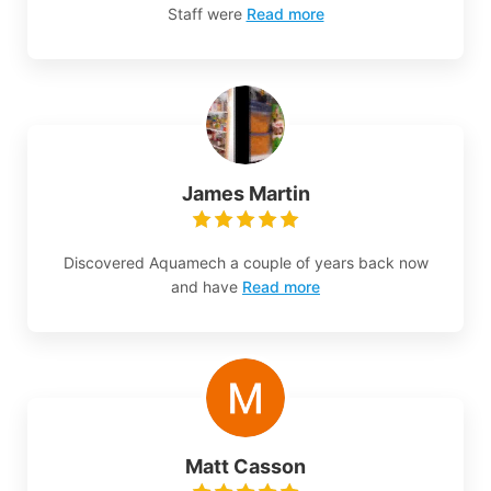
Staff were
Read more
James Martin
Discovered Aquamech a couple of years back now
and have
Read more
Matt Casson