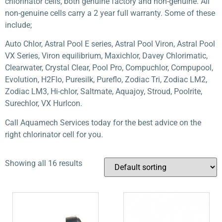
chlorinator cells, both genuine factory and non-genuine. All
non-genuine cells carry a 2 year full warranty. Some of these
include;
Auto Chlor, Astral Pool E series, Astral Pool Viron, Astral Pool
VX Series, Viron equilibrium, Maxichlor, Davey Chlorimatic,
Clearwater, Crystal Clear, Pool Pro, Compuchlor, Compupool,
Evolution, H2Flo, Puresilk, Pureflo, Zodiac Tri, Zodiac LM2,
Zodiac LM3, Hi-chlor, Saltmate, Aquajoy, Stroud, Poolrite,
Surechlor, VX Hurlcon.
Call Aquamech Services today for the best advice on the
right chlorinator cell for you.
Showing all 16 results