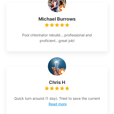
Michael Burrows
Pool chlorinator rebuild....professional and
proficient...great job!
Chris H
Quick turn around (1 day). Tried to save the current
Read more