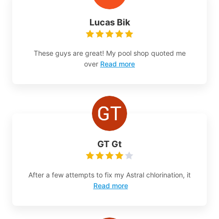
Lucas Bik
These guys are great! My pool shop quoted me
over
Read more
GT Gt
After a few attempts to fix my Astral chlorination, it
Read more