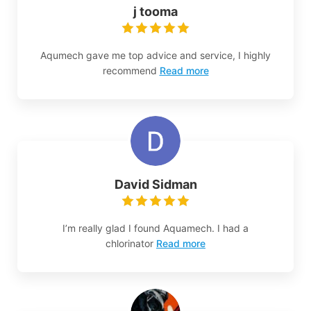
j tooma
Aqumech gave me top advice and service, I highly
recommend
Read more
David Sidman
I’m really glad I found Aquamech. I had a
chlorinator
Read more