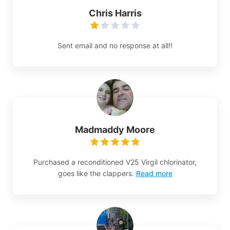
Chris Harris
Sent email and no response at all!!
Madmaddy Moore
Purchased a reconditioned V25 Virgil chlorinator,
goes like the clappers.
Read more