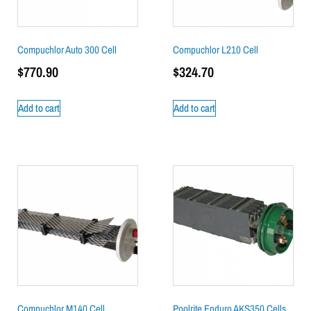
Compuchlor Auto 300 Cell
Compuchlor L210 Cell
$
770.90
$
324.70
Add to cart
Add to cart
Compuchlor M140 Cell
Poolrite Enduro AKS350 Cells