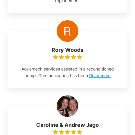
replacement
Rory Woods
Aquamech services assisted in a reconditioned
pump. Communication has been
Read more
Caroline & Andrew Jago