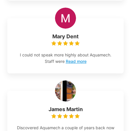
Mary Dent
I could not speak more highly about Aquamech.
Staff were
Read more
James Martin
Discovered Aquamech a couple of years back now