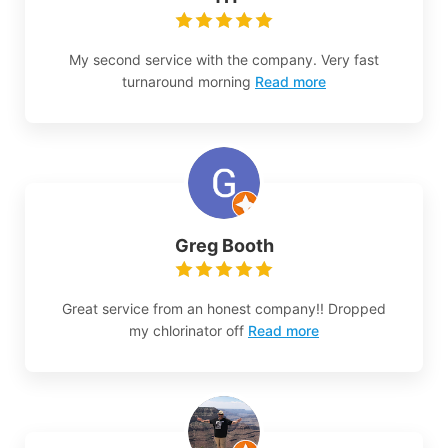
My second service with the company. Very fast
turnaround morning
Read more
Greg Booth
Great service from an honest company!! Dropped
my chlorinator off
Read more