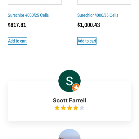
Surechlor 4000/25 Cells
Surechlor 4000/35 Cells
$
817.81
$
1,000.43
Add to cart
Add to cart
Scott Farrell