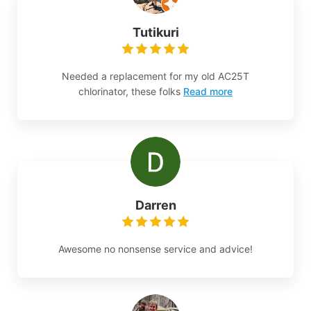
Tutikuri
Needed a replacement for my old AC25T
chlorinator, these folks
Read more
Darren
Awesome no nonsense service and advice!