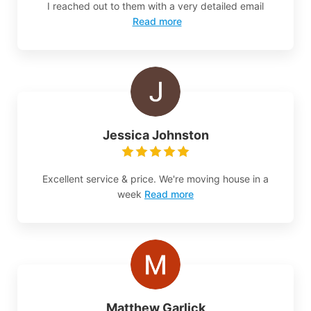
I reached out to them with a very detailed email
Read more
Jessica Johnston
Excellent service & price. We're moving house in a
week
Read more
Matthew Garlick