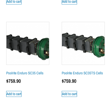
Add to cart
Add to cart
Poolrite Enduro SC35 Cells
Poolrite Enduro SC35TS Cells
$
759.90
$
759.90
Add to cart
Add to cart