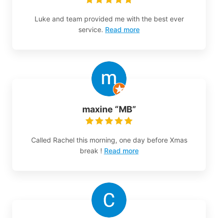
Luke and team provided me with the best ever
service.
Read more
maxine “MB”
Called Rachel this morning, one day before Xmas
break !
Read more