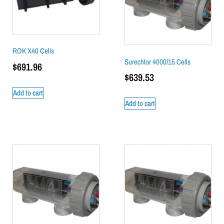
ROK X40 Cells
Surechlor 4000/15 Cells
$
691.96
$
639.53
Add to cart
Add to cart