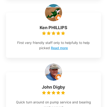
Ken PHILLIPS
First very friendly staff only to helpfully to help
picked
Read more
John Digby
Quick turn around on pump service and bearing