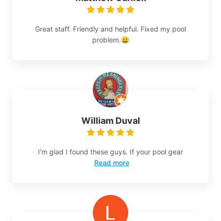
Great staff. Friendly and helpful. Fixed my pool
problem.😀
William Duval
I'm glad I found these guys. If your pool gear
Read more