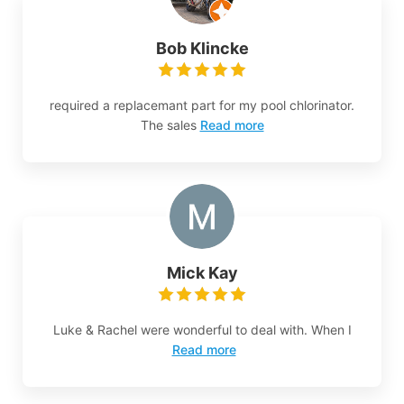
Bob Klincke
required a replacemant part for my pool chlorinator.
The sales
Read more
Mick Kay
Luke & Rachel were wonderful to deal with. When I
Read more