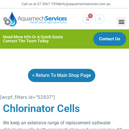
Call us at 07 3067 7956
info@aquamechservices.com.au
0
Need More Info Or A Quick Quote
Contact Us
Contact The Team Today
< Return To Main Shop Page
[wcpf_filters id="52937"]
Chlorinator Cells
We keep an extensive range of replacement saltwater