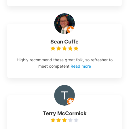
Sean Cuffe
Highly recommend these great folk, so refresher to
meet competent
Read more
Terry McCormick