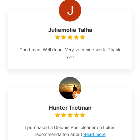
Juliemolie Talha
Good man. Well done. Very very nice work. Thank
you
Hunter Trotman
I purchased a Dolphin Pool cleaner on Lukes
recommendaiton about
Read more