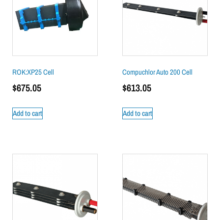
ROK:XP25 Cell
Compuchlor Auto 200 Cell
$
675.05
$
613.05
Add to cart
Add to cart