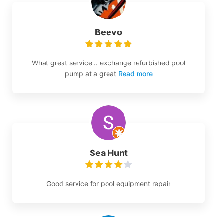
Beevo
What great service... exchange refurbished pool
pump at a great
Read more
Sea Hunt
Good service for pool equipment repair