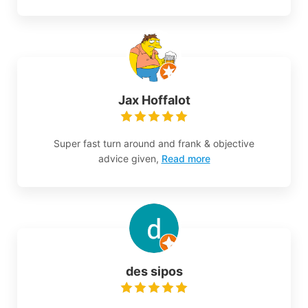
Jax Hoffalot
Super fast turn around and frank & objective
advice given,
Read more
des sipos