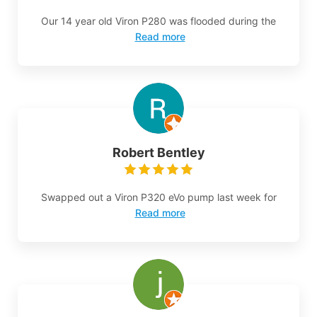
Our 14 year old Viron P280 was flooded during the
Read more
Robert Bentley
Swapped out a Viron P320 eVo pump last week for
Read more