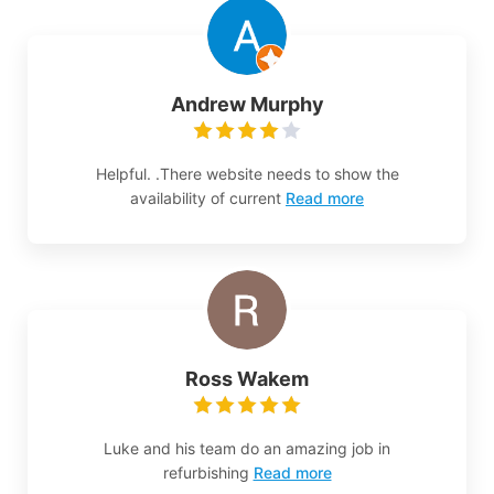
Andrew Murphy
Helpful. .There website needs to show the
availability of current
Read more
Ross Wakem
Luke and his team do an amazing job in
refurbishing
Read more