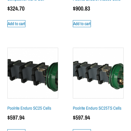
$
324.70
$
900.83
Add to cart
Add to cart
Poolrite Enduro SC25 Cells
Poolrite Enduro SC25TS Cells
$
597.94
$
597.94