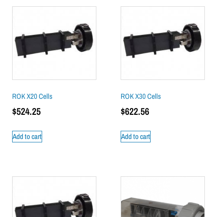
ROK X20 Cells
ROK X30 Cells
$
524.25
$
622.56
Add to cart
Add to cart