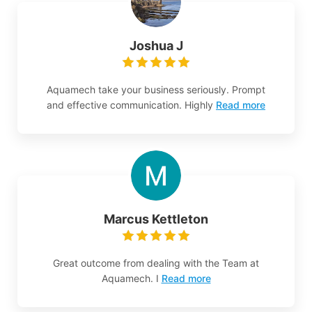
Joshua J
Aquamech take your business seriously. Prompt
and effective communication. Highly
Read more
Marcus Kettleton
Great outcome from dealing with the Team at
Aquamech. I
Read more