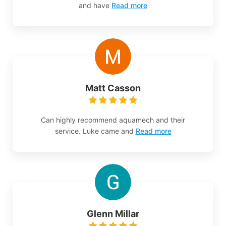
and have
Read more
Matt Casson
Can highly recommend aquamech and their
service. Luke came and
Read more
Glenn Millar