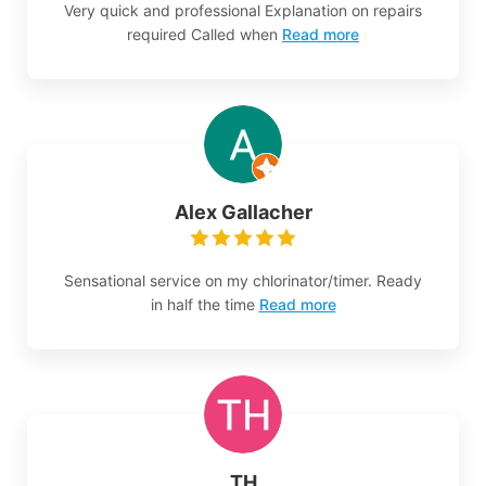
Very quick and professional Explanation on repairs
required Called when
Read more
Alex Gallacher
Sensational service on my chlorinator/timer. Ready
in half the time
Read more
TH