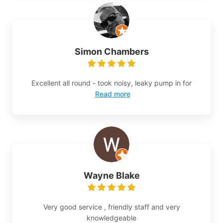
Simon Chambers
Excellent all round - took noisy, leaky pump in for
Read more
Wayne Blake
Very good service , friendly staff and very
knowledgeable